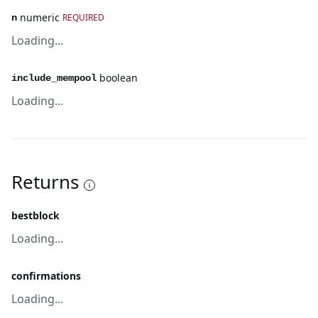
numeric
REQUIRED
n
Loading...
boolean
include_mempool
Loading...
Returns
bestblock
Loading...
confirmations
Loading...