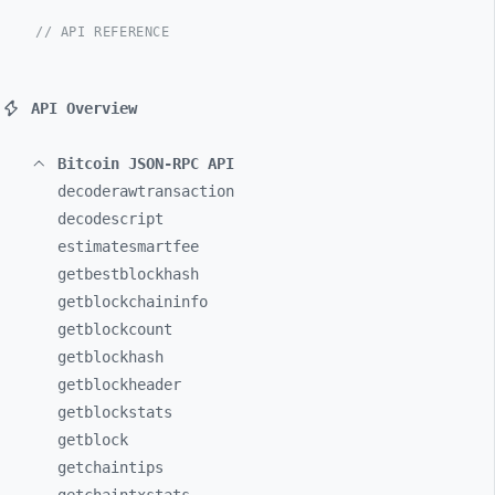
// API REFERENCE
API Overview
Bitcoin JSON-RPC API
decoderawtransaction
decodescript
estimatesmartfee
getbestblockhash
getblockchaininfo
getblockcount
getblockhash
getblockheader
getblockstats
getblock
getchaintips