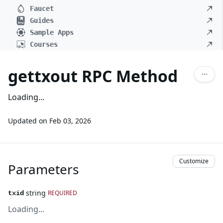
Faucet
Guides
Sample Apps
Courses
gettxout RPC Method
Loading...
Updated on
Feb 03, 2026
Customize
Parameters
string
REQUIRED
txid
Loading...