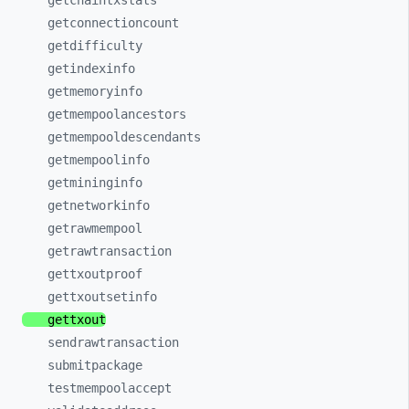
getchaintxstats
getconnectioncount
getdifficulty
getindexinfo
getmemoryinfo
getmempoolancestors
getmempooldescendants
getmempoolinfo
getmininginfo
getnetworkinfo
getrawmempool
getrawtransaction
gettxoutproof
gettxoutsetinfo
gettxout
sendrawtransaction
submitpackage
testmempoolaccept