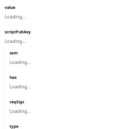
value
Loading...
scriptPubKey
Loading...
asm
Loading...
hex
Loading...
reqSigs
Loading...
type