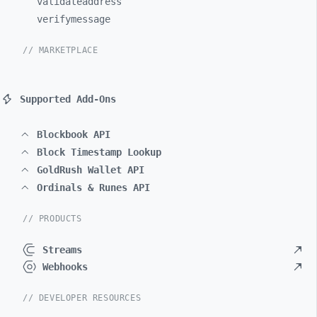
validateaddress
verifymessage
// MARKETPLACE
Supported Add-Ons
Blockbook API
Block Timestamp Lookup
GoldRush Wallet API
Ordinals & Runes API
// PRODUCTS
Streams
Webhooks
// DEVELOPER RESOURCES