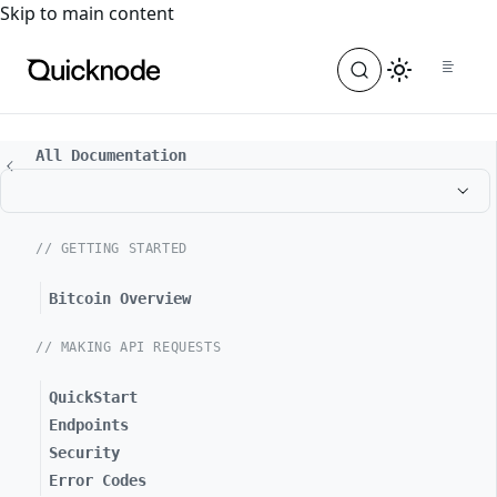
For the complete documentation index, see
llms.txt
. For a
Skip to main content
All Documentation
// GETTING STARTED
Bitcoin Overview
// MAKING API REQUESTS
QuickStart
Endpoints
Security
Error Codes