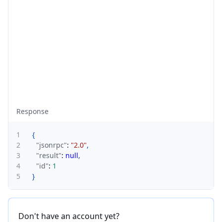
Response
1
{
2
"jsonrpc"
:
"2.0"
,
3
"result"
:
null
,
4
"id"
:
1
5
}
Don't have an account yet?