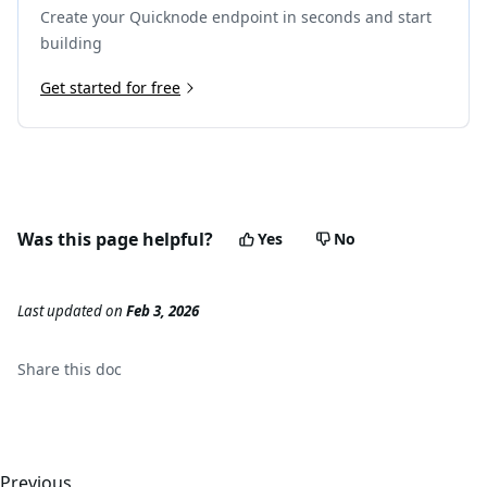
Create your Quicknode endpoint in seconds and start
building
Get started for free
Was this page helpful?
Yes
No
Last updated
on
Feb 3, 2026
Share this
doc
Previous