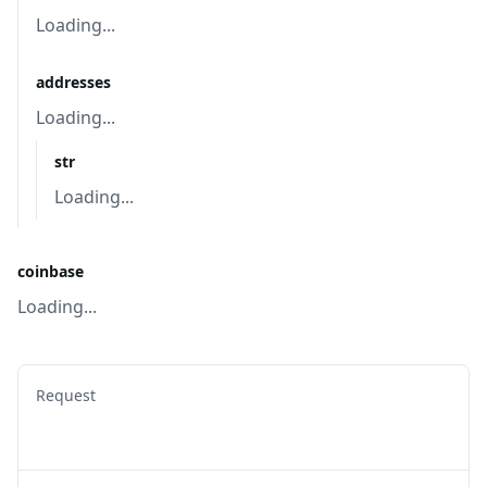
Loading...
addresses
Loading...
str
Loading...
coinbase
Loading...
Request