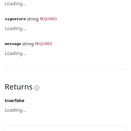
Loading...
string
REQUIRED
signature
Loading...
string
REQUIRED
message
Loading...
Returns
true/false
Loading...