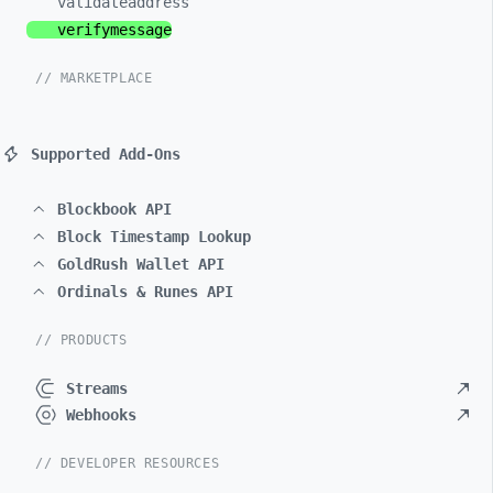
validateaddress
verifymessage
// MARKETPLACE
Supported Add-Ons
Blockbook API
Block Timestamp Lookup
GoldRush Wallet API
Ordinals & Runes API
// PRODUCTS
Streams
Webhooks
// DEVELOPER RESOURCES