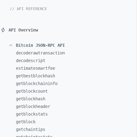
// API REFERENCE
API Overview
Bitcoin JSON-RPC API
decoderawtransaction
decodescript
estimatesmartfee
getbestblockhash
getblockchaininfo
getblockcount
getblockhash
getblockheader
getblockstats
getblock
getchaintips