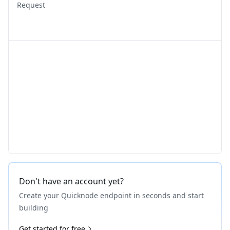
Request
Don't have an account yet?
Create your Quicknode endpoint in seconds and start
building
Get started for free