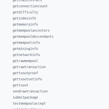
getchaintxstats
getconnectioncount
getdifficulty
getindexinfo
getmemoryinfo
getmempoolancestors
getmempooldescendants
getmempoolinfo
getmininginfo
getnetworkinfo
getrawmempool
getrawtransaction
gettxoutproof
gettxoutsetinfo
gettxout
sendrawtransaction
submitpackage
testmempoolaccept