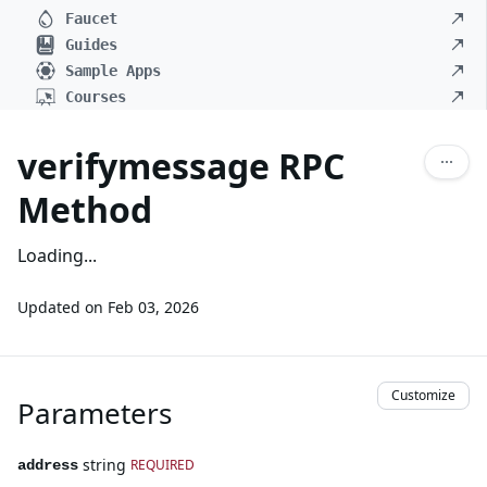
Faucet
Guides
Sample Apps
Courses
verifymessage RPC
Method
Loading...
Updated on
Feb 03, 2026
Customize
Parameters
string
REQUIRED
address