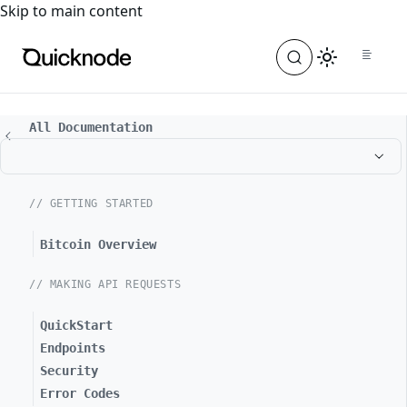
For the complete documentation index, see
llms.txt
. For a
Skip to main content
All Documentation
// GETTING STARTED
Bitcoin Overview
// MAKING API REQUESTS
QuickStart
Endpoints
Security
Error Codes