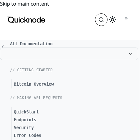
For the complete documentation index, see
llms.txt
. For a
Skip to main content
All Documentation
// GETTING STARTED
Bitcoin Overview
// MAKING API REQUESTS
QuickStart
Endpoints
Security
Error Codes