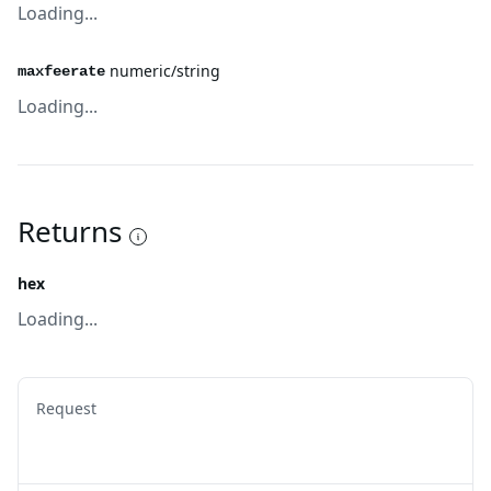
Loading...
numeric/string
maxfeerate
Loading...
Returns
hex
Loading...
Request