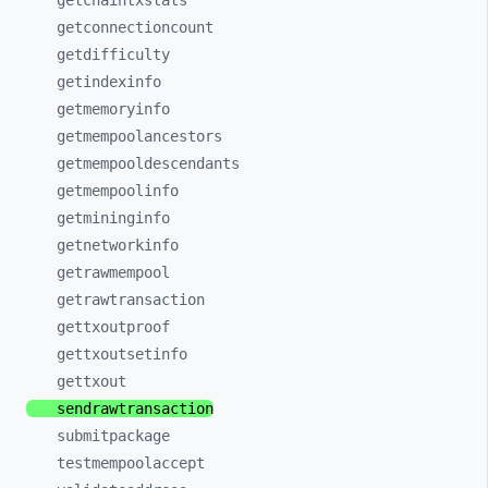
getchaintxstats
getconnectioncount
getdifficulty
getindexinfo
getmemoryinfo
getmempoolancestors
getmempooldescendants
getmempoolinfo
getmininginfo
getnetworkinfo
getrawmempool
getrawtransaction
gettxoutproof
gettxoutsetinfo
gettxout
sendrawtransaction
submitpackage
testmempoolaccept