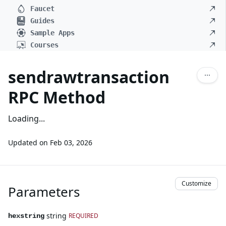
Faucet
Guides
Sample Apps
Courses
sendrawtransaction
RPC Method
Loading...
Updated on
Feb 03, 2026
Customize
Parameters
string
REQUIRED
hexstring