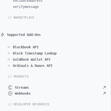
validateaddress
verifymessage
// MARKETPLACE
Supported Add-Ons
Blockbook API
Block Timestamp Lookup
GoldRush Wallet API
Ordinals & Runes API
// PRODUCTS
Streams
Webhooks
// DEVELOPER RESOURCES