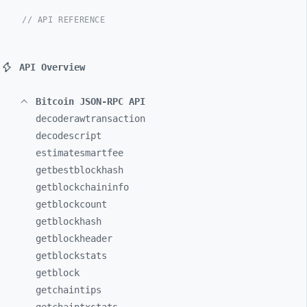
// API REFERENCE
API Overview
Bitcoin JSON-RPC API
decoderawtransaction
decodescript
estimatesmartfee
getbestblockhash
getblockchaininfo
getblockcount
getblockhash
getblockheader
getblockstats
getblock
getchaintips