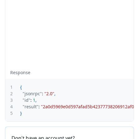
Response
1
{
2
"jsonrpc"
:
"2.0"
,
3
"id"
:
1
,
4
"result"
:
"2a0d5969e0d597afad5b42377738206912af0d0
5
}
Don't have an account yet?