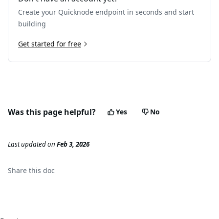
Create your Quicknode endpoint in seconds and start
building
Get started for free
Was this page helpful?
Yes
No
Last updated
on
Feb 3, 2026
Share this
doc