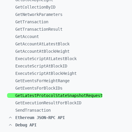
GetCollectionByID
GetNetworkParameters
GetTransaction
GetTransactionResult
GetAccount
GetAccountAtLatestBlock
GetAccountAtBlockHeight
ExecuteScriptAtLatestBlock
ExecuteScriptAtBlockID
ExecuteScriptAtBlockHeight
GetEventsForHeightRange
GetEventsForBlockIDs
GetLatestProtocolStateSnapshotRequest
GetExecutionResultForBlockID
SendTransaction
Ethereum JSON-RPC API
Debug API