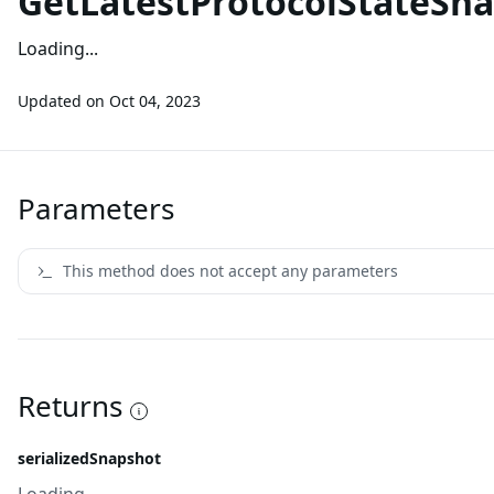
GetLatestProtocolStateSn
Loading...
Updated on
Oct 04, 2023
Parameters
This method does not accept any parameters
Returns
serializedSnapshot