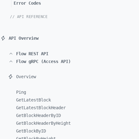
Error Codes
// API REFERENCE
API Overview
Flow REST API
Flow gRPC (Access API)
Overview
Ping
GetLatestBlock
GetLatestBlockHeader
GetBlockHeaderByID
GetBlockHeaderByHeight
GetBlockByID
GetBlockByHeight