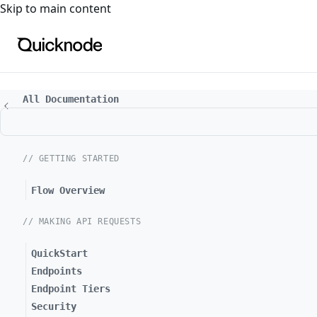
For the complete documentation index, see
llms.txt
. For a
Skip to main content
All Documentation
// GETTING STARTED
Flow Overview
// MAKING API REQUESTS
QuickStart
Endpoints
Endpoint Tiers
Security