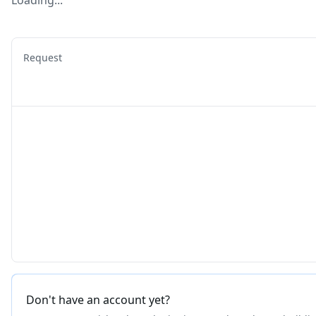
Loading...
Request
Don't have an account yet?