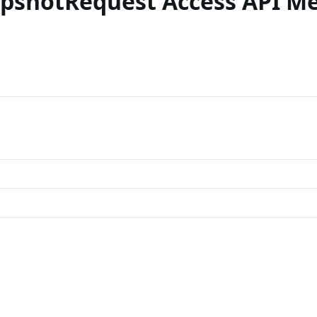
apshotRequest Access API M