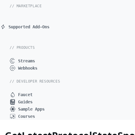
// MARKETPLACE
Supported Add-Ons
// PRODUCTS
Streams
Webhooks
// DEVELOPER RESOURCES
Faucet
Guides
Sample Apps
Courses