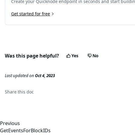
Create your Quicknode endpoint in seconds and start buildi
Get started for free
Was this page helpful?
Yes
No
Last updated
on
Oct 4, 2023
Share this
doc
Previous
GetEventsForBlockIDs