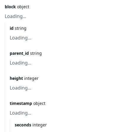
block
object
Loading...
id
string
Loading...
parent_id
string
Loading...
height
integer
Loading...
timestamp
object
Loading...
seconds
integer