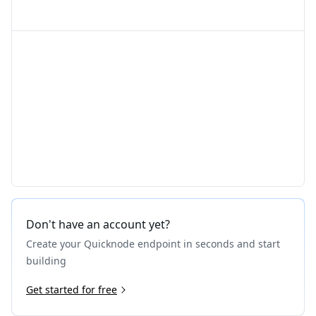
Don't have an account yet?
Create your Quicknode endpoint in seconds and start
building
Get started for free