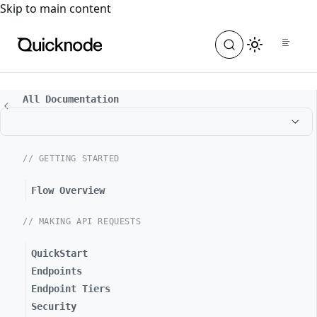
For the complete documentation index, see
llms.txt
. For a
Skip to main content
All Documentation
// GETTING STARTED
Flow Overview
// MAKING API REQUESTS
QuickStart
Endpoints
Endpoint Tiers
Security