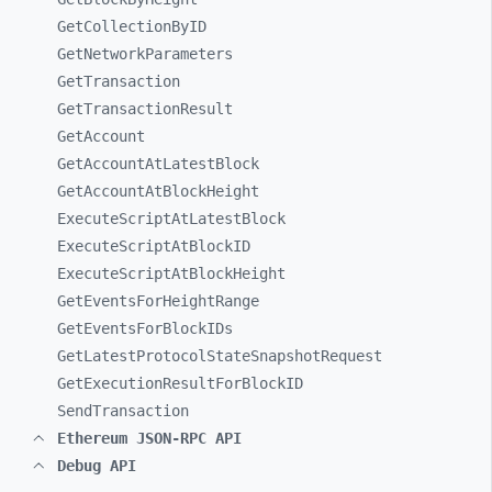
GetCollectionByID
GetNetworkParameters
GetTransaction
GetTransactionResult
GetAccount
GetAccountAtLatestBlock
GetAccountAtBlockHeight
ExecuteScriptAtLatestBlock
ExecuteScriptAtBlockID
ExecuteScriptAtBlockHeight
GetEventsForHeightRange
GetEventsForBlockIDs
GetLatestProtocolStateSnapshotRequest
GetExecutionResultForBlockID
SendTransaction
Ethereum JSON-RPC API
Debug API