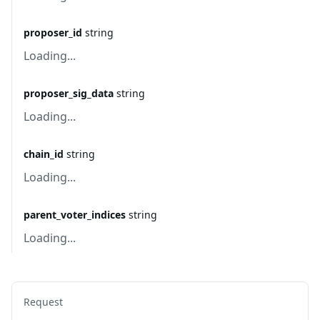
proposer_id
string
Loading...
proposer_sig_data
string
Loading...
chain_id
string
Loading...
parent_voter_indices
string
Loading...
Request