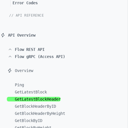
Error Codes
// API REFERENCE
API Overview
Flow REST API
Flow gRPC (Access API)
Overview
Ping
GetLatestBlock
GetLatestBlockHeader
GetBlockHeaderByID
GetBlockHeaderByHeight
GetBlockByID
GetBlockByHeight