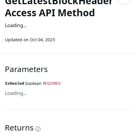
GetLatestBlockHeader
Access API Method
Loading...
Updated on
Oct 04, 2023
Parameters
boolean
REQUIRED
IsSealed
Loading...
Returns