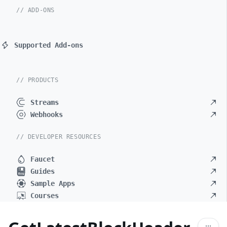
// ADD-ONS
Supported Add-ons
// PRODUCTS
Streams
Webhooks
// DEVELOPER RESOURCES
Faucet
Guides
Sample Apps
Courses