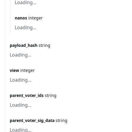
Loading...
nanos
integer
Loading...
payload_hash
string
Loading...
view
integer
Loading...
parent_voter_ids
string
Loading...
parent_voter_sig_data
string
Loading...