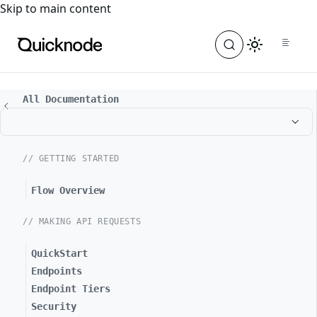
For the complete documentation index, see
llms.txt
. For a
Skip to main content
All Documentation
// GETTING STARTED
Flow Overview
// MAKING API REQUESTS
QuickStart
Endpoints
Endpoint Tiers
Security