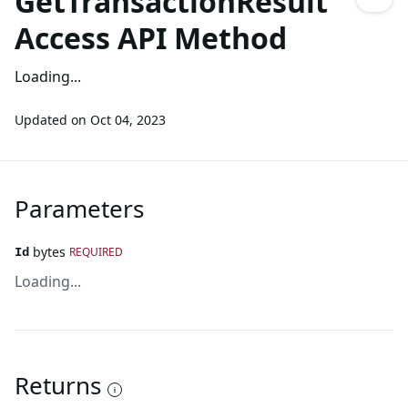
GetTransactionResult
Access API Method
Loading...
Updated on
Oct 04, 2023
Parameters
bytes
REQUIRED
Id
Loading...
Returns