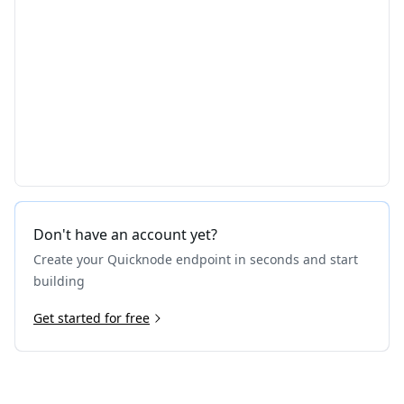
Don't have an account yet?
Create your Quicknode endpoint in seconds and start
building
Get started for free