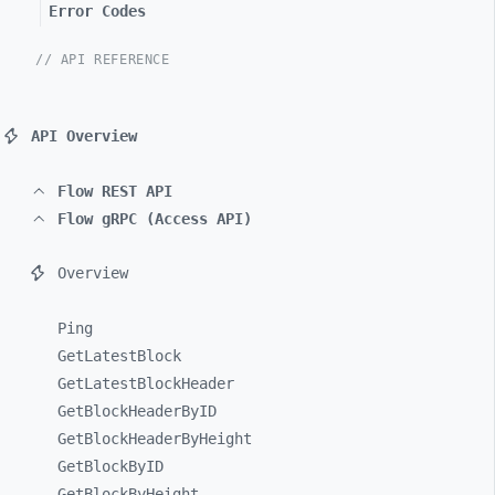
Error Codes
// API REFERENCE
API Overview
Flow REST API
Flow gRPC (Access API)
Overview
Ping
GetLatestBlock
GetLatestBlockHeader
GetBlockHeaderByID
GetBlockHeaderByHeight
GetBlockByID
GetBlockByHeight