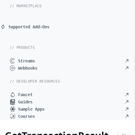
// MARKETPLACE
Supported Add-Ons
// PRODUCTS
Streams
Webhooks
// DEVELOPER RESOURCES
Faucet
Guides
Sample Apps
Courses