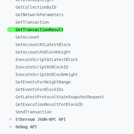
GetCollectionByID
GetNetworkParameters
GetTransaction
GetTransactionResult
GetAccount
GetAccountAtLatestBlock
GetAccountAtBlockHeight
ExecuteScriptAtLatestBlock
ExecuteScriptAtBlockID
ExecuteScriptAtBlockHeight
GetEventsForHeightRange
GetEventsForBlockIDs
GetLatestProtocolStateSnapshotRequest
GetExecutionResultForBlockID
SendTransaction
Ethereum JSON-RPC API
Debug API