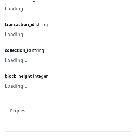
Loading...
transaction_id
string
Loading...
collection_id
string
Loading...
block_height
integer
Loading...
Request