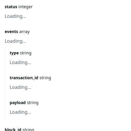
status
integer
Loading...
events
array
Loading...
type
string
Loading...
transaction_id
string
Loading...
payload
string
Loading...
block_id
string