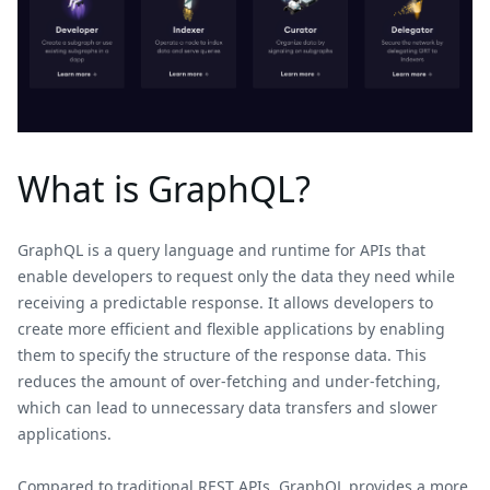
What is GraphQL?
GraphQL is a query language and runtime for APIs that
enable developers to request only the data they need while
receiving a predictable response. It allows developers to
create more efficient and flexible applications by enabling
them to specify the structure of the response data. This
reduces the amount of over-fetching and under-fetching,
which can lead to unnecessary data transfers and slower
applications.
Compared to traditional REST APIs, GraphQL provides a more