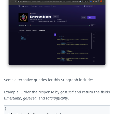
Some alternative queries for this Subgraph include:
Example: Order the response by
gasUsed
and return the fields
timestamp
,
gasUsed
, and
totalDifficulty
.
{