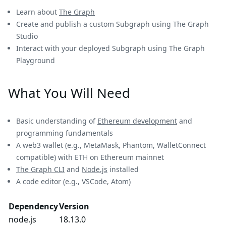
Learn about
The Graph
Create and publish a custom Subgraph using The Graph
Studio
Interact with your deployed Subgraph using The Graph
Playground
What You Will Need
Basic understanding of
Ethereum development
and
programming fundamentals
A web3 wallet (e.g., MetaMask, Phantom, WalletConnect
compatible) with ETH on Ethereum mainnet
The Graph CLI
and
Node.js
installed
A code editor (e.g., VSCode, Atom)
Dependency
Version
node.js
18.13.0