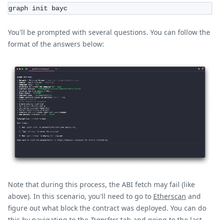
graph init bayc
You'll be prompted with several questions. You can follow the
format of the answers below:
Note that during this process, the ABI fetch may fail (like
above). In this scenario, you'll need to go to
Etherscan
and
figure out what block the contract was deployed. You can do
this by navigating to the
Transfers
tab and going to the last