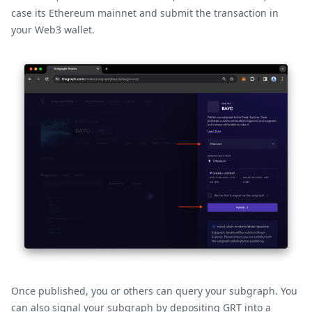
case its Ethereum mainnet and submit the transaction in
your Web3 wallet.
Once published, you or others can query your subgraph. You
can also signal your subgraph by depositing GRT into a