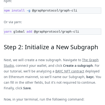
npm:
npm
install
-g
 @graphprotocol/graph-cli
Or via yarn:
yarn
 global 
add
 @graphprotocol/graph-cli
Step 2: Initialize a New Subgraph
Next, we will create a new subgraph. Navigate to
The Graph
Studio
, connect your wallet, and click
Create a subgraph
. For
our tutorial, we'll be analyzing a
BAYC NFT contract
deployed
on Ethereum mainnet, so we'll name our Subgraph,
bayc
. You
can fill in the other fields, but it's not required to continue.
Finally, click
Save
.
Now, in your terminal, run the following command: