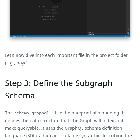
Let's now dive into each important file in the project folder
(e.g., bayc):
Step 3: Define the Subgraph
Schema
The
is like the blueprint of a building. It
schema.graphql
defines the data structure that The Graph will index and
make queryable. It uses the GraphQL schema definition
language (SDL), a human-readable syntax for describing the