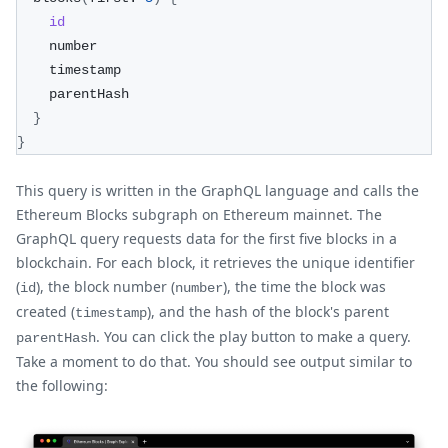
id
    number
    timestamp
    parentHash
}
}
This query is written in the GraphQL language and calls the
Ethereum Blocks subgraph on Ethereum mainnet. The
GraphQL query requests data for the first five blocks in a
blockchain. For each block, it retrieves the unique identifier
(
), the block number (
), the time the block was
id
number
created (
), and the hash of the block's parent
timestamp
. You can click the play button to make a query.
parentHash
Take a moment to do that. You should see output similar to
the following: