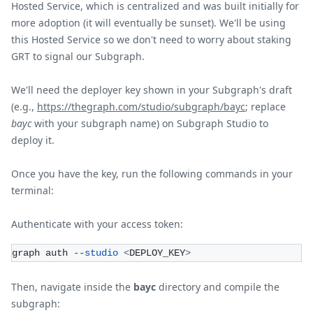
Hosted Service, which is centralized and was built initially for
more adoption (it will eventually be sunset). We'll be using
this Hosted Service so we don't need to worry about staking
GRT to signal our Subgraph.
We'll need the deployer key shown in your Subgraph's draft
(e.g.,
https://thegraph.com/studio/subgraph/bayc
; replace
bayc
with your subgraph name) on Subgraph Studio to
deploy it.
Once you have the key, run the following commands in your
terminal:
Authenticate with your access token:
graph auth 
--studio
<
DEPLOY_KEY
>
Then, navigate inside the
bayc
directory and compile the
subgraph: