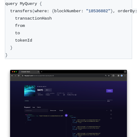
query MyQuery 
{
  transfers
(
where: 
{
blockNumber: 
"18536882"
}
, orderBy
    transactionHash
    from
    to
    tokenId
}
}