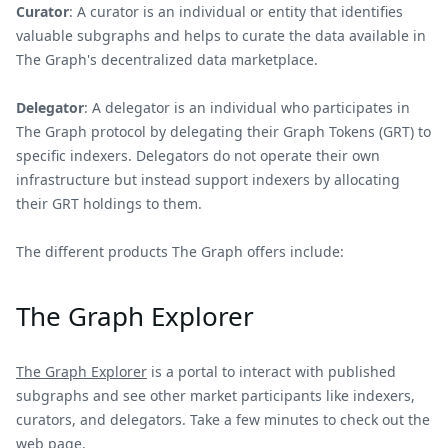
Curator
: A curator is an individual or entity that identifies
valuable subgraphs and helps to curate the data available in
The Graph's decentralized data marketplace.
Delegator
: A delegator is an individual who participates in
The Graph protocol by delegating their Graph Tokens (GRT) to
specific indexers. Delegators do not operate their own
infrastructure but instead support indexers by allocating
their GRT holdings to them.
The different products The Graph offers include:
The Graph Explorer
The Graph Explorer
is a portal to interact with published
subgraphs and see other market participants like indexers,
curators, and delegators. Take a few minutes to check out the
web page.