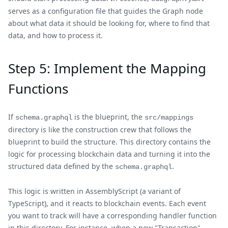
serves as a configuration file that guides the Graph node
about what data it should be looking for, where to find that
data, and how to process it.
Step 5: Implement the Mapping
Functions
If
is the blueprint, the
schema.graphql
src/mappings
directory is like the construction crew that follows the
blueprint to build the structure. This directory contains the
logic for processing blockchain data and turning it into the
structured data defined by the
.
schema.graphql
This logic is written in AssemblyScript (a variant of
TypeScript), and it reacts to blockchain events. Each event
you want to track will have a corresponding handler function
in this directory. For instance, when a new "Transaction"