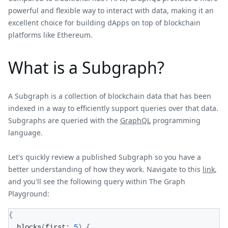
powerful and flexible way to interact with data, making it an
excellent choice for building dApps on top of blockchain
platforms like Ethereum.
What is a Subgraph?
A Subgraph is a collection of blockchain data that has been
indexed in a way to efficiently support queries over that data.
Subgraphs are queried with the
GraphQL
programming
language.
Let's quickly review a published Subgraph so you have a
better understanding of how they work. Navigate to this
link
,
and you'll see the following query within The Graph
Playground:
{
  blocks
(
first: 
5
)
{