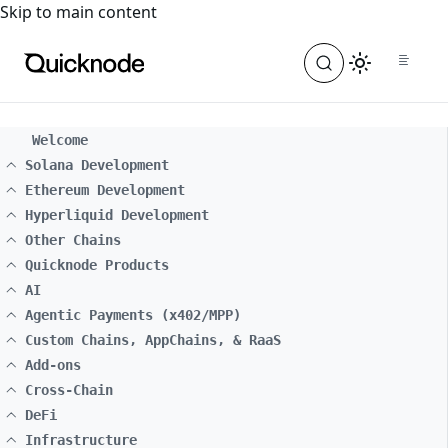
For the complete documentation index, see
llms.txt
. For a
Skip to main content
Welcome
Solana Development
Ethereum Development
Hyperliquid Development
Other Chains
Quicknode Products
AI
Agentic Payments (x402/MPP)
Custom Chains, AppChains, & RaaS
Add-ons
Cross-Chain
DeFi
Infrastructure