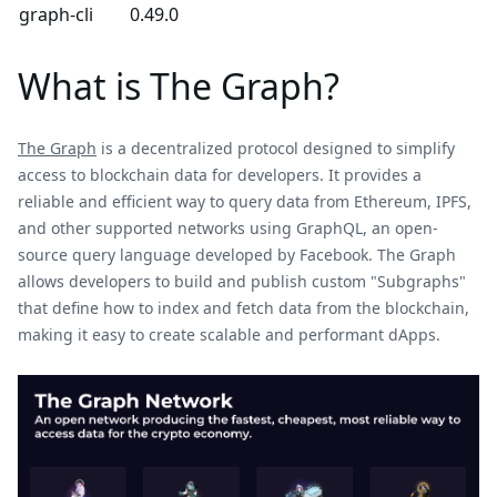
graph-cli
0.49.0
What is The Graph?
The Graph
is a decentralized protocol designed to simplify
access to blockchain data for developers. It provides a
reliable and efficient way to query data from Ethereum, IPFS,
and other supported networks using GraphQL, an open-
source query language developed by Facebook. The Graph
allows developers to build and publish custom "Subgraphs"
that define how to index and fetch data from the blockchain,
making it easy to create scalable and performant dApps.