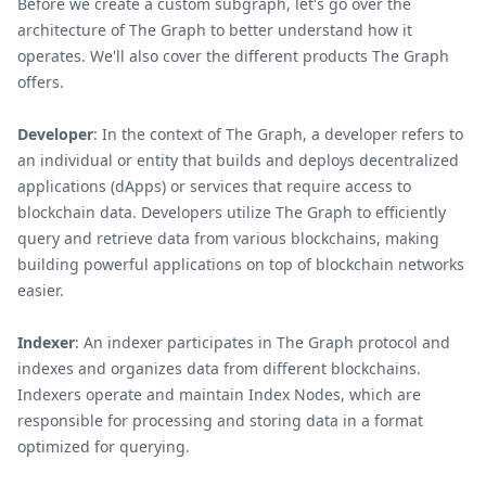
Before we create a custom subgraph, let's go over the
architecture of The Graph to better understand how it
operates. We'll also cover the different products The Graph
offers.
Developer
: In the context of The Graph, a developer refers to
an individual or entity that builds and deploys decentralized
applications (dApps) or services that require access to
blockchain data. Developers utilize The Graph to efficiently
query and retrieve data from various blockchains, making
building powerful applications on top of blockchain networks
easier.
Indexer
: An indexer participates in The Graph protocol and
indexes and organizes data from different blockchains.
Indexers operate and maintain Index Nodes, which are
responsible for processing and storing data in a format
optimized for querying.