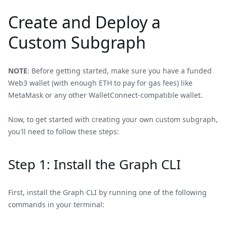
Create and Deploy a
Custom Subgraph
NOTE
: Before getting started, make sure you have a funded
Web3 wallet (with enough ETH to pay for gas fees) like
MetaMask or any other WalletConnect-compatible wallet.
Now, to get started with creating your own custom subgraph,
you'll need to follow these steps:
Step 1: Install the Graph CLI
First, install the Graph CLI by running one of the following
commands in your terminal: