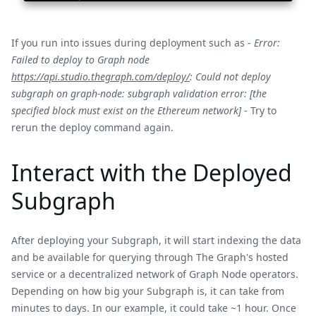
If you run into issues during deployment such as -
Error:
Failed to deploy to Graph node
https://api.studio.thegraph.com/deploy/
: Could not deploy
subgraph on graph-node: subgraph validation error: [the
specified block must exist on the Ethereum network]
- Try to
rerun the deploy command again.
Interact with the Deployed
Subgraph
After deploying your Subgraph, it will start indexing the data
and be available for querying through The Graph's hosted
service or a decentralized network of Graph Node operators.
Depending on how big your Subgraph is, it can take from
minutes to days. In our example, it could take ~1 hour. Once