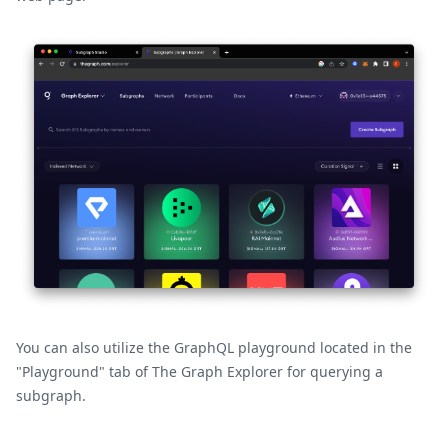
You can also utilize the GraphQL playground located in the
"Playground" tab of The Graph Explorer for querying a
subgraph.