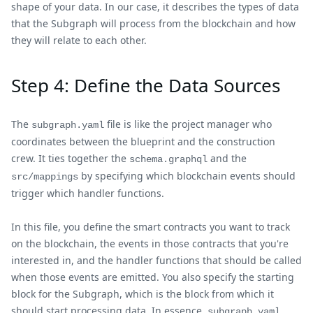
shape of your data. In our case, it describes the types of data
that the Subgraph will process from the blockchain and how
they will relate to each other.
Step 4: Define the Data Sources
The
file is like the project manager who
subgraph.yaml
coordinates between the blueprint and the construction
crew. It ties together the
and the
schema.graphql
by specifying which blockchain events should
src/mappings
trigger which handler functions.
In this file, you define the smart contracts you want to track
on the blockchain, the events in those contracts that you're
interested in, and the handler functions that should be called
when those events are emitted. You also specify the starting
block for the Subgraph, which is the block from which it
should start processing data. In essence,
subgraph.yaml