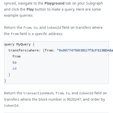
synced, navigate to the
Playground
tab on your Subgraph
and click the
Play
button to make a query. Here are some
example queries:
Return the
,
, and
field on transfers where
from
to
tokenId
the
field is a specific address:
from
query MyQuery 
{
  transfers
(
where: 
{
from: 
"0x00774750C8017f3cF313BDA8
    from
    to
id
}
}
Return the
,
,
, and
field on
transactionHash
from
to
tokenId
transfers where the block number is 9020247, and order by
.
tokenId