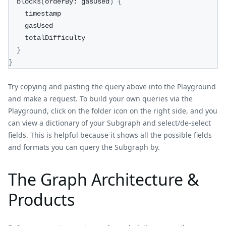
  blocks
(
orderBy: gasUsed
)
{
    timestamp
    gasUsed
    totalDifficulty
}
}
Try copying and pasting the query above into the Playground
and make a request. To build your own queries via the
Playground, click on the folder icon on the right side, and you
can view a dictionary of your Subgraph and select/de-select
fields. This is helpful because it shows all the possible fields
and formats you can query the Subgraph by.
The Graph Architecture &
Products