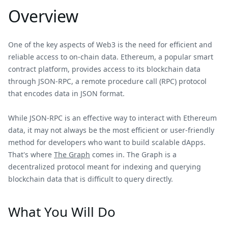
Overview
One of the key aspects of Web3 is the need for efficient and
reliable access to on-chain data. Ethereum, a popular smart
contract platform, provides access to its blockchain data
through JSON-RPC, a remote procedure call (RPC) protocol
that encodes data in JSON format.
While JSON-RPC is an effective way to interact with Ethereum
data, it may not always be the most efficient or user-friendly
method for developers who want to build scalable dApps.
That's where
The Graph
comes in. The Graph is a
decentralized protocol meant for indexing and querying
blockchain data that is difficult to query directly.
What You Will Do