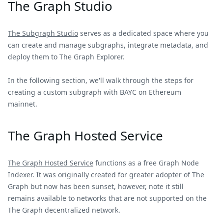
The Graph Studio
The Subgraph Studio
serves as a dedicated space where you
can create and manage subgraphs, integrate metadata, and
deploy them to The Graph Explorer.
In the following section, we'll walk through the steps for
creating a custom subgraph with BAYC on Ethereum
mainnet.
The Graph Hosted Service
The Graph Hosted Service
functions as a free Graph Node
Indexer. It was originally created for greater adopter of The
Graph but now has been sunset, however, note it still
remains available to networks that are not supported on the
The Graph decentralized network.