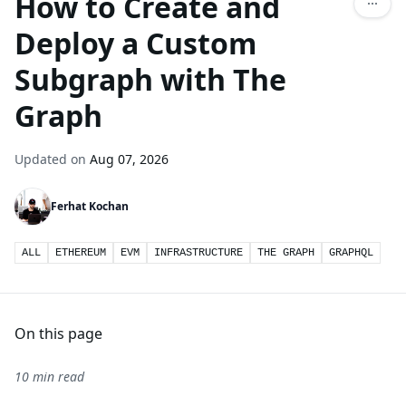
How to Create and
Deploy a Custom
Subgraph with The
Graph
Updated on
Aug 07, 2026
Ferhat Kochan
ALL
ETHEREUM
EVM
INFRASTRUCTURE
THE GRAPH
GRAPHQL
On this page
10 min read