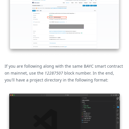
If you are following along with the same BAYC smart contract
on mainnet, use the
12287507
block number. In the end,
you'll have a project directory in the following format: