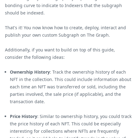
bonding curve to indicate to Indexers that the subgraph
should be indexed.
That's it! You now know how to create, deploy, interact and
publish your own custom Subgraph on The Graph.
Additionally, if you want to build on top of this guide,
consider the following ideas:
Ownership History
: Track the ownership history of each
NFT in the collection. This could include information about
each time an NFT was transferred or sold, including the
parties involved, the sale price (if applicable), and the
transaction date.
Price History
: Similar to ownership history, you could track
the price history of each NFT. This could be especially
interesting for collections where NFTs are frequently