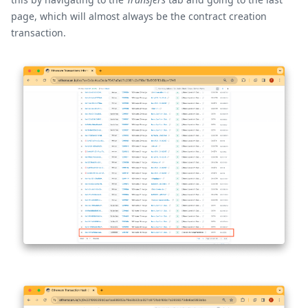
page, which will almost always be the contract creation
transaction.