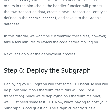
occurs in the blockchain, the handler function will process
the raw transaction data, create a new "Transaction" entity as
defined in the
, and save it to the Graph's
schema.graphql
database.
In this tutorial, we won't be customizing these files; however,
take a few minutes to review the code before moving on.
Next, let's go over the deployment process.
Step 6: Deploy the Subgraph
Deploying your Subgraph will cost some ETH because you will
be publishing it on Ethereum itself (this will require a
transaction). Since we're deploying on Ethereum mainnet,
we'll just need some test ETH. Now, who's paying to host your
Subgraph? Good question. The Graph currently runs a