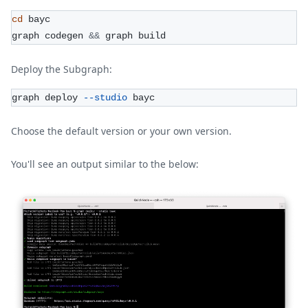
cd
 bayc
graph codegen 
&&
 graph build
Deploy the Subgraph:
graph deploy 
--studio
 bayc
Choose the default version or your own version.
You'll see an output similar to the below: