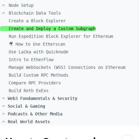
Node Setup
Blockchain Data Tools
Create a Block Explorer
Create and Deploy a Custom Subgraph
Run Expedition Block Explorer for Ethereum
🎥 How to Use Etherscan
Use Laika with Quicknode
Intro to EtherFlow
Manage WebSockets (WSS) Connections on Ethereum
Build Custom RPC Methods
Compare RPC Providers
Build Reth ExExs
Web3 Fundamentals & Security
Social & Gaming
Podcasts & Other Media
Real World Assets