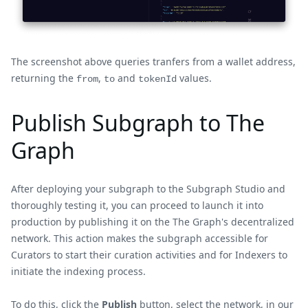
The screenshot above queries tranfers from a wallet address,
returning the
,
and
values.
from
to
tokenId
Publish Subgraph to The
Graph
After deploying your subgraph to the Subgraph Studio and
thoroughly testing it, you can proceed to launch it into
production by publishing it on the The Graph's decentralized
network. This action makes the subgraph accessible for
Curators to start their curation activities and for Indexers to
initiate the indexing process.
To do this, click the
Publish
button, select the network, in our