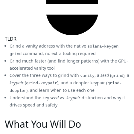
TLDR
Grind a vanity address with the native
solana-keygen
command, no extra tooling required
grind
Grind much faster (and find longer patterns) with the GPU-
accelerated
vanity
tool
Cover the three ways to grind with
, a
seed
(
), a
vanity
grind
keypair
(
), and a doppler keypair (
grind-keypair
grind-
), and learn when to use each one
doppler
Understand the key
seed
vs.
keypair
distinction and why it
drives speed and safety
What You Will Do