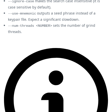
makes the search case insensitive (it is
--ignore-case
case sensitive by default).
outputs a seed phrase instead of a
--use-mnemonic
keypair file. Expect a significant slowdown.
sets the number of grind
--num-threads <NUMBER>
threads.