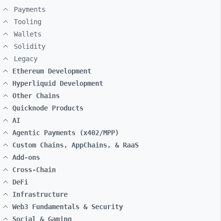
Payments
Tooling
Wallets
Solidity
Legacy
Ethereum Development
Hyperliquid Development
Other Chains
Quicknode Products
AI
Agentic Payments (x402/MPP)
Custom Chains, AppChains, & RaaS
Add-ons
Cross-Chain
DeFi
Infrastructure
Web3 Fundamentals & Security
Social & Gaming