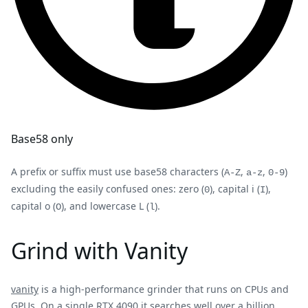
Base58 only
A prefix or suffix must use base58 characters (
,
,
)
A-Z
a-z
0-9
excluding the easily confused ones: zero (
), capital i (
),
0
I
capital o (
), and lowercase L (
).
O
l
Grind with Vanity
vanity
is a high-performance grinder that runs on CPUs and
GPUs. On a single RTX 4090 it searches well over a billion