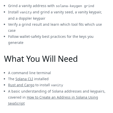
Grind a vanity address with
solana-keygen grind
Install
and grind a vanity seed, a vanity keypair,
vanity
and a doppler keypair
Verify a grind result and learn which tool fits which use
case
Follow wallet-safety best practices for the keys you
generate
What You Will Need
A command line terminal
The
Solana CLI
installed
Rust and Cargo
to install
vanity
A basic understanding of Solana addresses and keypairs,
covered in
How to Create an Address in Solana Using
JavaScript