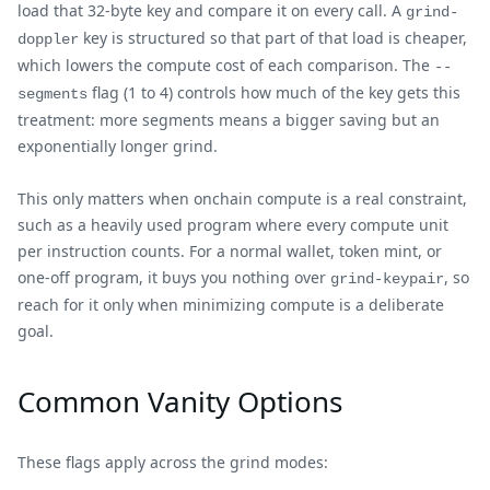
load that 32-byte key and compare it on every call. A
grind-
key is structured so that part of that load is cheaper,
doppler
which lowers the compute cost of each comparison. The
--
flag (1 to 4) controls how much of the key gets this
segments
treatment: more segments means a bigger saving but an
exponentially longer grind.
This only matters when onchain compute is a real constraint,
such as a heavily used program where every compute unit
per instruction counts. For a normal wallet, token mint, or
one-off program, it buys you nothing over
, so
grind-keypair
reach for it only when minimizing compute is a deliberate
goal.
Common Vanity Options
These flags apply across the grind modes: