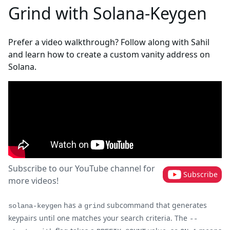
Grind with Solana-Keygen
Prefer a video walkthrough? Follow along with Sahil
and learn how to create a custom vanity address on
Solana.
Subscribe to our YouTube channel for
Subscribe
more videos!
has a
subcommand that generates
solana-keygen
grind
keypairs until one matches your search criteria. The
--