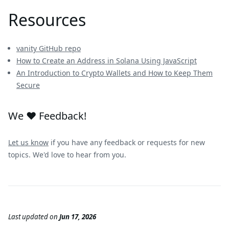
Resources
vanity GitHub repo
How to Create an Address in Solana Using JavaScript
An Introduction to Crypto Wallets and How to Keep Them
Secure
We ❤️ Feedback!
Let us know
if you have any feedback or requests for new
topics. We'd love to hear from you.
Last updated
on
Jun 17, 2026