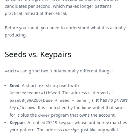
candidates per second, which makes longer patterns
practical instead of theoretical.
Before you run it, you need to understand what it is actually
producing.
Seeds vs. Keypairs
can grind two fundamentally different things:
vanity
Seed
: A short text string used with
. The address is derived as
CreateAccountWithSeed
. It has
no private
base58(SHA256(base + seed + owner))
key of its own
. It is controlled by the
wallet that signs
base
for it plus the
program that owns the account.
owner
Keypair
: A real ed25519 keypair whose public key matches
your pattern. The address
can sign
, just like any wallet.