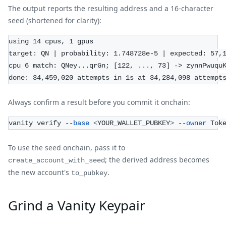
The output reports the resulting address and a 16-character
seed (shortened for clarity):
using 14 cpus, 1 gpus
target: QN | probability: 1.748728e-5 | expected: 57,
cpu 6 match: QNey...qrGn; [122, ..., 73] -> zynnPwuqu
done: 34,459,020 attempts in 1s at 34,284,098 attempt
Always confirm a result before you commit it onchain:
vanity verify 
--base
<
YOUR_WALLET_PUBKEY
>
--owner
 Tok
To use the seed onchain, pass it to
; the derived address becomes
create_account_with_seed
the new account's
.
to_pubkey
Grind a Vanity Keypair