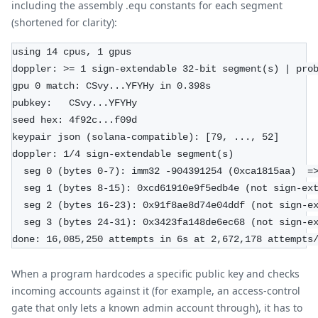
including the assembly .equ constants for each segment
(shortened for clarity):
using 14 cpus, 1 gpus
doppler: >= 1 sign-extendable 32-bit segment(s) | pro
gpu 0 match: CSvy...YFYHy in 0.398s
pubkey:   CSvy...YFYHy
seed hex: 4f92c...f09d
keypair json (solana-compatible): [79, ..., 52]
doppler: 1/4 sign-extendable segment(s)
  seg 0 (bytes 0-7): imm32 -904391254 (0xca1815aa)  =
  seg 1 (bytes 8-15): 0xcd61910e9f5edb4e (not sign-ex
  seg 2 (bytes 16-23): 0x91f8ae8d74e04ddf (not sign-e
  seg 3 (bytes 24-31): 0x3423fa148de6ec68 (not sign-e
done: 16,085,250 attempts in 6s at 2,672,178 attempts
When a program hardcodes a specific public key and checks
incoming accounts against it (for example, an access-control
gate that only lets a known admin account through), it has to