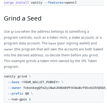
cargo
install
 vanity 
--features
=
opencl
Grind a Seed
Use
when the address belongs to something a
grind
program controls, such as a token mint, a stake account, or a
program data account. The
(your signing wallet) and
base
(the program that will own the account) are both baked
owner
into the derived address, so decide them before you grind.
This example grinds a token mint owned by the SPL Token
program:
vanity grind 
\
--base
<
YOUR_WALLET_PUBKEY
>
\
--owner
 TokenkegQfeZyiNwAJbNbGKPFXCWuBvf9Ss623VQ5DA
--prefix
 QN 
\
  --num-gpus 
1