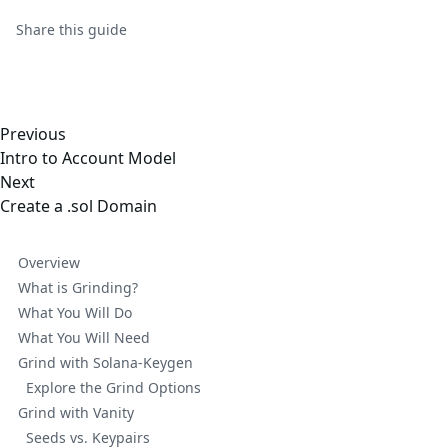
Share this
guide
Previous
Intro to Account Model
Next
Create a .sol Domain
Overview
What is Grinding?
What You Will Do
What You Will Need
Grind with Solana-Keygen
Explore the Grind Options
Grind with Vanity
Seeds vs. Keypairs