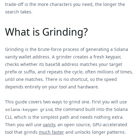
trade-off is the more characters you need, the longer the
search takes.
What is Grinding?
Grinding is the brute-force process of generating a Solana
vanity wallet address. A grinder creates a fresh keypair,
checks whether its base58 address matches your target
prefix or suffix, and repeats the cycle, often millions of times,
until one matches. There is no shortcut, so the speed
depends entirely on your tool and hardware.
This guide covers two ways to grind one. First you will use
, the command built into the Solana
solana-keygen grind
CLI, which is the simplest path and needs nothing extra.
Then you will use
vanity
, an open source, GPU-accelerated
tool that grinds
much faster
and unlocks longer patterns.