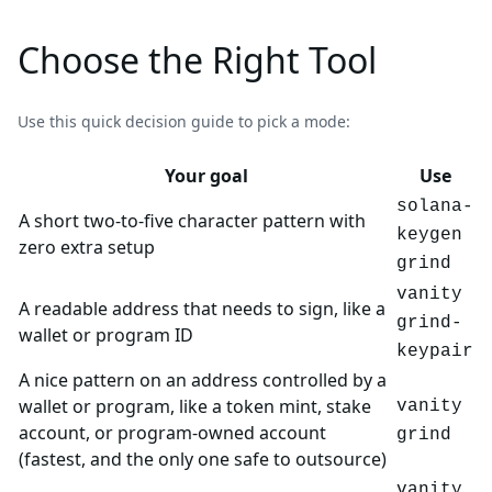
Choose the Right Tool
Use this quick decision guide to pick a mode:
Your goal
Use
solana-
A short two-to-five character pattern with
keygen
zero extra setup
grind
vanity
A readable address that needs to sign, like a
grind-
wallet or program ID
keypair
A nice pattern on an address controlled by a
wallet or program, like a token mint, stake
vanity
account, or program-owned account
grind
(fastest, and the only one safe to outsource)
vanity