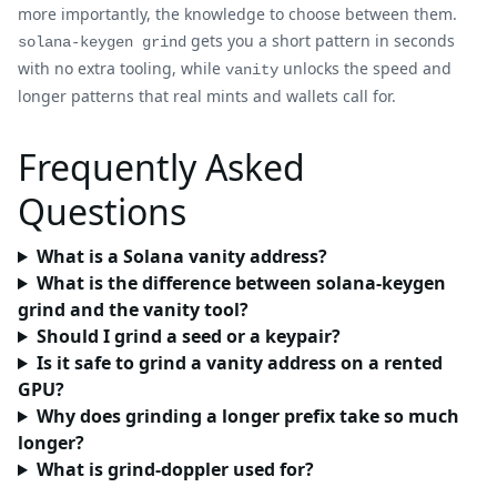
more importantly, the knowledge to choose between them.
gets you a short pattern in seconds
solana-keygen grind
with no extra tooling, while
unlocks the speed and
vanity
longer patterns that real mints and wallets call for.
Frequently Asked
Questions
What is a Solana vanity address?
What is the difference between solana-keygen
grind and the vanity tool?
Should I grind a seed or a keypair?
Is it safe to grind a vanity address on a rented
GPU?
Why does grinding a longer prefix take so much
longer?
What is grind-doppler used for?