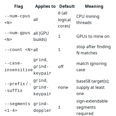
Flag
Applies to
Default
Meaning
(all
0
CPU mining
--num-cpus
all
logical
threads
<N>
cores)
all (GPU
--num-gpus
GPUs to mine on
1
builds)
<N>
stop after finding
all
--count <N>
1
N matches
,
grind
match ignoring
--case-
off
grind-
case
insensitive
keypair
,
base58 target(s);
grind
/
--prefix
-
none
supply at least
grind-
-suffix
one
keypair
sign-extendable
--segments
grind-
segments
1
<1-4>
doppler
required