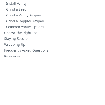
Install Vanity
Grind a Seed
Grind a Vanity Keypair
Grind a Doppler Keypair
Common Vanity Options
Choose the Right Tool
Staying Secure
Wrapping Up
Frequently Asked Questions
Resources