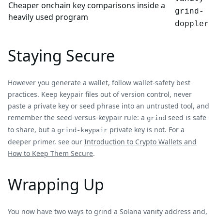
Cheaper onchain key comparisons inside a
grind-
heavily used program
doppler
Staying Secure
However you generate a wallet, follow wallet-safety best
practices. Keep keypair files out of version control, never
paste a private key or seed phrase into an untrusted tool, and
remember the seed-versus-keypair rule: a
seed is safe
grind
to share, but a
private key is not. For a
grind-keypair
deeper primer, see our
Introduction to Crypto Wallets and
How to Keep Them Secure
.
Wrapping Up
You now have two ways to grind a Solana vanity address and,