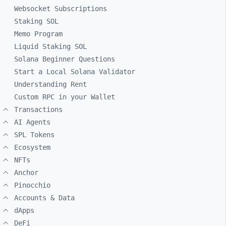
Websocket Subscriptions
Staking SOL
Memo Program
Liquid Staking SOL
Solana Beginner Questions
Start a Local Solana Validator
Understanding Rent
Custom RPC in your Wallet
Transactions
AI Agents
SPL Tokens
Ecosystem
NFTs
Anchor
Pinocchio
Accounts & Data
dApps
DeFi