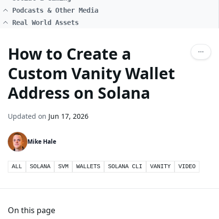
Podcasts & Other Media
Real World Assets
How to Create a
Custom Vanity Wallet
Address on Solana
Updated on
Jun 17, 2026
Mike Hale
ALL
SOLANA
SVM
WALLETS
SOLANA CLI
VANITY
VIDEO
On this page