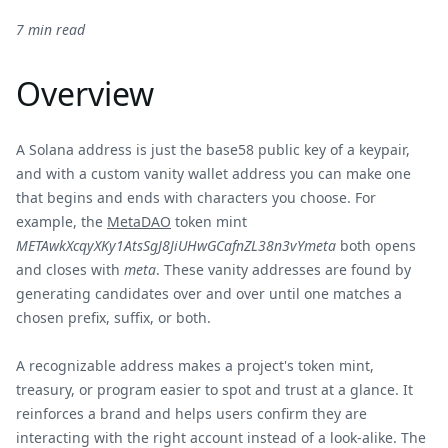
7 min read
Overview
A Solana address is just the base58 public key of a keypair,
and with a custom vanity wallet address you can make one
that begins and ends with characters you choose. For
example, the
MetaDAO
token mint
METAwkXcqyXKy1AtsSgJ8JiUHwGCafnZL38n3vYmeta
both opens
and closes with
meta
. These vanity addresses are found by
generating candidates over and over until one matches a
chosen prefix, suffix, or both.
A recognizable address makes a project's token mint,
treasury, or program easier to spot and trust at a glance. It
reinforces a brand and helps users confirm they are
interacting with the right account instead of a look-alike. The