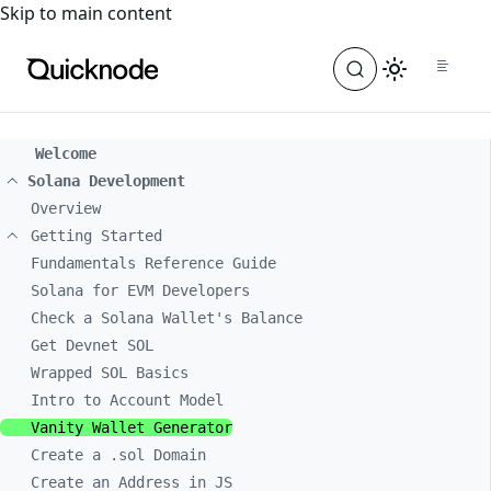
For the complete documentation index, see
llms.txt
. For a
Skip to main content
Welcome
Solana Development
Overview
Getting Started
Fundamentals Reference Guide
Solana for EVM Developers
Check a Solana Wallet's Balance
Get Devnet SOL
Wrapped SOL Basics
Intro to Account Model
Vanity Wallet Generator
Create a .sol Domain
Create an Address in JS