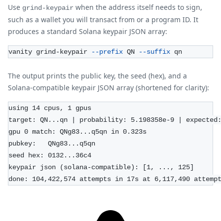
Use
when the address itself needs to sign,
grind-keypair
such as a wallet you will transact from or a program ID. It
produces a standard Solana keypair JSON array:
vanity grind-keypair 
--prefix
 QN 
--suffix
 qn
The output prints the public key, the seed (hex), and a
Solana-compatible keypair JSON array (shortened for clarity):
using 14 cpus, 1 gpus
target: QN...qn | probability: 5.198358e-9 | expected
gpu 0 match: QNg83...q5qn in 0.323s
pubkey:   QNg83...q5qn
seed hex: 0132...36c4
keypair json (solana-compatible): [1, ..., 125]
done: 104,422,574 attempts in 17s at 6,117,490 attemp