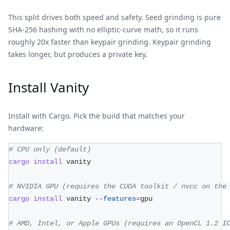
This split drives both speed and safety. Seed grinding is pure
SHA-256 hashing with no elliptic-curve math, so it runs
roughly 20x faster than keypair grinding. Keypair grinding
takes longer, but produces a private key.
Install Vanity
Install with Cargo. Pick the build that matches your
hardware:
# CPU only (default)
cargo
install
 vanity
# NVIDIA GPU (requires the CUDA toolkit / nvcc on the
cargo
install
 vanity 
--features
=
gpu
# AMD, Intel, or Apple GPUs (requires an OpenCL 1.2 I