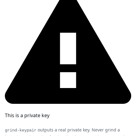
This is a private key
outputs a real private key. Never grind a
grind-keypair