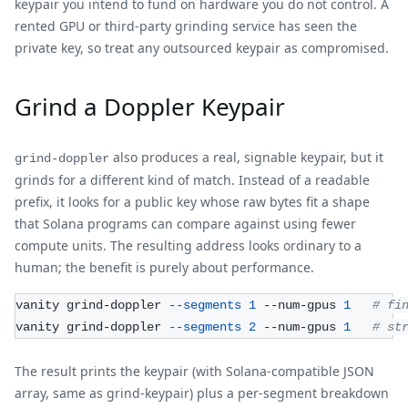
keypair you intend to fund on hardware you do not control. A
rented GPU or third-party grinding service has seen the
private key, so treat any outsourced keypair as compromised.
Grind a Doppler Keypair
also produces a real, signable keypair, but it
grind-doppler
grinds for a different kind of match. Instead of a readable
prefix, it looks for a public key whose raw bytes fit a shape
that Solana programs can compare against using fewer
compute units. The resulting address looks ordinary to a
human; the benefit is purely about performance.
vanity grind-doppler 
--segments
1
 --num-gpus 
1
# fi
vanity grind-doppler 
--segments
2
 --num-gpus 
1
# st
The result prints the keypair (with Solana-compatible JSON
array, same as grind-keypair) plus a per-segment breakdown