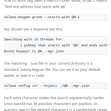
flag takes a
value, so
means
starts-with
PREFIX:COUNT
QN:1
"find one address that starts with
".
QN
solana-keygen grind --starts-with QN:1
You should see a response like this:
Searching with 
10
 threads for:
1
 pubkey that starts with 
'QN'
 and ends with 
Wrote keypair to QN
..
.mgr.json
The matching
file in your current directory is a
.json
standard Solana keypair file. You can set it as your default
wallet, or load it in code:
solana config 
set
--keypair
 ./QN
..
.mgr.json
Each extra character makes the search exponentially harder,
since base58 has 58 possible characters per position. In
practice, two to five defined characters is a comfortable range