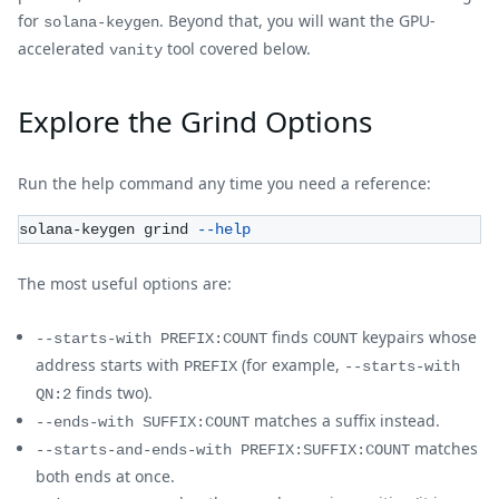
for
. Beyond that, you will want the GPU-
solana-keygen
accelerated
tool covered below.
vanity
Explore the Grind Options
Run the help command any time you need a reference:
solana-keygen grind 
--help
The most useful options are:
finds
keypairs whose
--starts-with PREFIX:COUNT
COUNT
address starts with
(for example,
PREFIX
--starts-with
finds two).
QN:2
matches a suffix instead.
--ends-with SUFFIX:COUNT
matches
--starts-and-ends-with PREFIX:SUFFIX:COUNT
both ends at once.