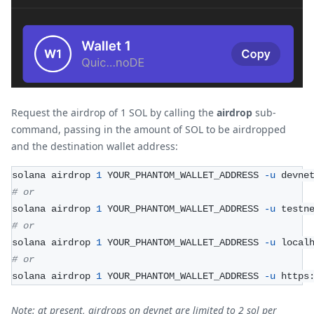
Request the airdrop of 1 SOL by calling the
airdrop
sub-
command, passing in the amount of SOL to be airdropped
and the destination wallet address:
solana airdrop 
1
 YOUR_PHANTOM_WALLET_ADDRESS 
-u
 devne
# or 
solana airdrop 
1
 YOUR_PHANTOM_WALLET_ADDRESS 
-u
 testn
# or 
solana airdrop 
1
 YOUR_PHANTOM_WALLET_ADDRESS 
-u
 local
# or 
solana airdrop 
1
 YOUR_PHANTOM_WALLET_ADDRESS 
-u
 https
Note: at present, airdrops on devnet are limited to 2 sol per