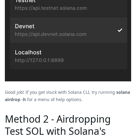
Good job! If you get stuck with Solana CLI, try running
solana
airdrop -h
for a menu of help options.
Method 2 - Airdropping
Test SOL with Solana's