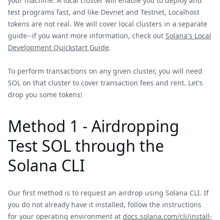
your machine. A local cluster will enable you to deploy and
test programs fast, and like Devnet and Testnet, Localhost
tokens are not real. We will cover local clusters in a separate
guide--if you want more information, check out
Solana's Local
Development Quickstart Guide
.
To perform transactions on any given cluster, you will need
SOL on that cluster to cover transaction fees and rent. Let's
drop you some tokens!
Method 1 - Airdropping
Test SOL through the
Solana CLI
Our first method is to request an airdrop using Solana CLI. If
you do not already have it installed, follow the instructions
for your operating environment at
docs.solana.com/cli/install-