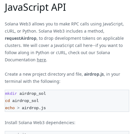
JavaScript API
Solana Web3 allows you to make RPC calls using JavaScript,
cURL, or Python. Solana Web3 includes a method,
requestAirdrop
, to drop development tokens on applicable
clusters. We will cover a JavaScript call here--if you want to
follow along in Python or cURL, check out our Solana
Documentation
here
.
Create a new project directory and file,
airdrop.js
, in your
terminal with the following:
mkdir
 airdrop_sol
cd
 airdrop_sol
echo
>
 airdrop.js
Install Solana Web3 dependencies: