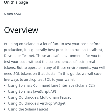
On this page
6 min read
Overview
Building on Solana is a lot of fun. To test your code before
production, it is generally best practice to run on Localhost,
Devnet, or Testnet. These are safe environments for you to
test your code without the consequences of losing real
tokens. But to operate in any of these environments, you will
need SOL tokens on that cluster. In this guide, we will cover
five ways to airdrop test SOL to your wallet:
Using Solana's Command Line Interface (Solana CLI)
Using Solana's JavaScript API
Using Quicknode's Multi-chain Faucet
Using Quicknode's Airdrop Widget
Using the Solana Faucet