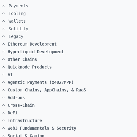
Payments
Tooling
Wallets
Solidity
Legacy
Ethereum Development
Hyperliquid Development
Other Chains
Quicknode Products
AI
Agentic Payments (x402/MPP)
Custom Chains, AppChains, & RaaS
Add-ons
Cross-Chain
DeFi
Infrastructure
Web3 Fundamentals & Security
Social & Gaming