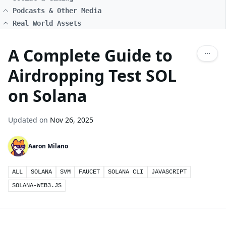
Podcasts & Other Media
Real World Assets
A Complete Guide to
Airdropping Test SOL
on Solana
Updated on
Nov 26, 2025
Aaron Milano
ALL
SOLANA
SVM
FAUCET
SOLANA CLI
JAVASCRIPT
SOLANA-WEB3.JS