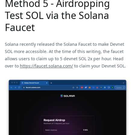
Method 5 - Airdropping
Test SOL via the Solana
Faucet
Solana recently released the Solana Faucet to make Devnet
SOL more accessible. At the time of this writing, the faucet
allows users to claim up to 5 devnet SOL 2x per hour. Head
over to
https://faucet.solana.com/
to claim your Devnet SOL.