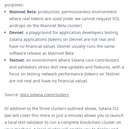
purposes:
Mainnet Beta
: production, permissionless environment
where real tokens are used (note: we cannot request SOL
airdrops on the Mainnet Beta cluster)
Devnet
: a playground for application developers testing
Solana applications (tokens on Devnet are not real and
have no financial value). Devnet usually runs the same
software release as Mainnet Beta
Testnet
: an environment where Solana core contributors
and validators stress test new updates and features, with a
focus on testing network performance (tokens on Testnet
are not real and have no financial value)
Source:
docs.solana.com/clusters
In addition to the three clusters outlined above, Solana CLI
(we will cover this more in just a minute) allows you to launch
a local test validator to run a complete blockchain cluster on