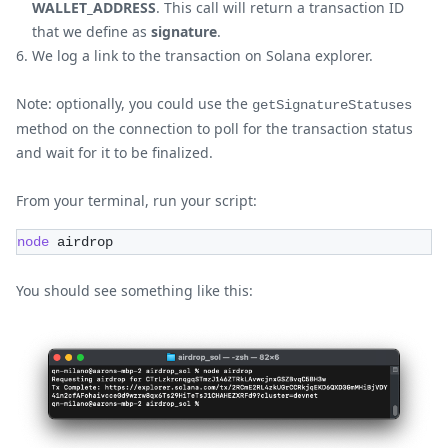
WALLET_ADDRESS
. This call will return a transaction ID
that we define as
signature
.
We log a link to the transaction on Solana explorer.
Note: optionally, you could use the
getSignatureStatuses
method on the connection to poll for the transaction status
and wait for it to be finalized.
From your terminal, run your script:
node
 airdrop
You should see something like this: