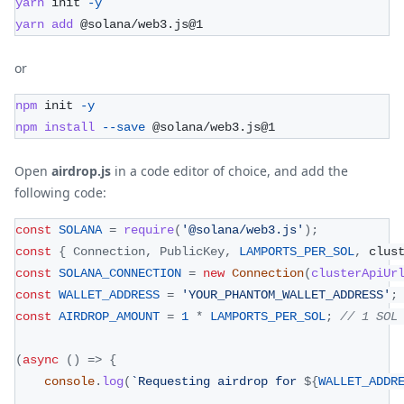
yarn
 init 
-y
yarn
add
 @solana/web3.js@1
or
npm
 init 
-y
npm
install
--save
 @solana/web3.js@1
Open
airdrop.js
in a code editor of choice, and add the
following code:
const
SOLANA
=
require
(
'@solana/web3.js'
)
;
const
{
Connection
,
PublicKey
,
LAMPORTS_PER_SOL
,
 clus
const
SOLANA_CONNECTION
=
new
Connection
(
clusterApiUr
const
WALLET_ADDRESS
=
'YOUR_PHANTOM_WALLET_ADDRESS'
;
const
AIRDROP_AMOUNT
=
1
*
LAMPORTS_PER_SOL
;
// 1 SOL
(
async
(
)
=>
{
console
.
log
(
`
Requesting airdrop for 
${
WALLET_ADDR