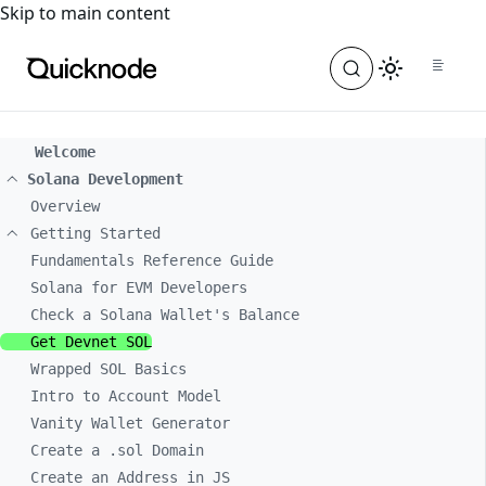
For the complete documentation index, see
llms.txt
. For a
Skip to main content
Welcome
Solana Development
Overview
Getting Started
Fundamentals Reference Guide
Solana for EVM Developers
Check a Solana Wallet's Balance
Get Devnet SOL
Wrapped SOL Basics
Intro to Account Model
Vanity Wallet Generator
Create a .sol Domain
Create an Address in JS