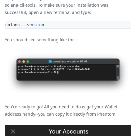
solana-cli-tools
. To make sure your installation was
successful, open a new terminal and type:
solana 
--version
You should see something like this:
You're ready to go! All you need to do is get your Wallet
address handy--you can copy it directly from Phantom: