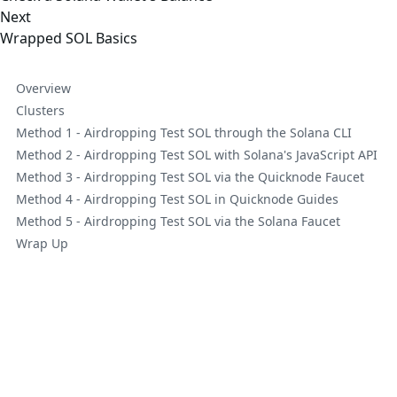
Next
Wrapped SOL Basics
Overview
Clusters
Method 1 - Airdropping Test SOL through the Solana CLI
Method 2 - Airdropping Test SOL with Solana's JavaScript API
Method 3 - Airdropping Test SOL via the Quicknode Faucet
Method 4 - Airdropping Test SOL in Quicknode Guides
Method 5 - Airdropping Test SOL via the Solana Faucet
Wrap Up