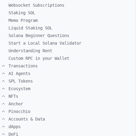
Websocket Subscriptions
Staking SOL
Memo Program
Liquid Staking SOL
Solana Beginner Questions
Start a Local Solana Validator
Understanding Rent
Custom RPC in your Wallet
Transactions
AI Agents
SPL Tokens
Ecosystem
NFTs
Anchor
Pinocchio
Accounts & Data
dApps
DeFi