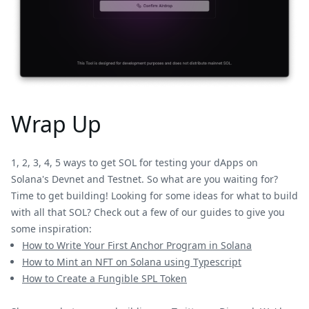
Wrap Up
1, 2, 3, 4, 5 ways to get SOL for testing your dApps on
Solana's Devnet and Testnet. So what are you waiting for?
Time to get building! Looking for some ideas for what to build
with all that SOL? Check out a few of our guides to give you
some inspiration:
How to Write Your First Anchor Program in Solana
How to Mint an NFT on Solana using Typescript
How to Create a Fungible SPL Token