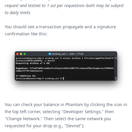
request and testnet to 1 sol per requestion--both may be subject
to daily limits
You should see a transaction propagate and a signature
confirmation like this:
You can check your balance in Phantom by clicking the icon in
the top left corner, selecting "Developer Settings," then
"Change Network." Then select the same network you
requested for your drop (e.g., "Devnet"):