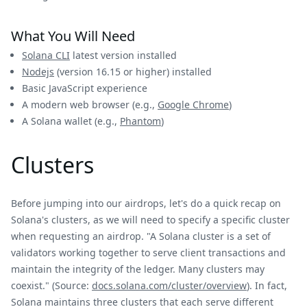
What You Will Need
Solana CLI
latest version installed
Nodejs
(version 16.15 or higher) installed
Basic JavaScript experience
A modern web browser (e.g.,
Google Chrome
)
A Solana wallet (e.g.,
Phantom
)
Clusters
Before jumping into our airdrops, let's do a quick recap on
Solana's clusters, as we will need to specify a specific cluster
when requesting an airdrop. "A Solana cluster is a set of
validators working together to serve client transactions and
maintain the integrity of the ledger. Many clusters may
coexist." (Source:
docs.solana.com/cluster/overview
). In fact,
Solana maintains three clusters that each serve different