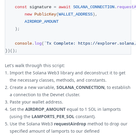
const
 signature 
=
await
SOLANA_CONNECTION
.
request
new
PublicKey
(
WALLET_ADDRESS
)
,
AIRDROP_AMOUNT
)
;
console
.
log
(
`
Tx Complete: https://explorer.solana
}
)
(
)
;
Let's walk through this script:
Import the Solana Web3 library and deconstruct it to get
the necessary classes, methods, and constants.
Create a new variable,
SOLANA_CONNECTION
, to establish
a connection to the Devnet cluster.
Paste your wallet address.
Set the
AIRDROP_AMOUNT
equal to 1 SOL in lamports
(using the
LAMPORTS_PER_SOL
constant).
Use the Solana Web3
requestAirdrop
method to drop our
specified amount of lamports to our defined