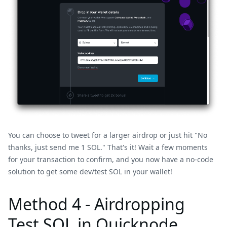
You can choose to tweet for a larger airdrop or just hit "No
thanks, just send me 1 SOL." That's it! Wait a few moments
for your transaction to confirm, and you now have a no-code
solution to get some dev/test SOL in your wallet!
Method 4 - Airdropping
Test SOL in Quicknode