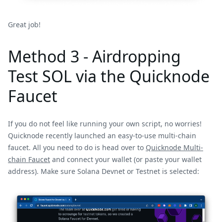
Great job!
Method 3 - Airdropping
Test SOL via the Quicknode
Faucet
If you do not feel like running your own script, no worries!
Quicknode recently launched an easy-to-use multi-chain
faucet. All you need to do is head over to
Quicknode Multi-
chain Faucet
and connect your wallet (or paste your wallet
address). Make sure Solana Devnet or Testnet is selected: