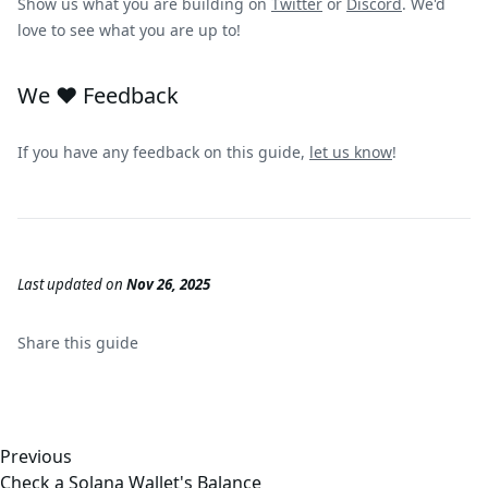
Show us what you are building on
Twitter
or
Discord
. We'd
love to see what you are up to!
We ❤️ Feedback
If you have any feedback on this guide,
let us know
!
Last updated
on
Nov 26, 2025
Share this
guide
Previous
Check a Solana Wallet's Balance