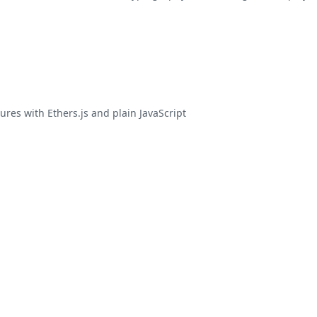
ures with Ethers.js and plain JavaScript