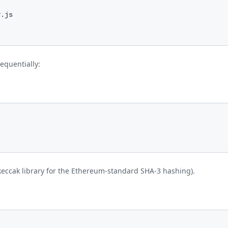
y.js
equentially:
e keccak library for the Ethereum-standard SHA-3 hashing).