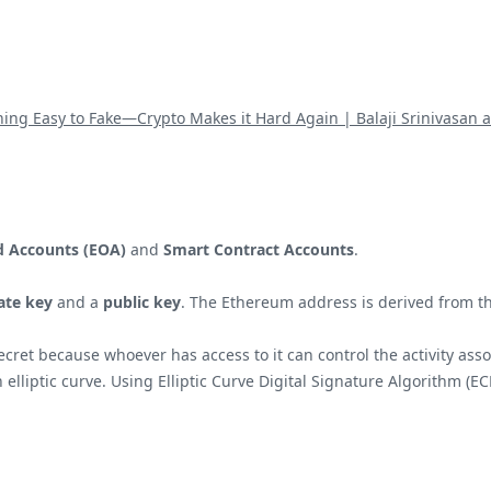
hing Easy to Fake—Crypto Makes it Hard Again | Balaji Srinivasan 
d Accounts (EOA)
and
Smart Contract Accounts
.
ate key
and a
public key
. The Ethereum address is derived from th
secret because whoever has access to it can control the activity ass
an elliptic curve. Using Elliptic Curve Digital Signature Algorithm (