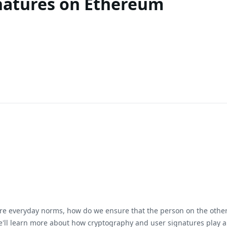
natures on Ethereum
are everyday norms, how do we ensure that the person on the other s
, we'll learn more about how cryptography and user signatures play