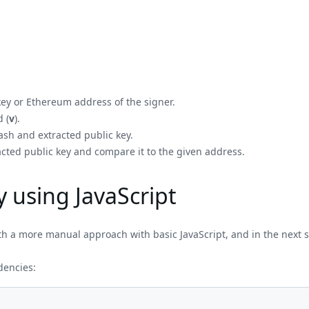
 key or Ethereum address of the signer.
 (
v
).
ash and extracted public key.
acted public key and compare it to the given address.
y using JavaScript
ith a more manual approach with basic JavaScript, and in the next se
ndencies: