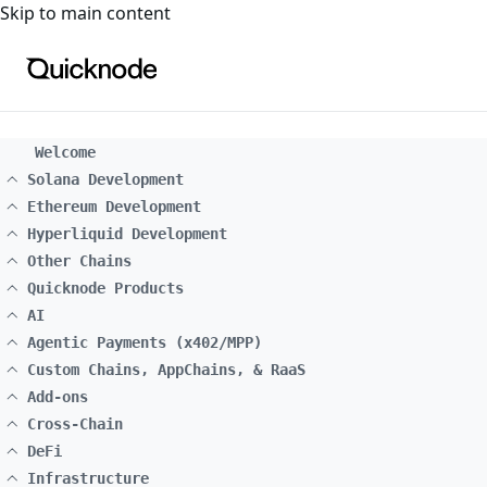
For the complete documentation index, see
llms.txt
. For a
Skip to main content
Welcome
Solana Development
Ethereum Development
Hyperliquid Development
Other Chains
Quicknode Products
AI
Agentic Payments (x402/MPP)
Custom Chains, AppChains, & RaaS
Add-ons
Cross-Chain
DeFi
Infrastructure