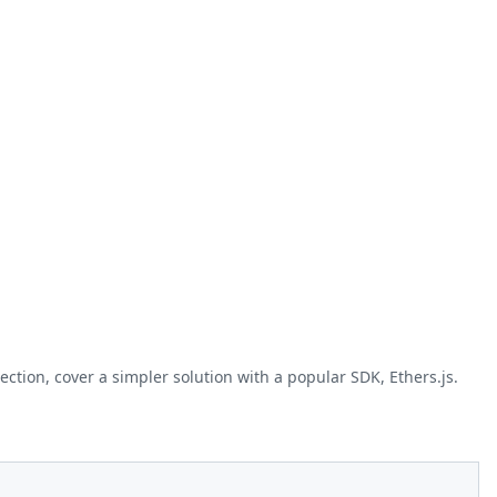
ction, cover a simpler solution with a popular SDK, Ethers.js.