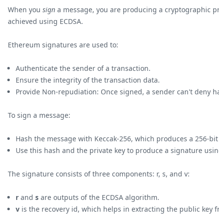
When you
sign
a message, you are producing a cryptographic proo
achieved using ECDSA.
Ethereum signatures are used to:
Authenticate the sender of a transaction.
Ensure the integrity of the transaction data.
Provide Non-repudiation: Once signed, a sender can't deny ha
To sign a message:
Hash the message with Keccak-256, which produces a 256-bit
Use this hash and the private key to produce a signature usi
The signature consists of three components: r, s, and v:
r
and
s
are outputs of the ECDSA algorithm.
v
is the recovery id, which helps in extracting the public key 