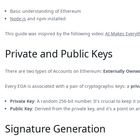
Basic understanding of Ethereum
Node.js
and npm installed
This guide was inspired by the following video:
AI Makes Everyt
Private and Public Keys
There are two types of Accounts on Ethereum:
Externally Owne
Every EOA is associated with a pair of cryptographic keys: a
priv
Private Key
: A random 256-bit number. It's crucial to keep it 
Public Key
: Derived from the private key, and it's a point on 
Signature Generation