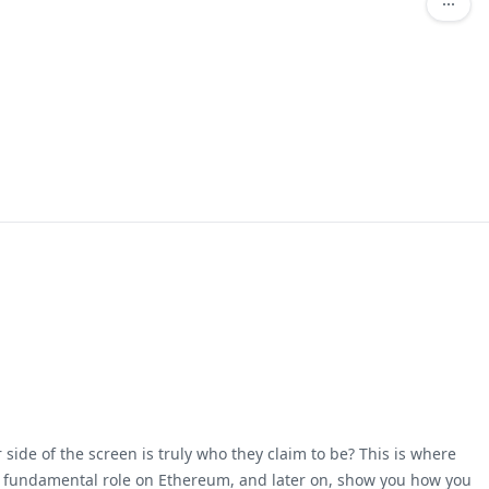
ide of the screen is truly who they claim to be? This is where
 a fundamental role on Ethereum, and later on, show you how you