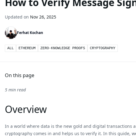
How to Verify Message Sig
Updated on
Nov 26, 2025
Ferhat Kochan
ALL
ETHEREUM
ZERO-KNOWLEDGE PROOFS
CRYPTOGRAPHY
On this page
5 min read
Overview
In a world where data is the new gold and digital transactions 
cryptography comes in and helps us to verify it. In this guide