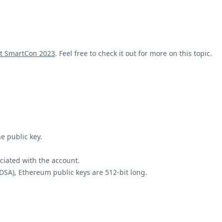
at SmartCon 2023
. Feel free to check it out for more on this topic.
e public key.
ociated with the account.
ECDSA), Ethereum public keys are 512-bit long.