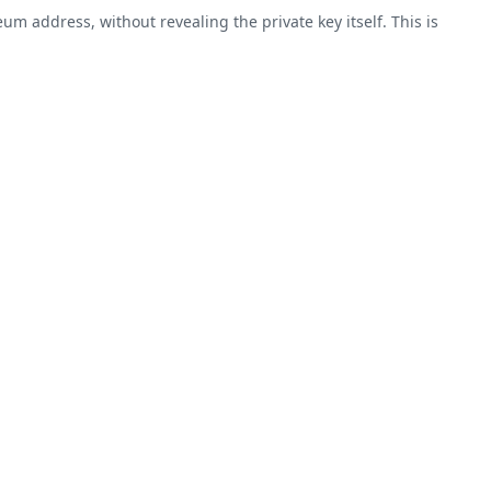
m address, without revealing the private key itself. This is