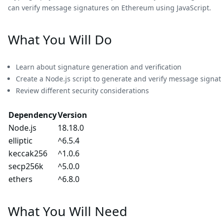
can verify message signatures on Ethereum using JavaScript.
What You Will Do
Learn about signature generation and verification
Create a Node.js script to generate and verify message signat
Review different security considerations
Dependency
Version
Node.js
18.18.0
elliptic
^6.5.4
keccak256
^1.0.6
secp256k
^5.0.0
ethers
^6.8.0
What You Will Need