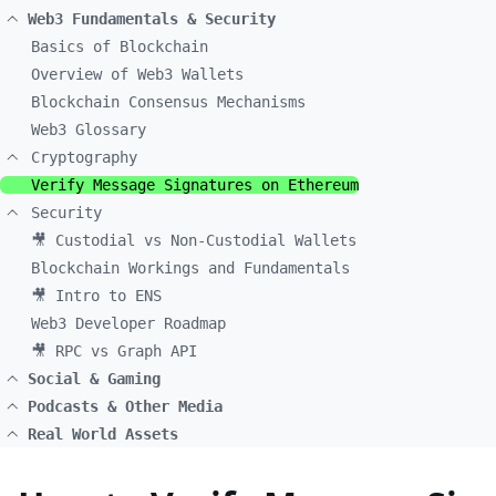
Web3 Fundamentals & Security
Basics of Blockchain
Overview of Web3 Wallets
Blockchain Consensus Mechanisms
Web3 Glossary
Cryptography
Verify Message Signatures on Ethereum
Security
🎥 Custodial vs Non-Custodial Wallets
Blockchain Workings and Fundamentals
🎥 Intro to ENS
Web3 Developer Roadmap
🎥 RPC vs Graph API
Social & Gaming
Podcasts & Other Media
Real World Assets