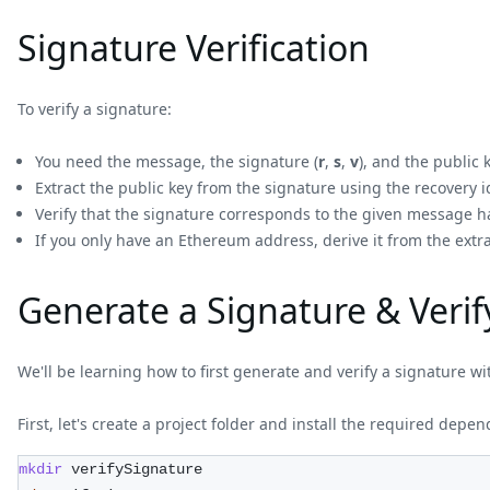
Signature Verification
To verify a signature:
You need the message, the signature (
r
,
s
,
v
), and the public
Extract the public key from the signature using the recovery id
Verify that the signature corresponds to the given message h
If you only have an Ethereum address, derive it from the extr
Generate a Signature & Verif
We'll be learning how to first generate and verify a signature w
First, let's create a project folder and install the required depe
mkdir
 verifySignature