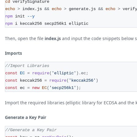
cd
 verifySignature
echo
>
 index.js 
&&
echo
>
 generate.js 
&&
echo
>
 verif
npm
 init 
--y
npm
 i keccak256 secp256k1 elliptic
Then, open the file
index.js
and input the code snippets below s
Imports
//Import Libraries
const
EC
=
require
(
'elliptic'
)
.
ec
;
const
 keccak256 
=
require
(
'keccak256'
)
const
 ec 
=
new
EC
(
'secp256k1'
)
;
Import the required libraries (elliptic library for ECDSA and th
Generate a Key Pair
//Generate a Key Pair