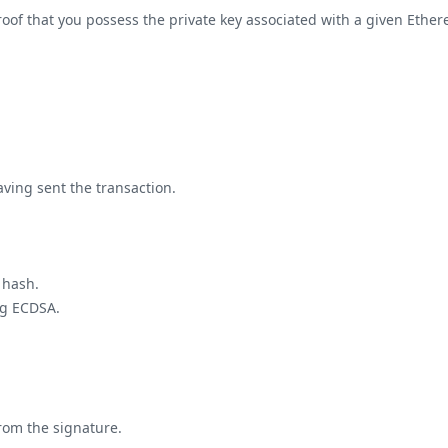
f that you possess the private key associated with a given Ethereu
ving sent the transaction.
 hash.
ng ECDSA.
from the signature.