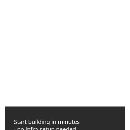
How to Manage Web3 Infrastructure with the
Quicknode CLI
Use the Quicknode CLI to verify endpoints, run RPC checks,
automate GitHub Actions preflights, and give coding agents
approval-scoped infrastructure access.
NEW
INTERMEDIATE
10 MIN READ
Start building in minutes
- no infra setup needed