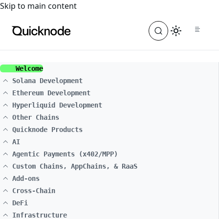
For the complete documentation index, see
llms.txt
. For a
Skip to main content
Welcome
Solana Development
Ethereum Development
Hyperliquid Development
Other Chains
Quicknode Products
AI
Agentic Payments (x402/MPP)
Custom Chains, AppChains, & RaaS
Add-ons
Cross-Chain
DeFi
Infrastructure