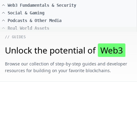
Web3 Fundamentals & Security
Social & Gaming
Podcasts & Other Media
Real World Assets
// GUIDES
Unlock the potential of
Web3
Browse our collection of step-by-step guides and developer
resources for building on your favorite blockchains.
// CONTENT BY CHAIN