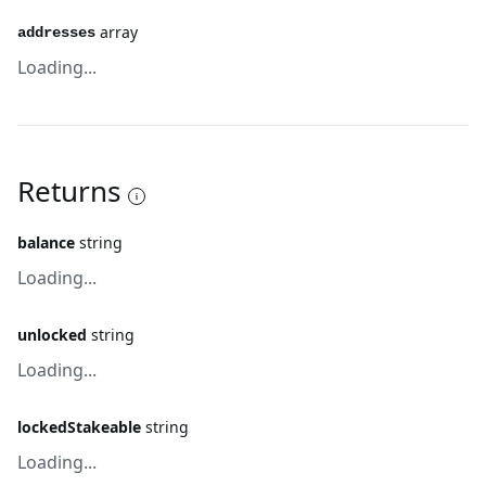
array
addresses
Loading...
Returns
balance
string
Loading...
unlocked
string
Loading...
lockedStakeable
string
Loading...