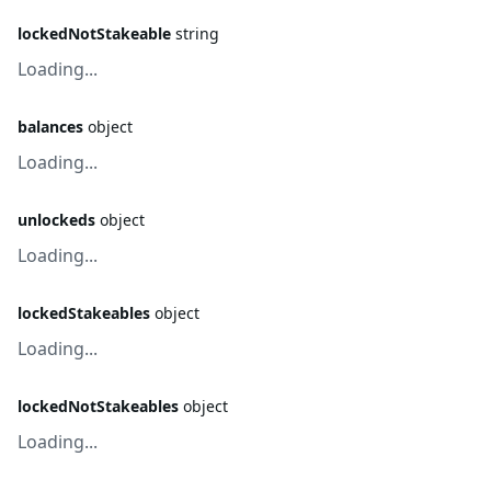
lockedNotStakeable
string
Loading...
balances
object
Loading...
unlockeds
object
Loading...
lockedStakeables
object
Loading...
lockedNotStakeables
object
Loading...