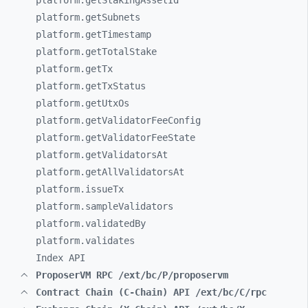
platform.getStakingAssetId
platform.getSubnets
platform.getTimestamp
platform.getTotalStake
platform.getTx
platform.getTxStatus
platform.getUtxOs
platform.getValidatorFeeConfig
platform.getValidatorFeeState
platform.getValidatorsAt
platform.getAllValidatorsAt
platform.issueTx
platform.sampleValidators
platform.validatedBy
platform.validates
Index API
ProposerVM RPC /ext/bc/P/proposervm
Contract Chain (C-Chain) API /ext/bc/C/rpc