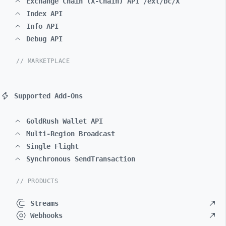
Exchange Chain (X-Chain) API /ext/bc/X
Index API
Info API
Debug API
// MARKETPLACE
Supported Add-Ons
GoldRush Wallet API
Multi-Region Broadcast
Single Flight
Synchronous SendTransaction
// PRODUCTS
Streams
Webhooks