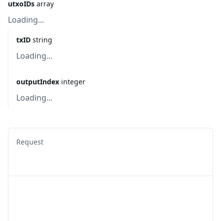
utxoIDs
array
Loading...
txID
string
Loading...
outputIndex
integer
Loading...
Request