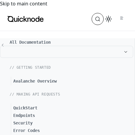
For the complete documentation index, see
llms.txt
. For a
Skip to main content
All Documentation
// GETTING STARTED
Avalanche Overview
// MAKING API REQUESTS
QuickStart
Endpoints
Security
Error Codes