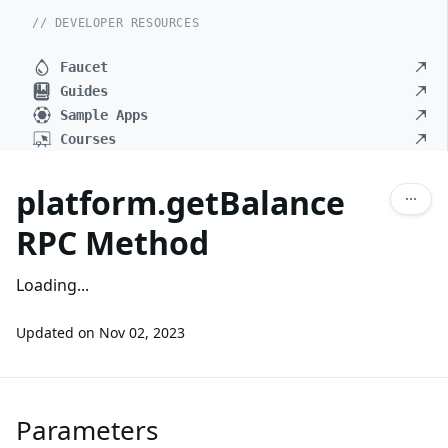
// DEVELOPER RESOURCES
Faucet
Guides
Sample Apps
Courses
platform.getBalance
RPC Method
Loading...
Updated on
Nov 02, 2023
Parameters