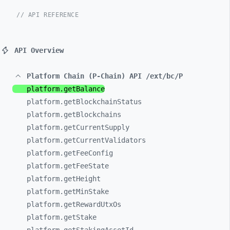
// API REFERENCE
API Overview
Platform Chain (P-Chain) API /ext/bc/P
platform.getBalance
platform.getBlockchainStatus
platform.getBlockchains
platform.getCurrentSupply
platform.getCurrentValidators
platform.getFeeConfig
platform.getFeeState
platform.getHeight
platform.getMinStake
platform.getRewardUtxOs
platform.getStake