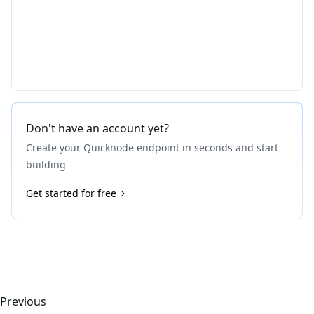
Don't have an account yet?
Create your Quicknode endpoint in seconds and start
building
Get started for free
Previous