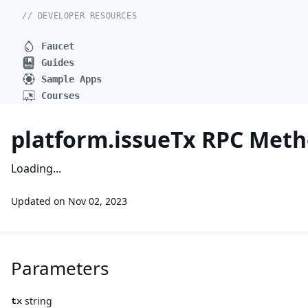
// DEVELOPER RESOURCES
Faucet
Guides
Sample Apps
Courses
platform.issueTx RPC Met
Loading...
Updated on
Nov 02, 2023
Parameters
string
tx