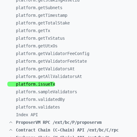
platform.getStakingAssetId
platform.getSubnets
platform.getTimestamp
platform.getTotalStake
platform.getTx
platform.getTxStatus
platform.getUtxOs
platform.getValidatorFeeConfig
platform.getValidatorFeeState
platform.getValidatorsAt
platform.getAllValidatorsAt
platform.issueTx
platform.sampleValidators
platform.validatedBy
platform.validates
Index API
ProposerVM RPC /ext/bc/P/proposervm
Contract Chain (C-Chain) API /ext/bc/C/rpc