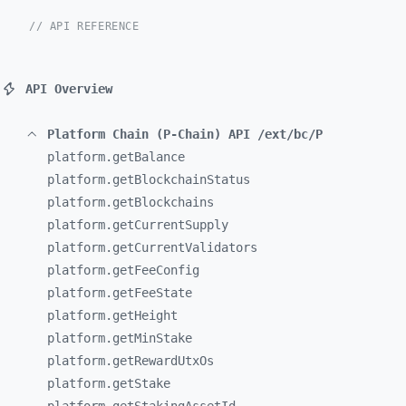
// API REFERENCE
API Overview
Platform Chain (P-Chain) API /ext/bc/P
platform.getBalance
platform.getBlockchainStatus
platform.getBlockchains
platform.getCurrentSupply
platform.getCurrentValidators
platform.getFeeConfig
platform.getFeeState
platform.getHeight
platform.getMinStake
platform.getRewardUtxOs
platform.getStake