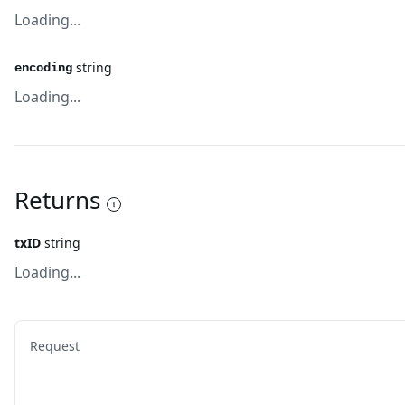
Loading...
string
encoding
Loading...
Returns
txID
string
Loading...
Request