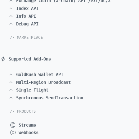
Exchange Chain (X-Chain) API /ext/bc/X
Index API
Info API
Debug API
// MARKETPLACE
Supported Add-Ons
GoldRush Wallet API
Multi-Region Broadcast
Single Flight
Synchronous SendTransaction
// PRODUCTS
Streams
Webhooks