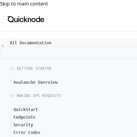
For the complete documentation index, see
llms.txt
. For a
Skip to main content
All Documentation
// GETTING STARTED
Avalanche Overview
// MAKING API REQUESTS
QuickStart
Endpoints
Security
Error Codes