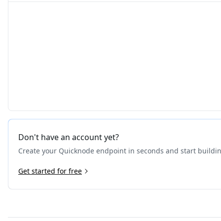
Don't have an account yet?
Create your Quicknode endpoint in seconds and start buildi
Get started for free