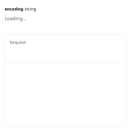
encoding
string
Loading...
Request