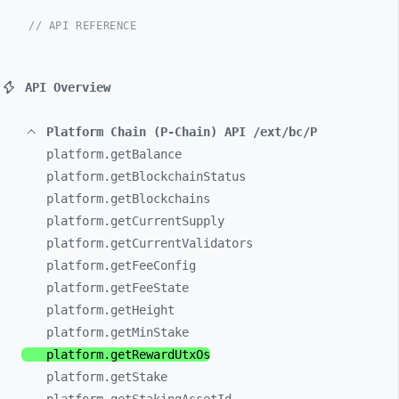
// API REFERENCE
API Overview
Platform Chain (P-Chain) API /ext/bc/P
platform.getBalance
platform.getBlockchainStatus
platform.getBlockchains
platform.getCurrentSupply
platform.getCurrentValidators
platform.getFeeConfig
platform.getFeeState
platform.getHeight
platform.getMinStake
platform.getRewardUtxOs
platform.getStake