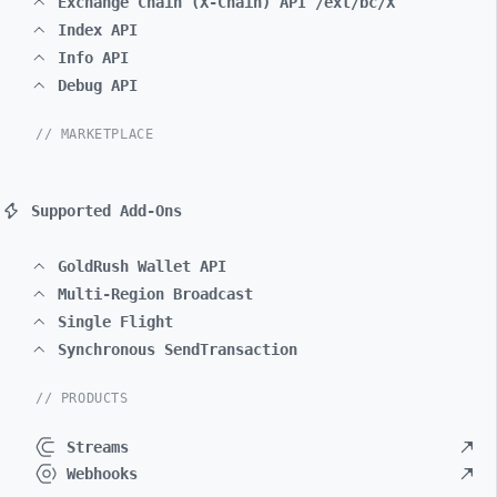
Exchange Chain (X-Chain) API /ext/bc/X
Index API
Info API
Debug API
// MARKETPLACE
Supported Add-Ons
GoldRush Wallet API
Multi-Region Broadcast
Single Flight
Synchronous SendTransaction
// PRODUCTS
Streams
Webhooks