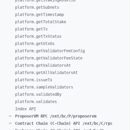
platform.getStakingAssetId
platform.getSubnets
platform.getTimestamp
platform.getTotalStake
platform.getTx
platform.getTxStatus
platform.getUtxOs
platform.getValidatorFeeConfig
platform.getValidatorFeeState
platform.getValidatorsAt
platform.getAllValidatorsAt
platform.issueTx
platform.sampleValidators
platform.validatedBy
platform.validates
Index API
ProposerVM RPC /ext/bc/P/proposervm
Contract Chain (C-Chain) API /ext/bc/C/rpc