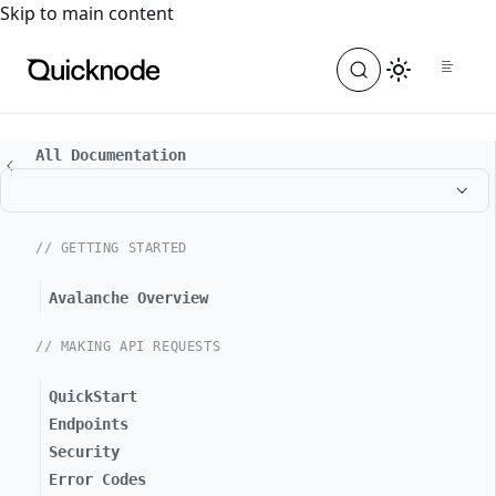
For the complete documentation index, see
llms.txt
. For a
Skip to main content
All Documentation
// GETTING STARTED
Avalanche Overview
// MAKING API REQUESTS
QuickStart
Endpoints
Security
Error Codes