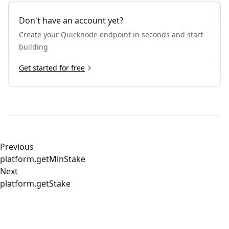
Don't have an account yet?
Create your Quicknode endpoint in seconds and start
building
Get started for free
Previous
platform.getMinStake
Next
platform.getStake