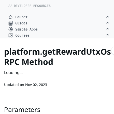
// DEVELOPER RESOURCES
Faucet
Guides
Sample Apps
Courses
platform.getRewardUtxOs
RPC Method
Loading...
Updated on
Nov 02, 2023
Parameters