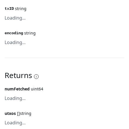
string
txID
Loading...
string
encoding
Loading...
Returns
numFetched
uint64
Loading...
utxos
[]string
Loading...