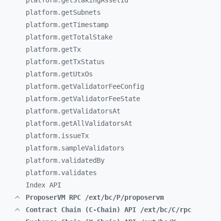
platform.getStakingAssetId
platform.getSubnets
platform.getTimestamp
platform.getTotalStake
platform.getTx
platform.getTxStatus
platform.getUtxOs
platform.getValidatorFeeConfig
platform.getValidatorFeeState
platform.getValidatorsAt
platform.getAllValidatorsAt
platform.issueTx
platform.sampleValidators
platform.validatedBy
platform.validates
Index API
ProposerVM RPC /ext/bc/P/proposervm
Contract Chain (C-Chain) API /ext/bc/C/rpc