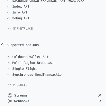
Exchange Chain (X-Chain) API /ext/bc/X
Index API
Info API
Debug API
// MARKETPLACE
Supported Add-Ons
GoldRush Wallet API
Multi-Region Broadcast
Single Flight
Synchronous SendTransaction
// PRODUCTS
Streams
Webhooks