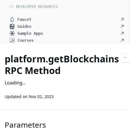
// DEVELOPER RESOURCES
Faucet
Guides
Sample Apps
Courses
platform.getBlockchains
RPC Method
Loading...
Updated on
Nov 02, 2023
Parameters