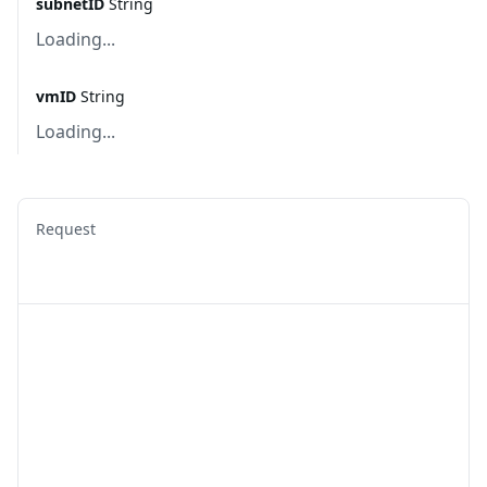
subnetID
String
Loading...
vmID
String
Loading...
Request