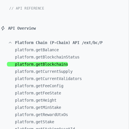
// API REFERENCE
API Overview
Platform Chain (P-Chain) API /ext/bc/P
platform.getBalance
platform.getBlockchainStatus
platform.getBlockchains
platform.getCurrentSupply
platform.getCurrentValidators
platform.getFeeConfig
platform.getFeeState
platform.getHeight
platform.getMinStake
platform.getRewardUtxOs
platform.getStake