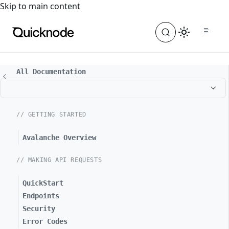
For the complete documentation index, see
llms.txt
. For a
Skip to main content
All Documentation
// GETTING STARTED
Avalanche Overview
// MAKING API REQUESTS
QuickStart
Endpoints
Security
Error Codes