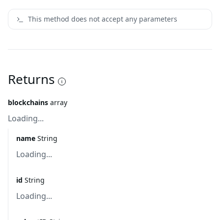
This method does not accept any parameters
Returns
blockchains
array
Loading...
name
String
Loading...
id
String
Loading...