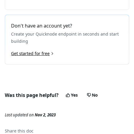
Don't have an account yet?
Create your Quicknode endpoint in seconds and start
building
Get started for free
Was this page helpful?
Yes
No
Last updated
on
Nov 2, 2023
Share this
doc