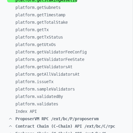
platform.getStakingAssetId
platform.getSubnets
platform.getTimestamp
platform.getTotalStake
platform.getTx
platform.getTxStatus
platform.getUtxOs
platform.getValidatorFeeConfig
platform.getValidatorFeeState
platform.getValidatorsAt
platform.getAllValidatorsAt
platform.issueTx
platform.sampleValidators
platform.validatedBy
platform.validates
Index API
ProposerVM RPC /ext/bc/P/proposervm
Contract Chain (C-Chain) API /ext/bc/C/rpc