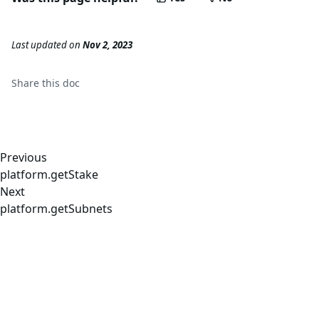
Last updated
on
Nov 2, 2023
Share this
doc
Previous
platform.getStake
Next
platform.getSubnets