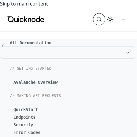
For the complete documentation index, see
llms.txt
. For a
Skip to main content
All Documentation
// GETTING STARTED
Avalanche Overview
// MAKING API REQUESTS
QuickStart
Endpoints
Security
Error Codes