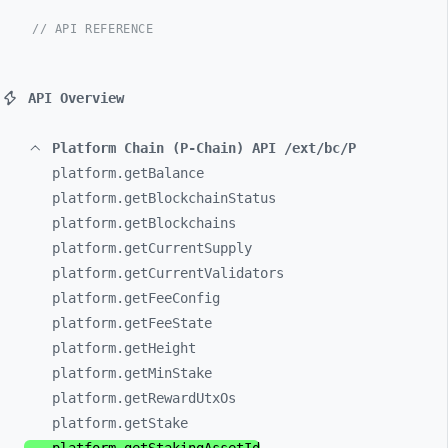
// API REFERENCE
API Overview
Platform Chain (P-Chain) API /ext/bc/P
platform.getBalance
platform.getBlockchainStatus
platform.getBlockchains
platform.getCurrentSupply
platform.getCurrentValidators
platform.getFeeConfig
platform.getFeeState
platform.getHeight
platform.getMinStake
platform.getRewardUtxOs
platform.getStake