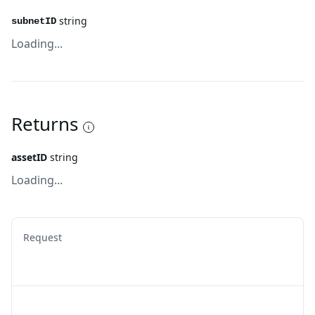
string
subnetID
Loading...
Returns
assetID
string
Loading...
Request