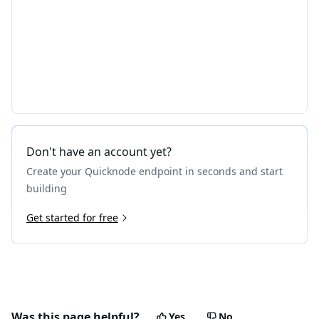
Don't have an account yet?
Create your Quicknode endpoint in seconds and start
building
Get started for free
Was this page helpful?
Yes
No