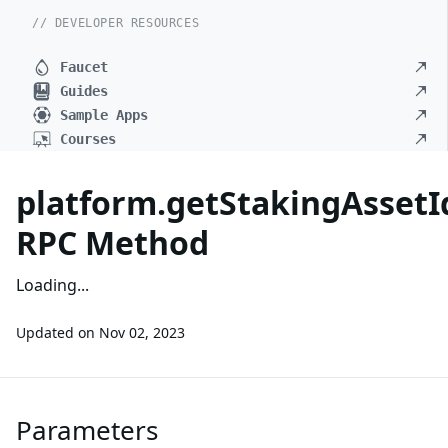
// DEVELOPER RESOURCES
Faucet
Guides
Sample Apps
Courses
platform.getStakingAssetI
RPC Method
Loading...
Updated on
Nov 02, 2023
Parameters