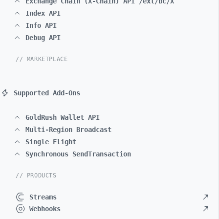
Exchange Chain (X-Chain) API /ext/bc/X
Index API
Info API
Debug API
// MARKETPLACE
Supported Add-Ons
GoldRush Wallet API
Multi-Region Broadcast
Single Flight
Synchronous SendTransaction
// PRODUCTS
Streams
Webhooks