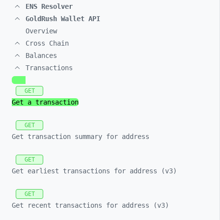
ENS Resolver
GoldRush Wallet API
Overview
Cross Chain
Balances
Transactions
GET
Get a transaction
GET
Get transaction summary for address
GET
Get earliest transactions for address (v3)
GET
Get recent transactions for address (v3)