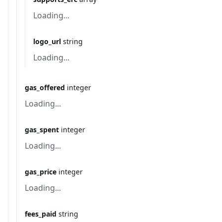
Loading...
logo_url
string
Loading...
gas_offered
integer
Loading...
gas_spent
integer
Loading...
gas_price
integer
Loading...
fees_paid
string