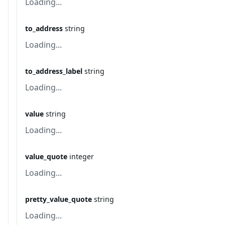
Loading...
to_address
string
Loading...
to_address_label
string
Loading...
value
string
Loading...
value_quote
integer
Loading...
pretty_value_quote
string
Loading...