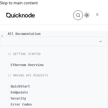
For the complete documentation index, see
llms.txt
. For a
Skip to main content
All Documentation
// GETTING STARTED
Ethereum Overview
// MAKING API REQUESTS
QuickStart
Endpoints
Security
Error Codes