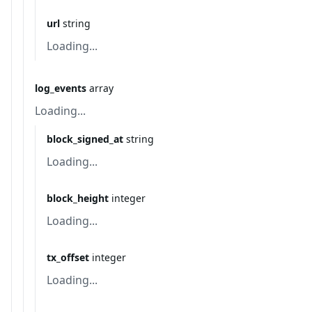
url
string
Loading...
log_events
array
Loading...
block_signed_at
string
Loading...
block_height
integer
Loading...
tx_offset
integer
Loading...