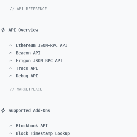
// API REFERENCE
API Overview
Ethereum JSON-RPC API
Beacon API
Erigon JSON RPC API
Trace API
Debug API
// MARKETPLACE
Supported Add-Ons
Blockbook API
Block Timestamp Lookup