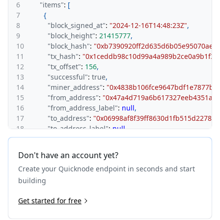
6
"items"
:
[
7
{
8
"block_signed_at"
:
"2024-12-16T14:48:23Z"
,
9
"block_height"
:
21415777
,
10
"block_hash"
:
"0xb7390920ff2d635d6b05e95070aea
11
"tx_hash"
:
"0x1ceddb98c10d99a4a989b2ce0a9b1f39
12
"tx_offset"
:
156
,
13
"successful"
:
true
,
14
"miner_address"
:
"0x4838b106fce9647bdf1e7877bf
15
"from_address"
:
"0x47a4d719a6b617327eeb4351a1f
16
"from_address_label"
:
null
,
17
"to_address"
:
"0x06998af8f39ff8630d1fb515d22781
18
"to_address_label"
:
null
,
19
"value"
:
"0"
,
20
"value_quote"
:
0
,
Don't have an account yet?
21
"pretty_value_quote"
:
"$0.00"
,
Create your Quicknode endpoint in seconds and start
22
"gas_metadata"
:
{
23
"contract_decimals"
:
18
,
building
24
"contract_name"
:
"Ether"
,
25
Get started for free
"contract_ticker_symbol"
:
"ETH"
,
26
"contract_address"
:
"0xeeeeeeeeeeeeeeeeeeeeeee