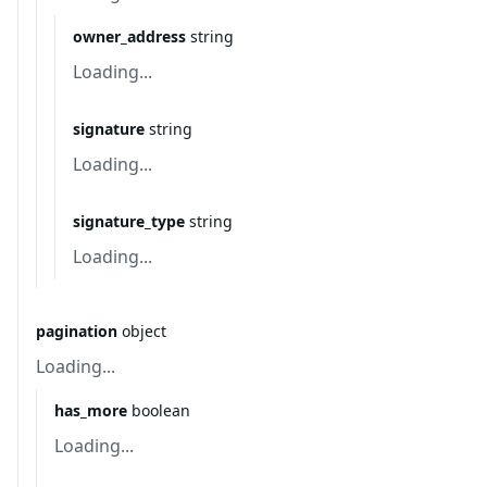
owner_address
string
Loading...
signature
string
Loading...
signature_type
string
Loading...
pagination
object
Loading...
has_more
boolean
Loading...