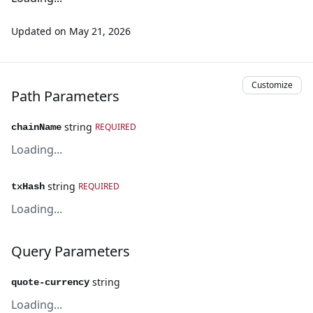
Updated on
May 21, 2026
Customize
Path Parameters
string
REQUIRED
chainName
Loading...
string
REQUIRED
txHash
Loading...
Query Parameters
string
quote-currency
Loading...