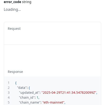
error_code
string
Loading...
Request
Response
1
{
2
"data"
:
{
3
"updated_at"
:
"2025-04-29T21:41:34.547820099Z"
,
4
"chain_id"
:
1
,
5
"chain_name"
:
"eth-mainnet"
,