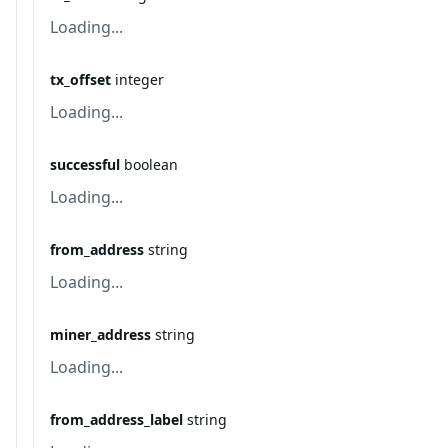
Loading...
tx_offset
integer
Loading...
successful
boolean
Loading...
from_address
string
Loading...
miner_address
string
Loading...
from_address_label
string