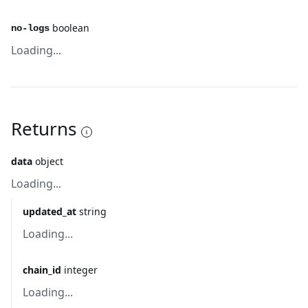
boolean
no-logs
Loading...
Returns
data
object
Loading...
updated_at
string
Loading...
chain_id
integer
Loading...