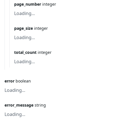
page_number
integer
Loading...
page_size
integer
Loading...
total_count
integer
Loading...
error
boolean
Loading...
error_message
string
Loading...