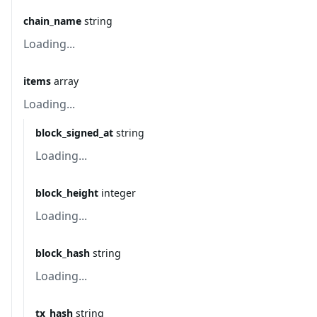
chain_name
string
Loading...
items
array
Loading...
block_signed_at
string
Loading...
block_height
integer
Loading...
block_hash
string
Loading...
tx_hash
string