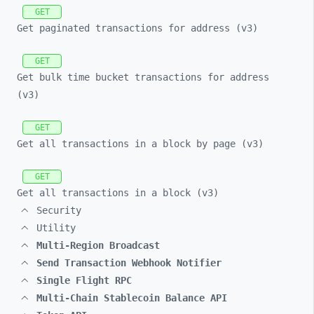
GET
Get paginated transactions for address (v3)
GET
Get bulk time bucket transactions for address
(v3)
GET
Get all transactions in a block by page (v3)
GET
Get all transactions in a block (v3)
Security
Utility
Multi-Region Broadcast
Send Transaction Webhook Notifier
Single Flight RPC
Multi-Chain Stablecoin Balance API