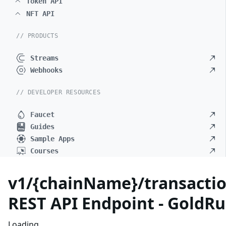
Token API
NFT API
// PRODUCTS
Streams
Webhooks
// DEVELOPER RESOURCES
Faucet
Guides
Sample Apps
Courses
v1/{chainName}/transactio
REST API Endpoint - GoldRu
Loading...