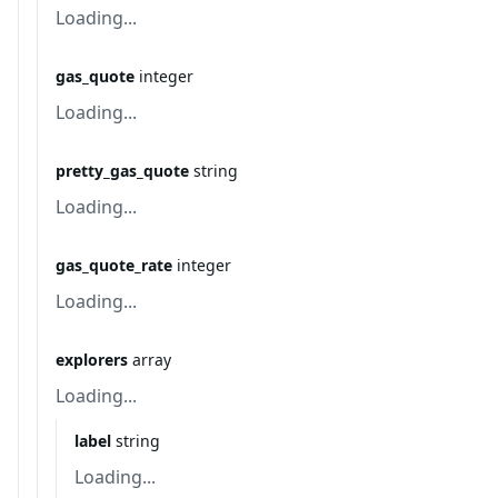
Loading...
gas_quote
integer
Loading...
pretty_gas_quote
string
Loading...
gas_quote_rate
integer
Loading...
explorers
array
Loading...
label
string
Loading...