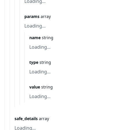
Loading...
params
array
Loading...
name
string
Loading...
type
string
Loading...
value
string
Loading...
safe_details
array
Loading...