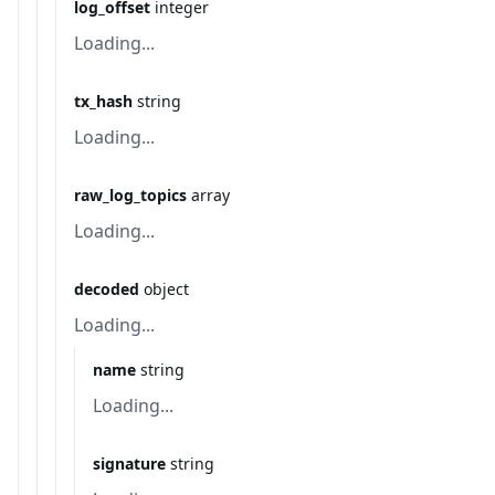
log_offset
integer
Loading...
tx_hash
string
Loading...
raw_log_topics
array
Loading...
decoded
object
Loading...
name
string
Loading...
signature
string