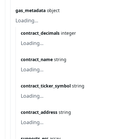
gas_metadata
object
Loading...
contract_decimals
integer
Loading...
contract_name
string
Loading...
contract_ticker_symbol
string
Loading...
contract_address
string
Loading...
supports_erc
array