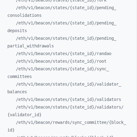
/eth/
v1/
beacon/
states/
{state_
id}/
fork
/eth/
v1/
beacon/
states/
{state_
id}/
pending_
consolidations
/eth/
v1/
beacon/
states/
{state_
id}/
pending_
deposits
/eth/
v1/
beacon/
states/
{state_
id}/
pending_
partial_
withdrawals
/eth/
v1/
beacon/
states/
{state_
id}/
randao
/eth/
v1/
beacon/
states/
{state_
id}/
root
/eth/
v1/
beacon/
states/
{state_
id}/
sync_
committees
/eth/
v1/
beacon/
states/
{state_
id}/
validator_
balances
/eth/
v1/
beacon/
states/
{state_
id}/
validators
/eth/
v1/
beacon/
states/
{state_
id}/
validators/
{validator_
id}
/eth/
v1/
beacon/
rewards/
sync_
committee/
{block_
id}