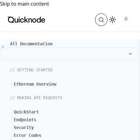
For the complete documentation index, see
llms.txt
. For a
Skip to main content
All Documentation
// GETTING STARTED
Ethereum Overview
// MAKING API REQUESTS
QuickStart
Endpoints
Security
Error Codes