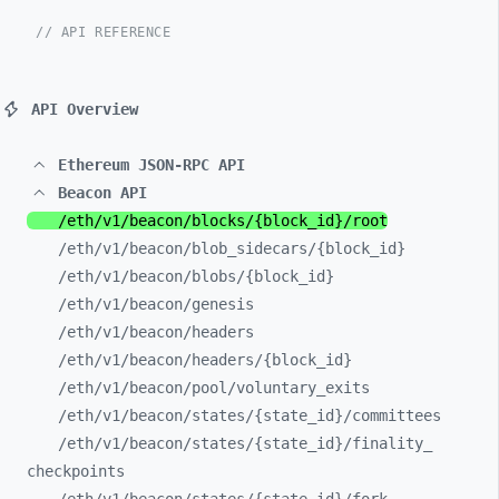
// API REFERENCE
API Overview
Ethereum JSON-RPC API
Beacon API
/eth/
v1/
beacon/
blocks/
{block_
id}/
root
/eth/
v1/
beacon/
blob_
sidecars/
{block_
id}
/eth/
v1/
beacon/
blobs/
{block_
id}
/eth/
v1/
beacon/
genesis
/eth/
v1/
beacon/
headers
/eth/
v1/
beacon/
headers/
{block_
id}
/eth/
v1/
beacon/
pool/
voluntary_
exits
/eth/
v1/
beacon/
states/
{state_
id}/
committees
/eth/
v1/
beacon/
states/
{state_
id}/
finality_
checkpoints