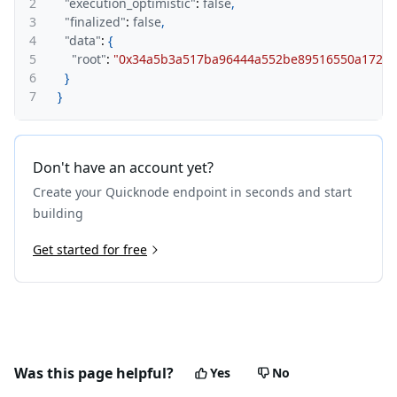
2
"execution_optimistic"
:
false
,
3
"finalized"
:
false
,
4
"data"
:
{
5
"root"
:
"0x34a5b3a517ba96444a552be89516550a17229
6
}
7
}
Don't have an account yet?
Create your Quicknode endpoint in seconds and start
building
Get started for free
Was this page helpful?
Yes
No