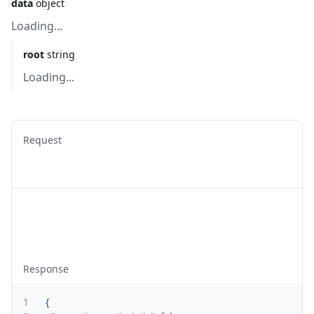
data
object
Loading...
root
string
Loading...
Request
Response
1
{