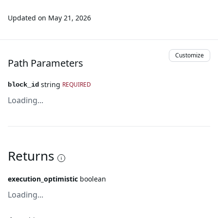
Updated on
May 21, 2026
Customize
Path Parameters
string
REQUIRED
block_id
Loading...
Returns
execution_optimistic
boolean
Loading...