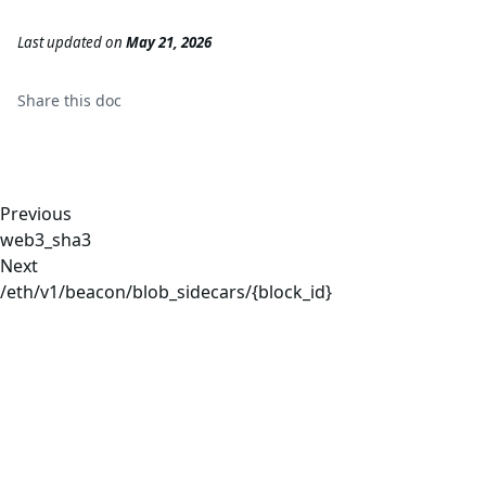
Last updated
on
May 21, 2026
Share this
doc
Previous
web3_sha3
Next
/eth/v1/beacon/blob_sidecars/{block_id}