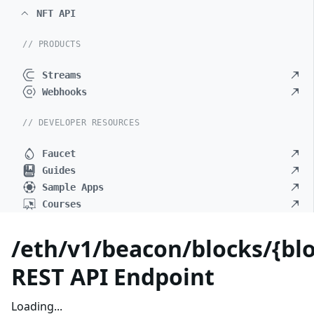
NFT API
// PRODUCTS
Streams
Webhooks
// DEVELOPER RESOURCES
Faucet
Guides
Sample Apps
Courses
/eth/v1/beacon/blocks/{blo
REST API Endpoint
Loading...