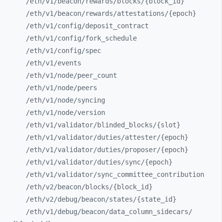
/eth/
v1/
beacon/
rewards/
blocks/
{block_
id}
/eth/
v1/
beacon/
rewards/
attestations/
{epoch}
/eth/
v1/
config/
deposit_
contract
/eth/
v1/
config/
fork_
schedule
/eth/
v1/
config/
spec
/eth/
v1/
events
/eth/
v1/
node/
peer_
count
/eth/
v1/
node/
peers
/eth/
v1/
node/
syncing
/eth/
v1/
node/
version
/eth/
v1/
validator/
blinded_
blocks/
{slot}
/eth/
v1/
validator/
duties/
attester/
{epoch}
/eth/
v1/
validator/
duties/
proposer/
{epoch}
/eth/
v1/
validator/
duties/
sync/
{epoch}
/eth/
v1/
validator/
sync_
committee_
contribution
/eth/
v2/
beacon/
blocks/
{block_
id}
/eth/
v2/
debug/
beacon/
states/
{state_
id}
/eth/
v1/
debug/
beacon/
data_
column_
sidecars/