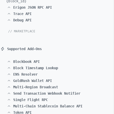
{block_
id}
Erigon JSON RPC API
Trace API
Debug API
// MARKETPLACE
Supported Add-Ons
Blockbook API
Block Timestamp Lookup
ENS Resolver
GoldRush Wallet API
Multi-Region Broadcast
Send Transaction Webhook Notifier
Single Flight RPC
Multi-Chain Stablecoin Balance API
Token API