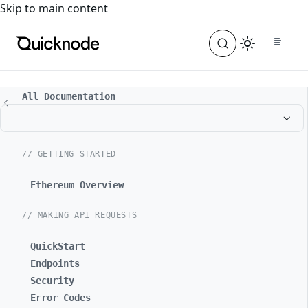
For the complete documentation index, see
llms.txt
. For a
Skip to main content
All Documentation
// GETTING STARTED
Ethereum Overview
// MAKING API REQUESTS
QuickStart
Endpoints
Security
Error Codes