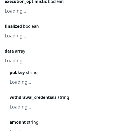
execution_optimistic
boolean
Loading...
finalized
boolean
Loading...
data
array
Loading...
pubkey
string
Loading...
withdrawal_credentials
string
Loading...
amount
string