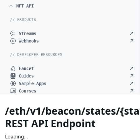
NFT API
// PRODUCTS
Streams
Webhooks
// DEVELOPER RESOURCES
Faucet
Guides
Sample Apps
Courses
/eth/v1/beacon/states/{sta
REST API Endpoint
Loading...