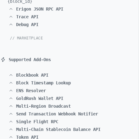
{block_
id}
Erigon JSON RPC API
Trace API
Debug API
// MARKETPLACE
Supported Add-Ons
Blockbook API
Block Timestamp Lookup
ENS Resolver
GoldRush Wallet API
Multi-Region Broadcast
Send Transaction Webhook Notifier
Single Flight RPC
Multi-Chain Stablecoin Balance API
Token API