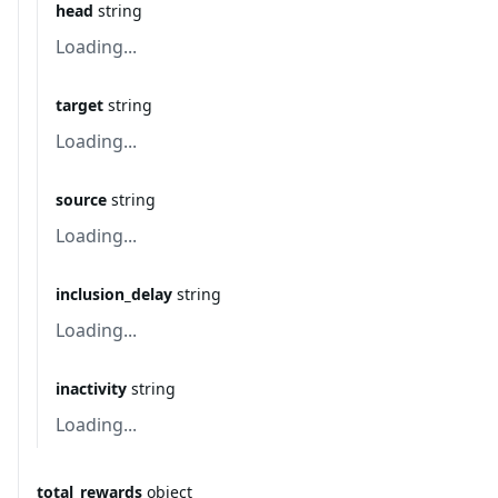
head
string
Loading...
target
string
Loading...
source
string
Loading...
inclusion_delay
string
Loading...
inactivity
string
Loading...
total_rewards
object