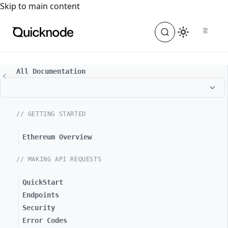
For the complete documentation index, see
llms.txt
. For a
Skip to main content
All Documentation
// GETTING STARTED
Ethereum Overview
// MAKING API REQUESTS
QuickStart
Endpoints
Security
Error Codes