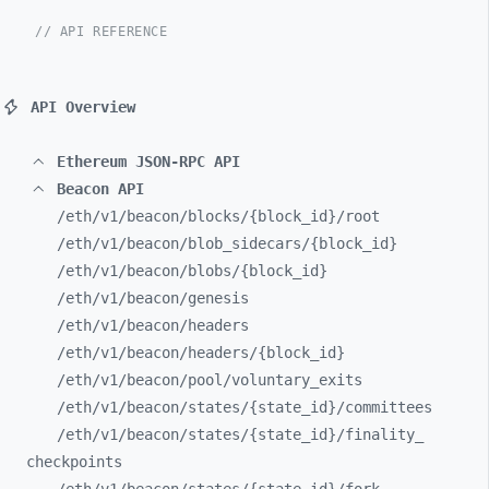
// API REFERENCE
API Overview
Ethereum JSON-RPC API
Beacon API
/eth/
v1/
beacon/
blocks/
{block_
id}/
root
/eth/
v1/
beacon/
blob_
sidecars/
{block_
id}
/eth/
v1/
beacon/
blobs/
{block_
id}
/eth/
v1/
beacon/
genesis
/eth/
v1/
beacon/
headers
/eth/
v1/
beacon/
headers/
{block_
id}
/eth/
v1/
beacon/
pool/
voluntary_
exits
/eth/
v1/
beacon/
states/
{state_
id}/
committees
/eth/
v1/
beacon/
states/
{state_
id}/
finality_
checkpoints