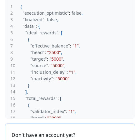
1
{
2
"execution_optimistic"
:
false
,
3
"finalized"
:
false
,
4
"data"
:
{
5
"ideal_rewards"
:
[
6
{
7
"effective_balance"
:
"1"
,
8
"head"
:
"2500"
,
9
"target"
:
"5000"
,
10
"source"
:
"5000"
,
11
"inclusion_delay"
:
"1"
,
12
"inactivity"
:
"5000"
13
}
14
]
,
15
"total_rewards"
:
[
16
{
17
"validator_index"
:
"1"
,
18
"head"
:
"2000"
,
19
"target"
:
"2000"
,
20
"source"
:
"4000"
,
Don't have an account yet?
21
"inclusion_delay"
:
"1"
,