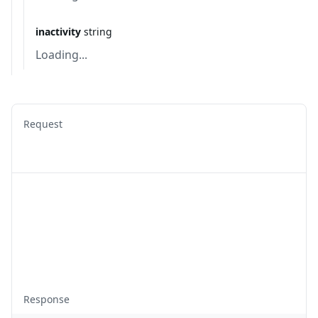
inactivity
string
Loading...
Request
Response