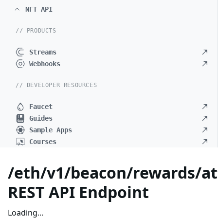
NFT API
// PRODUCTS
Streams
Webhooks
// DEVELOPER RESOURCES
Faucet
Guides
Sample Apps
Courses
/eth/v1/beacon/rewards/at
REST API Endpoint
Loading...