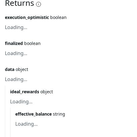
Returns
execution_optimistic
boolean
Loading...
finalized
boolean
Loading...
data
object
Loading...
ideal_rewards
object
Loading...
effective_balance
string
Loading...