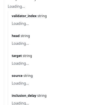
Loading...
validator_index
string
Loading...
head
string
Loading...
target
string
Loading...
source
string
Loading...
inclusion_delay
string
Loading...