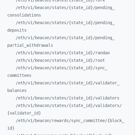
/eth/
v1/
beacon/
states/
{state_
id}/
fork
/eth/
v1/
beacon/
states/
{state_
id}/
pending_
consolidations
/eth/
v1/
beacon/
states/
{state_
id}/
pending_
deposits
/eth/
v1/
beacon/
states/
{state_
id}/
pending_
partial_
withdrawals
/eth/
v1/
beacon/
states/
{state_
id}/
randao
/eth/
v1/
beacon/
states/
{state_
id}/
root
/eth/
v1/
beacon/
states/
{state_
id}/
sync_
committees
/eth/
v1/
beacon/
states/
{state_
id}/
validator_
balances
/eth/
v1/
beacon/
states/
{state_
id}/
validators
/eth/
v1/
beacon/
states/
{state_
id}/
validators/
{validator_
id}
/eth/
v1/
beacon/
rewards/
sync_
committee/
{block_
id}