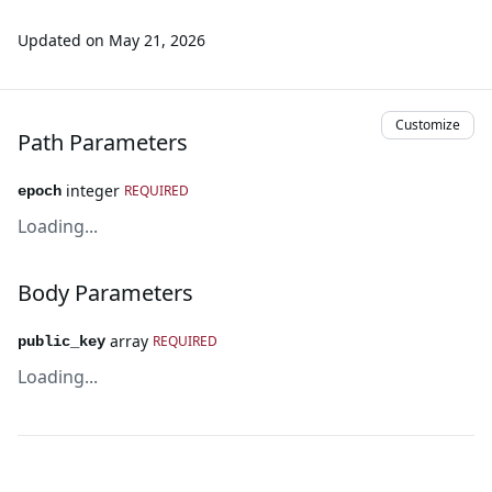
Updated on
May 21, 2026
Customize
Path Parameters
integer
REQUIRED
epoch
Loading...
Body Parameters
array
REQUIRED
public_key
Loading...