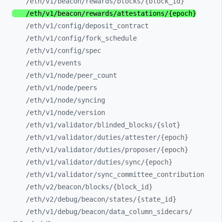
/eth/
v1/
beacon/
rewards/
blocks/
{block_
id}
/eth/
v1/
beacon/
rewards/
attestations/
{epoch}
/eth/
v1/
config/
deposit_
contract
/eth/
v1/
config/
fork_
schedule
/eth/
v1/
config/
spec
/eth/
v1/
events
/eth/
v1/
node/
peer_
count
/eth/
v1/
node/
peers
/eth/
v1/
node/
syncing
/eth/
v1/
node/
version
/eth/
v1/
validator/
blinded_
blocks/
{slot}
/eth/
v1/
validator/
duties/
attester/
{epoch}
/eth/
v1/
validator/
duties/
proposer/
{epoch}
/eth/
v1/
validator/
duties/
sync/
{epoch}
/eth/
v1/
validator/
sync_
committee_
contribution
/eth/
v2/
beacon/
blocks/
{block_
id}
/eth/
v2/
debug/
beacon/
states/
{state_
id}
/eth/
v1/
debug/
beacon/
data_
column_
sidecars/