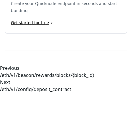
Create your Quicknode endpoint in seconds and start
22
"inactivity"
:
"2000"
23
}
building
24
]
25
Get started for free
}
26
}
Previous
/eth/v1/beacon/rewards/blocks/{block_id}
Next
/eth/v1/config/deposit_contract