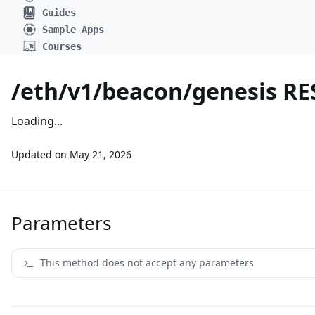
Guides
Sample Apps
Courses
/eth/v1/beacon/genesis RE
Loading...
Updated on
May 21, 2026
Parameters
This method does not accept any parameters