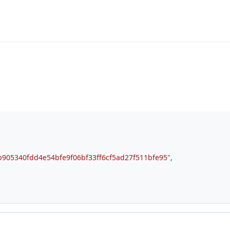
905340fdd4e54bfe9f06bf33ff6cf5ad27f511bfe95"
,