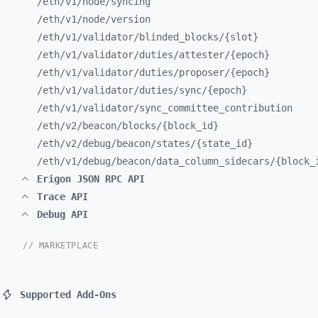
/eth/
v1/
node/
syncing
/eth/
v1/
node/
version
/eth/
v1/
validator/
blinded_
blocks/
{slot}
/eth/
v1/
validator/
duties/
attester/
{epoch}
/eth/
v1/
validator/
duties/
proposer/
{epoch}
/eth/
v1/
validator/
duties/
sync/
{epoch}
/eth/
v1/
validator/
sync_
committee_
contribution
/eth/
v2/
beacon/
blocks/
{block_
id}
/eth/
v2/
debug/
beacon/
states/
{state_
id}
/eth/
v1/
debug/
beacon/
data_
column_
sidecars/
{block_
Erigon JSON RPC API
Trace API
Debug API
// MARKETPLACE
Supported Add-Ons