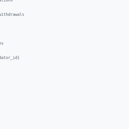
ations
withdrawals
es
dator_
id}