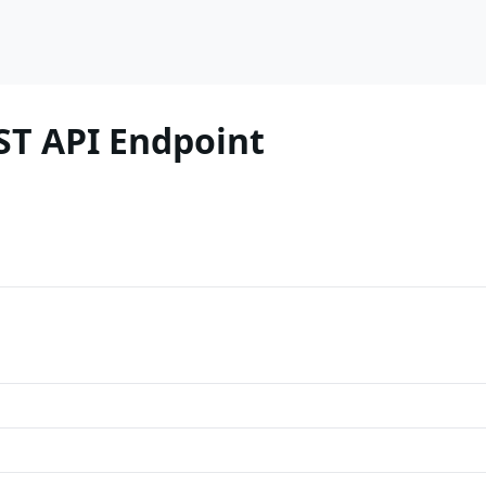
ST API Endpoint