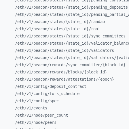
/eth/
v1/
beacon/
states/
{state_
id}/
pending_
consolid
/eth/
v1/
beacon/
states/
{state_
id}/
pending_
deposits
/eth/
v1/
beacon/
states/
{state_
id}/
pending_
partial_
/eth/
v1/
beacon/
states/
{state_
id}/
randao
/eth/
v1/
beacon/
states/
{state_
id}/
root
/eth/
v1/
beacon/
states/
{state_
id}/
sync_
committees
/eth/
v1/
beacon/
states/
{state_
id}/
validator_
balanc
/eth/
v1/
beacon/
states/
{state_
id}/
validators
/eth/
v1/
beacon/
states/
{state_
id}/
validators/
{vali
/eth/
v1/
beacon/
rewards/
sync_
committee/
{block_
id}
/eth/
v1/
beacon/
rewards/
blocks/
{block_
id}
/eth/
v1/
beacon/
rewards/
attestations/
{epoch}
/eth/
v1/
config/
deposit_
contract
/eth/
v1/
config/
fork_
schedule
/eth/
v1/
config/
spec
/eth/
v1/
events
/eth/
v1/
node/
peer_
count
/eth/
v1/
node/
peers