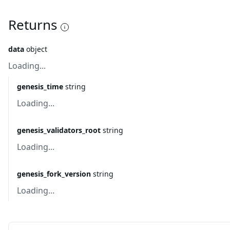
Returns
data
object
Loading...
genesis_time
string
Loading...
genesis_validators_root
string
Loading...
genesis_fork_version
string
Loading...