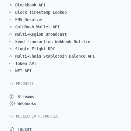
Blockbook API
Block Timestamp Lookup
ENS Resolver
GoldRush Wallet API
Multi-Region Broadcast
Send Transaction Webhook Notifier
Single Flight RPC
Multi-Chain Stablecoin Balance API
Token API
NFT API
// PRODUCTS
Streams
Webhooks
// DEVELOPER RESOURCES
Faucet