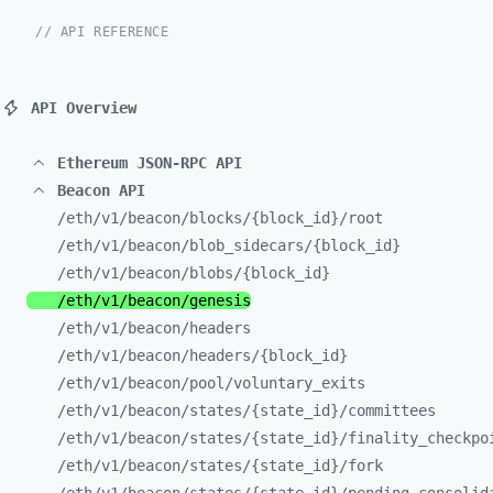
// API REFERENCE
API Overview
Ethereum JSON-RPC API
Beacon API
/eth/
v1/
beacon/
blocks/
{block_
id}/
root
/eth/
v1/
beacon/
blob_
sidecars/
{block_
id}
/eth/
v1/
beacon/
blobs/
{block_
id}
/eth/
v1/
beacon/
genesis
/eth/
v1/
beacon/
headers
/eth/
v1/
beacon/
headers/
{block_
id}
/eth/
v1/
beacon/
pool/
voluntary_
exits
/eth/
v1/
beacon/
states/
{state_
id}/
committees
/eth/
v1/
beacon/
states/
{state_
id}/
finality_
checkpo
/eth/
v1/
beacon/
states/
{state_
id}/
fork