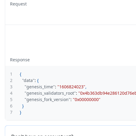
Request
Response
1
{
2
"data"
:
{
3
"genesis_time"
:
"1606824023"
,
4
"genesis_validators_root"
:
"0x4b363db94e286120d76eb
5
"genesis_fork_version"
:
"0x00000000"
6
}
7
}