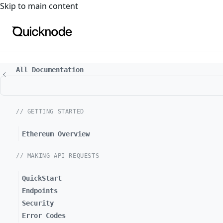
For the complete documentation index, see
llms.txt
. For a
Skip to main content
All Documentation
// GETTING STARTED
Ethereum Overview
// MAKING API REQUESTS
QuickStart
Endpoints
Security
Error Codes