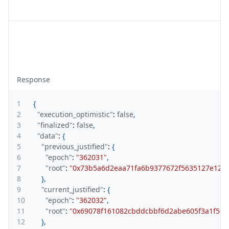
Response
1
{
2
"execution_optimistic"
:
false
,
3
"finalized"
:
false
,
4
"data"
:
{
5
"previous_justified"
:
{
6
"epoch"
:
"362031"
,
7
"root"
:
"0x73b5a6d2eaa71fa6b9377672f5635127e12a
8
}
,
9
"current_justified"
:
{
10
"epoch"
:
"362032"
,
11
"root"
:
"0x69078f161082cbddcbbf6d2abe605f3a1f560
12
}
,