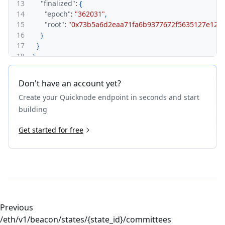
13
"finalized"
:
{
14
"epoch"
:
"362031"
,
15
"root"
:
"0x73b5a6d2eaa71fa6b9377672f5635127e12a
16
}
17
}
18
}
Don't have an account yet?
Create your Quicknode endpoint in seconds and start
building
Get started for free
Previous
/eth/v1/beacon/states/{state_id}/committees