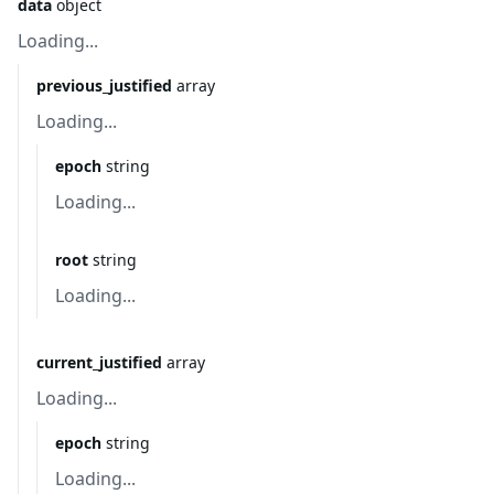
data
object
Loading...
previous_justified
array
Loading...
epoch
string
Loading...
root
string
Loading...
current_justified
array
Loading...
epoch
string
Loading...