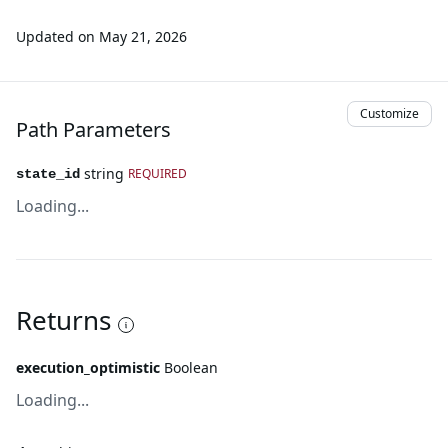
Updated on
May 21, 2026
Customize
Path Parameters
string
REQUIRED
state_id
Loading...
Returns
execution_optimistic
Boolean
Loading...