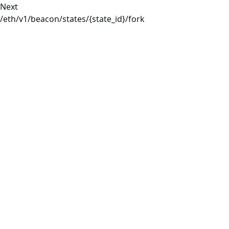
Next
/eth/v1/beacon/states/{state_id}/fork