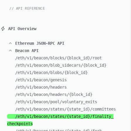
// API REFERENCE
API Overview
Ethereum JSON-RPC API
Beacon API
/eth/
v1/
beacon/
blocks/
{block_
id}/
root
/eth/
v1/
beacon/
blob_
sidecars/
{block_
id}
/eth/
v1/
beacon/
blobs/
{block_
id}
/eth/
v1/
beacon/
genesis
/eth/
v1/
beacon/
headers
/eth/
v1/
beacon/
headers/
{block_
id}
/eth/
v1/
beacon/
pool/
voluntary_
exits
/eth/
v1/
beacon/
states/
{state_
id}/
committees
/eth/
v1/
beacon/
states/
{state_
id}/
finality_
checkpoints