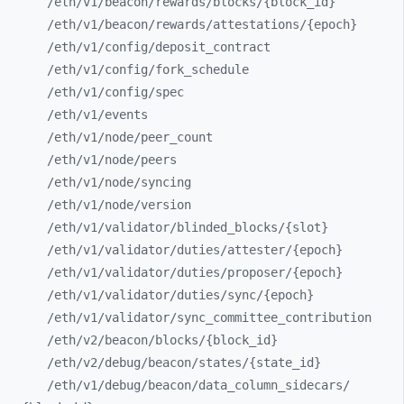
/eth/
v1/
beacon/
rewards/
blocks/
{block_
id}
/eth/
v1/
beacon/
rewards/
attestations/
{epoch}
/eth/
v1/
config/
deposit_
contract
/eth/
v1/
config/
fork_
schedule
/eth/
v1/
config/
spec
/eth/
v1/
events
/eth/
v1/
node/
peer_
count
/eth/
v1/
node/
peers
/eth/
v1/
node/
syncing
/eth/
v1/
node/
version
/eth/
v1/
validator/
blinded_
blocks/
{slot}
/eth/
v1/
validator/
duties/
attester/
{epoch}
/eth/
v1/
validator/
duties/
proposer/
{epoch}
/eth/
v1/
validator/
duties/
sync/
{epoch}
/eth/
v1/
validator/
sync_
committee_
contribution
/eth/
v2/
beacon/
blocks/
{block_
id}
/eth/
v2/
debug/
beacon/
states/
{state_
id}
/eth/
v1/
debug/
beacon/
data_
column_
sidecars/