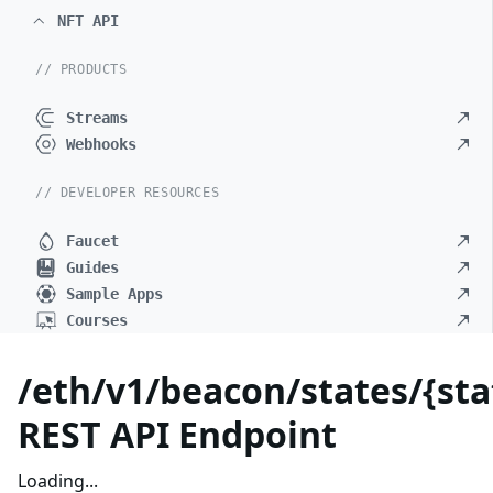
NFT API
// PRODUCTS
Streams
Webhooks
// DEVELOPER RESOURCES
Faucet
Guides
Sample Apps
Courses
/eth/v1/beacon/states/{sta
REST API Endpoint
Loading...