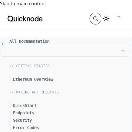
For the complete documentation index, see
llms.txt
. For a
Skip to main content
All Documentation
// GETTING STARTED
Ethereum Overview
// MAKING API REQUESTS
QuickStart
Endpoints
Security
Error Codes