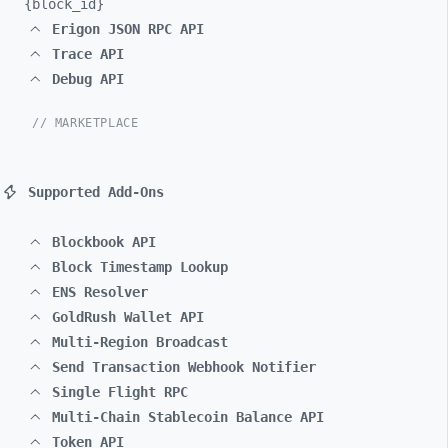
{block_
id}
Erigon JSON RPC API
Trace API
Debug API
// MARKETPLACE
Supported Add-Ons
Blockbook API
Block Timestamp Lookup
ENS Resolver
GoldRush Wallet API
Multi-Region Broadcast
Send Transaction Webhook Notifier
Single Flight RPC
Multi-Chain Stablecoin Balance API
Token API