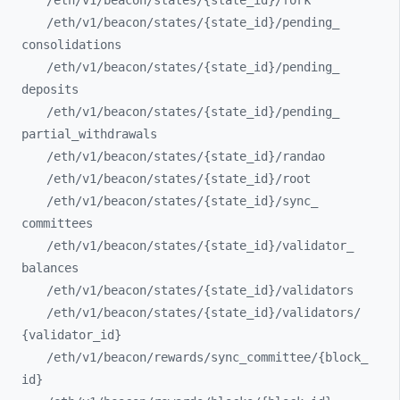
/eth/
v1/
beacon/
states/
{state_
id}/
fork
/eth/
v1/
beacon/
states/
{state_
id}/
pending_
consolidations
/eth/
v1/
beacon/
states/
{state_
id}/
pending_
deposits
/eth/
v1/
beacon/
states/
{state_
id}/
pending_
partial_
withdrawals
/eth/
v1/
beacon/
states/
{state_
id}/
randao
/eth/
v1/
beacon/
states/
{state_
id}/
root
/eth/
v1/
beacon/
states/
{state_
id}/
sync_
committees
/eth/
v1/
beacon/
states/
{state_
id}/
validator_
balances
/eth/
v1/
beacon/
states/
{state_
id}/
validators
/eth/
v1/
beacon/
states/
{state_
id}/
validators/
{validator_
id}
/eth/
v1/
beacon/
rewards/
sync_
committee/
{block_
id}