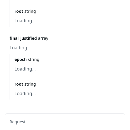
root
string
Loading...
final_justified
array
Loading...
epoch
string
Loading...
root
string
Loading...
Request