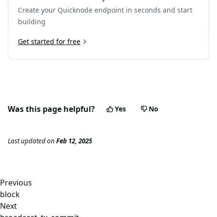
Create your Quicknode endpoint in seconds and start
building
Get started for free
Was this page helpful?
Yes
No
Last updated
on
Feb 12, 2025
Previous
block
Next