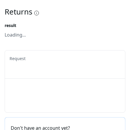
Returns
result
Loading...
Request
Don't have an account yet?