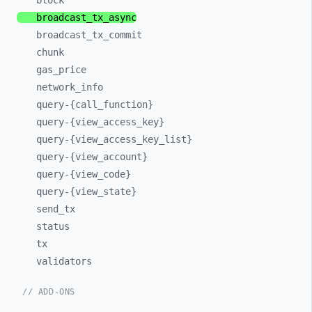
block
broadcast_
tx_
async
broadcast_
tx_
commit
chunk
gas_
price
network_
info
query-
{call_
function}
query-
{view_
access_
key}
query-
{view_
access_
key_
list}
query-
{view_
account}
query-
{view_
code}
query-
{view_
state}
send_
tx
status
tx
validators
// ADD-ONS