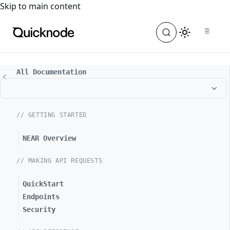
For the complete documentation index, see
llms.txt
. For a
Skip to main content
All Documentation
// GETTING STARTED
NEAR Overview
// MAKING API REQUESTS
QuickStart
Endpoints
Security