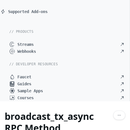
Supported Add-ons
// PRODUCTS
Streams
Webhooks
// DEVELOPER RESOURCES
Faucet
Guides
Sample Apps
Courses
broadcast_tx_async
RPC Method