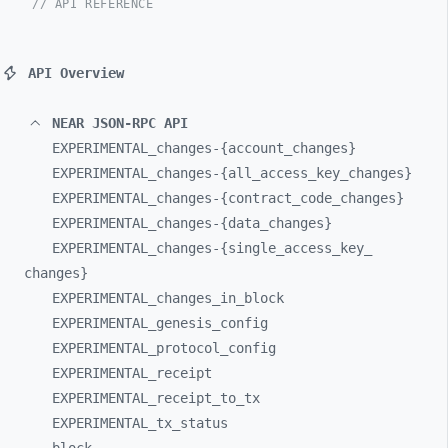
// API REFERENCE
API Overview
NEAR JSON-RPC API
EXPERIMENTAL_
changes-
{account_
changes}
EXPERIMENTAL_
changes-
{all_
access_
key_
changes}
EXPERIMENTAL_
changes-
{contract_
code_
changes}
EXPERIMENTAL_
changes-
{data_
changes}
EXPERIMENTAL_
changes-
{single_
access_
key_
changes}
EXPERIMENTAL_
changes_
in_
block
EXPERIMENTAL_
genesis_
config
EXPERIMENTAL_
protocol_
config
EXPERIMENTAL_
receipt
EXPERIMENTAL_
receipt_
to_
tx
EXPERIMENTAL_
tx_
status