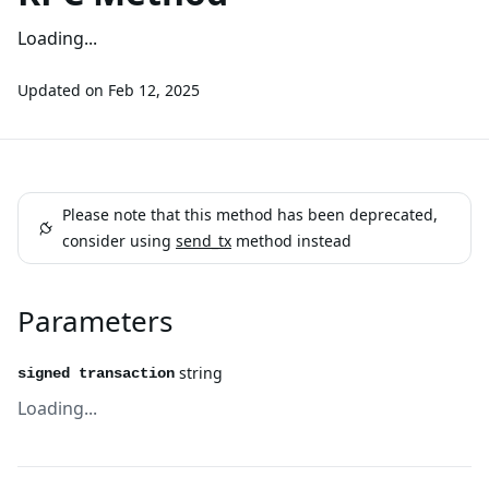
Loading...
Updated on
Feb 12, 2025
Please note that this method has been deprecated,
consider using
send_tx
method instead
Parameters
string
signed transaction
Loading...