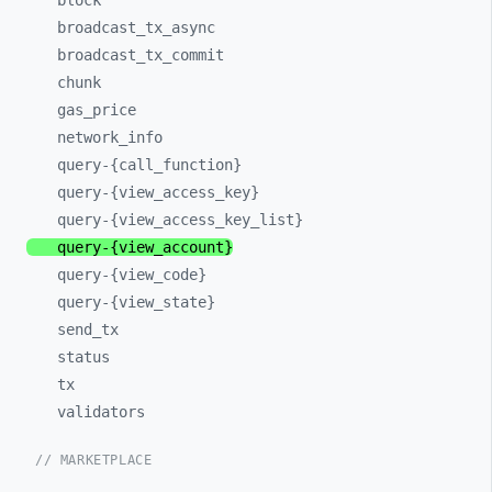
block
broadcast_
tx_
async
broadcast_
tx_
commit
chunk
gas_
price
network_
info
query-
{call_
function}
query-
{view_
access_
key}
query-
{view_
access_
key_
list}
query-
{view_
account}
query-
{view_
code}
query-
{view_
state}
send_
tx
status
tx
validators
// MARKETPLACE