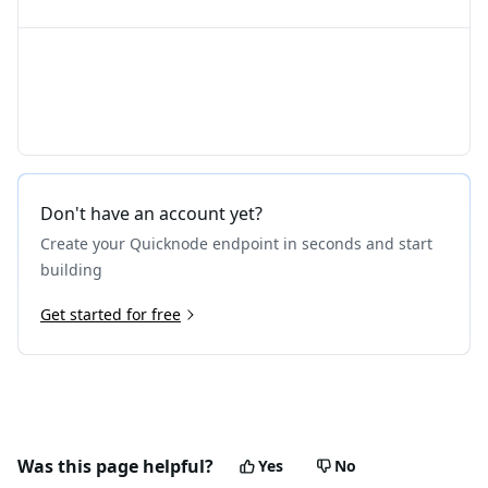
Don't have an account yet?
Create your Quicknode endpoint in seconds and start
building
Get started for free
Was this page helpful?
Yes
No