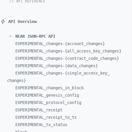
// API REFERENCE
API Overview
NEAR JSON-RPC API
EXPERIMENTAL_
changes-
{account_
changes}
EXPERIMENTAL_
changes-
{all_
access_
key_
changes}
EXPERIMENTAL_
changes-
{contract_
code_
changes}
EXPERIMENTAL_
changes-
{data_
changes}
EXPERIMENTAL_
changes-
{single_
access_
key_
changes}
EXPERIMENTAL_
changes_
in_
block
EXPERIMENTAL_
genesis_
config
EXPERIMENTAL_
protocol_
config
EXPERIMENTAL_
receipt
EXPERIMENTAL_
receipt_
to_
tx
EXPERIMENTAL_
tx_
status