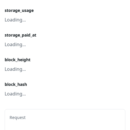
storage_usage
Loading...
storage_paid_at
Loading...
block_height
Loading...
block_hash
Loading...
Request