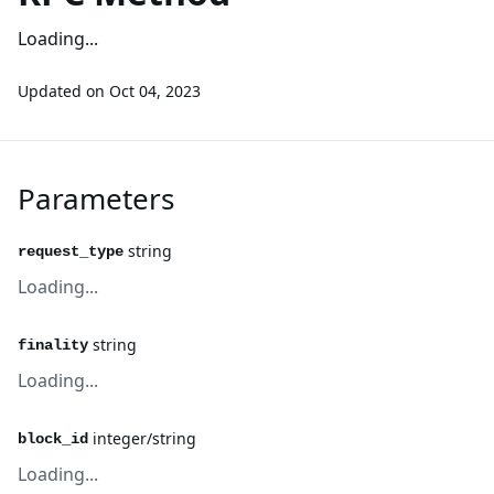
Loading...
Updated on
Oct 04, 2023
Parameters
string
request_type
Loading...
string
finality
Loading...
integer/string
block_id
Loading...