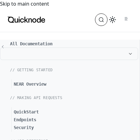
For the complete documentation index, see
llms.txt
. For a
Skip to main content
All Documentation
// GETTING STARTED
NEAR Overview
// MAKING API REQUESTS
QuickStart
Endpoints
Security