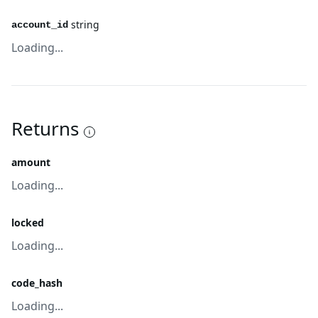
string
account_id
Loading...
Returns
amount
Loading...
locked
Loading...
code_hash
Loading...