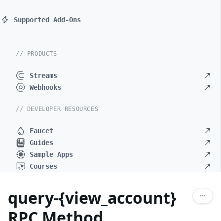
Supported Add-Ons
// PRODUCTS
Streams
Webhooks
// DEVELOPER RESOURCES
Faucet
Guides
Sample Apps
Courses
query-{view_account}
RPC Method