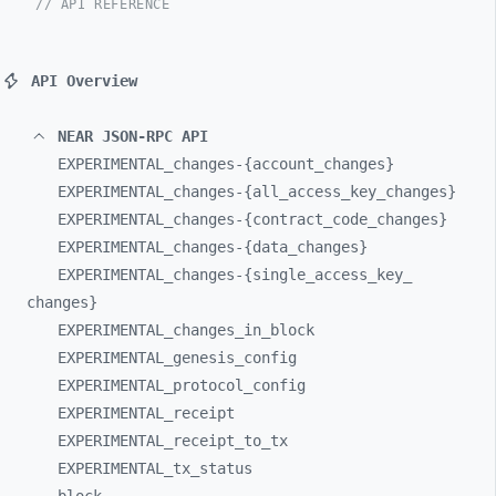
// API REFERENCE
API Overview
NEAR JSON-RPC API
EXPERIMENTAL_
changes-
{account_
changes}
EXPERIMENTAL_
changes-
{all_
access_
key_
changes}
EXPERIMENTAL_
changes-
{contract_
code_
changes}
EXPERIMENTAL_
changes-
{data_
changes}
EXPERIMENTAL_
changes-
{single_
access_
key_
changes}
EXPERIMENTAL_
changes_
in_
block
EXPERIMENTAL_
genesis_
config
EXPERIMENTAL_
protocol_
config
EXPERIMENTAL_
receipt
EXPERIMENTAL_
receipt_
to_
tx
EXPERIMENTAL_
tx_
status