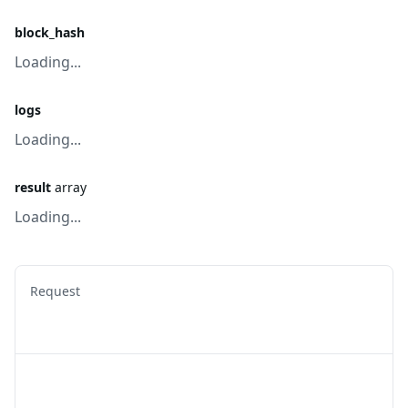
block_hash
Loading...
logs
Loading...
result
array
Loading...
Request