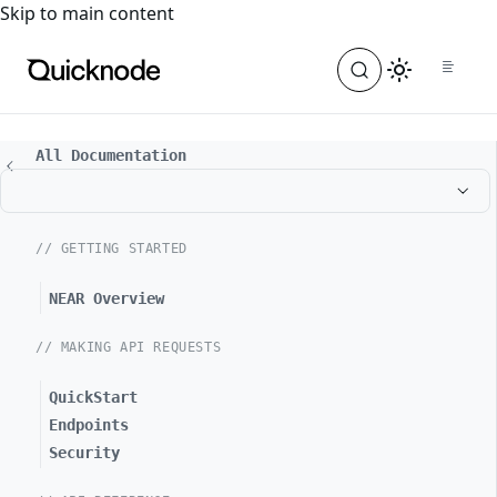
For the complete documentation index, see
llms.txt
. For a
Skip to main content
All Documentation
// GETTING STARTED
NEAR Overview
// MAKING API REQUESTS
QuickStart
Endpoints
Security