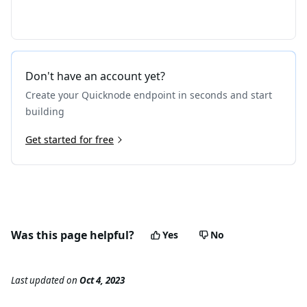
Don't have an account yet?
Create your Quicknode endpoint in seconds and start
building
Get started for free
Was this page helpful?
Yes
No
Last updated
on
Oct 4, 2023