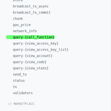
block
broadcast_
tx_
async
broadcast_
tx_
commit
chunk
gas_
price
network_
info
query-
{call_
function}
query-
{view_
access_
key}
query-
{view_
access_
key_
list}
query-
{view_
account}
query-
{view_
code}
query-
{view_
state}
send_
tx
status
tx
validators
// MARKETPLACE