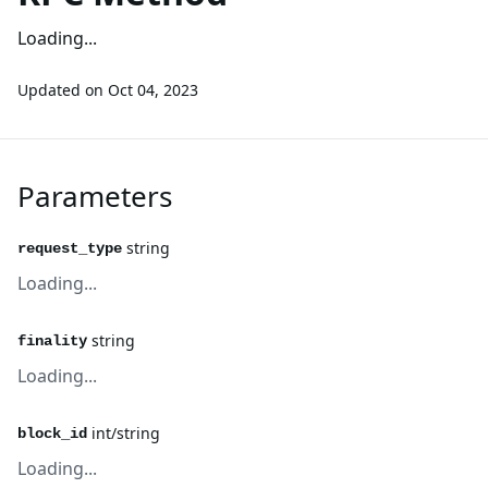
Loading...
Updated on
Oct 04, 2023
Parameters
string
request_type
Loading...
string
finality
Loading...
int/string
block_id
Loading...