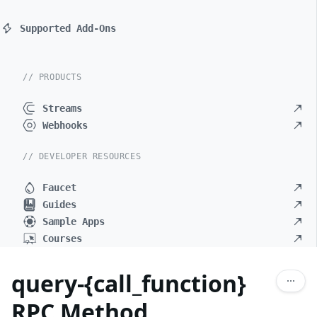
Supported Add-Ons
// PRODUCTS
Streams
Webhooks
// DEVELOPER RESOURCES
Faucet
Guides
Sample Apps
Courses
query-{call_function}
RPC Method