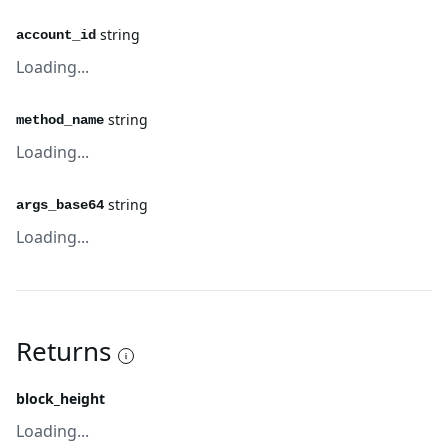
string
account_id
Loading...
string
method_name
Loading...
string
args_base64
Loading...
Returns
block_height
Loading...