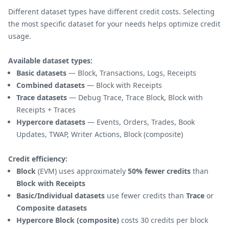
Different dataset types have different credit costs. Selecting
the most specific dataset for your needs helps optimize credit
usage.
Available dataset types:
Basic datasets
— Block, Transactions, Logs, Receipts
Combined datasets
— Block with Receipts
Trace datasets
— Debug Trace, Trace Block, Block with
Receipts + Traces
Hypercore datasets
— Events, Orders, Trades, Book
Updates, TWAP, Writer Actions, Block (composite)
Credit efficiency:
Block
(EVM) uses approximately
50% fewer credits
than
Block with Receipts
Basic/Individual datasets
use fewer credits than
Trace
or
Composite datasets
Hypercore Block (composite)
costs 30 credits per block