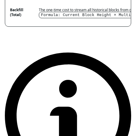
Backfill
The one-time cost to stream all historical blocks from gene
(Total)
Formula: Current Block Height × Multipl