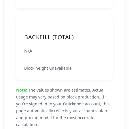
BACKFILL (TOTAL)
N/A
Block height unavailable
Note:
The values shown are estimates. Actual
usage may vary based on block production. If
you're signed in to your Quicknode account, this
page automatically reflects your account's plan
and pricing model for the most accurate
calculation.