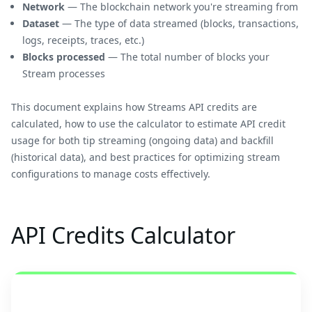
Network
— The blockchain network you're streaming from
Dataset
— The type of data streamed (blocks, transactions,
logs, receipts, traces, etc.)
Blocks processed
— The total number of blocks your
Stream processes
This document explains how Streams API credits are
calculated, how to use the calculator to estimate API credit
usage for both tip streaming (ongoing data) and backfill
(historical data), and best practices for optimizing stream
configurations to manage costs effectively.
API Credits Calculator