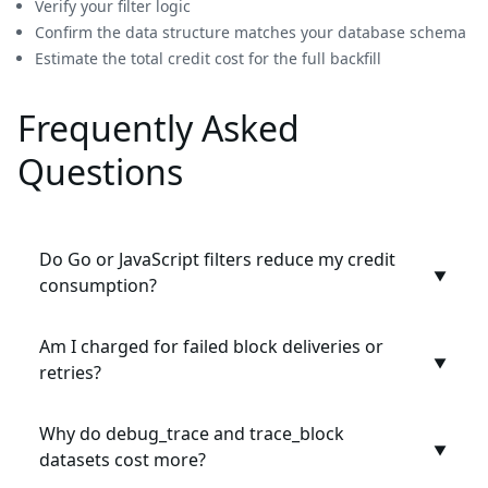
Verify your filter logic
Confirm the data structure matches your database schema
Estimate the total credit cost for the full backfill
Frequently Asked
Questions
Do Go or JavaScript filters reduce my credit
▼
consumption?
Am I charged for failed block deliveries or
▼
retries?
Why do debug_trace and trace_block
▼
datasets cost more?