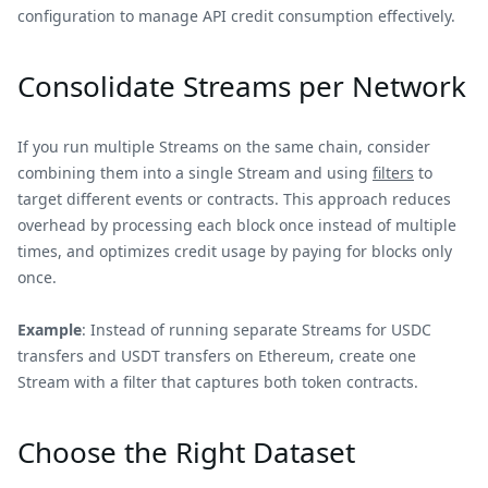
configuration to manage API credit consumption effectively.
Consolidate Streams per Network
If you run multiple Streams on the same chain, consider
combining them into a single Stream and using
filters
to
target different events or contracts. This approach reduces
overhead by processing each block once instead of multiple
times, and optimizes credit usage by paying for blocks only
once.
Example
: Instead of running separate Streams for USDC
transfers and USDT transfers on Ethereum, create one
Stream with a filter that captures both token contracts.
Choose the Right Dataset