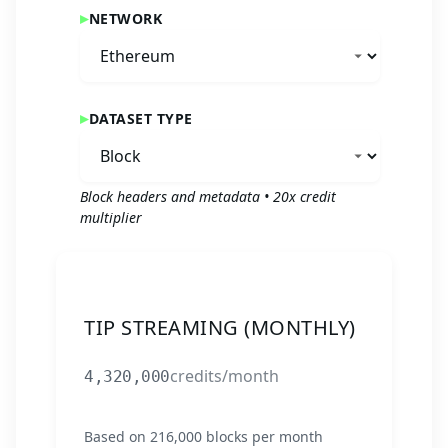
NETWORK
DATASET TYPE
Block headers and metadata
•
20
x credit
multiplier
TIP STREAMING (MONTHLY)
credits/month
4,320,000
Based on
216,000
blocks per month