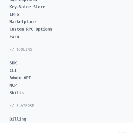
Key-Value Store
IPFS
Marketplace
Custom RPC Options
Earn
// TOOLING
SDK
CLI
Admin API
MCP
Skills
// PLATFORM
Billing