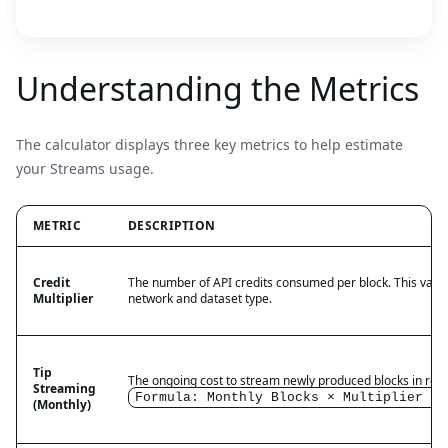
Understanding the Metrics
The calculator displays three key metrics to help estimate
your Streams usage.
METRIC
DESCRIPTION
Credit
The number of API credits consumed per block. This value
Multiplier
network and dataset type.
Tip
The ongoing cost to stream newly produced blocks in real
Streaming
Formula: Monthly Blocks × Multiplier = 
(Monthly)