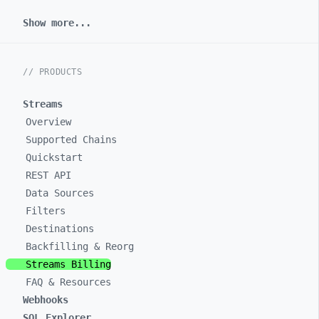
Show more...
// PRODUCTS
Streams
Overview
Supported Chains
Quickstart
REST API
Data Sources
Filters
Destinations
Backfilling & Reorg
Streams Billing
FAQ & Resources
Webhooks
SQL Explorer