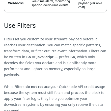
Real-time alerts, monitoring
Webhooks
payload (variable
specific low-volume events
cost)
Use Filters
Filters
let you customize your stream's payload before it
reaches your destination. You can match specific patterns,
transform data, or filter out irrelevant information. Filters can
be written in
Go
or
JavaScript
— prefer
Go
, which only
decodes the fields you declare and is significantly more
performant and lighter on memory, especially on large
payloads.
While Filters
do not reduce
your Quicknode API credit usage
because the system must still fetch and process the block to
apply your filter logic, they help you optimize your
downstream systems by ensuring you only receive the data
you need: