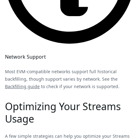
Network Support
Most EVM-compatible networks support full historical
backfilling, though support varies by network. See the
Backfilling guide
to check if your network is supported.
Optimizing Your Streams
Usage
A few simple strategies can help you optimize your Streams