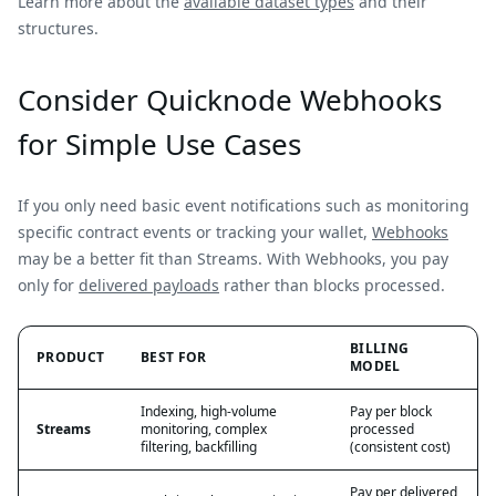
Learn more about the
available dataset types
and their
structures.
Consider Quicknode Webhooks
for Simple Use Cases
If you only need basic event notifications such as monitoring
specific contract events or tracking your wallet,
Webhooks
may be a better fit than Streams. With Webhooks, you pay
only for
delivered payloads
rather than blocks processed.
BILLING
PRODUCT
BEST FOR
MODEL
Indexing, high-volume
Pay per block
Streams
monitoring, complex
processed
filtering, backfilling
(consistent cost)
Pay per delivered