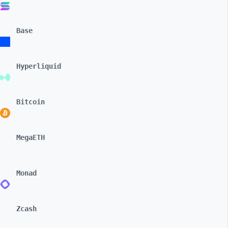
Base
Hyperliquid
Bitcoin
MegaETH
Monad
Zcash