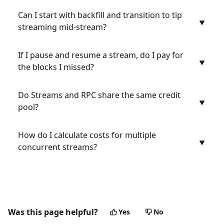
Can I start with backfill and transition to tip
▼
streaming mid-stream?
If I pause and resume a stream, do I pay for
▼
the blocks I missed?
Do Streams and RPC share the same credit
▼
pool?
How do I calculate costs for multiple
▼
concurrent streams?
Was this page helpful?
Yes
No