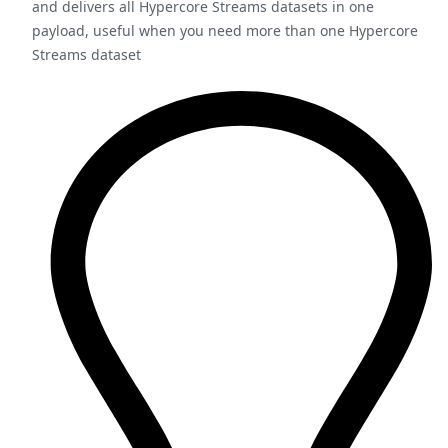
and delivers all Hypercore Streams datasets in one
payload, useful when you need more than one Hypercore
Streams dataset