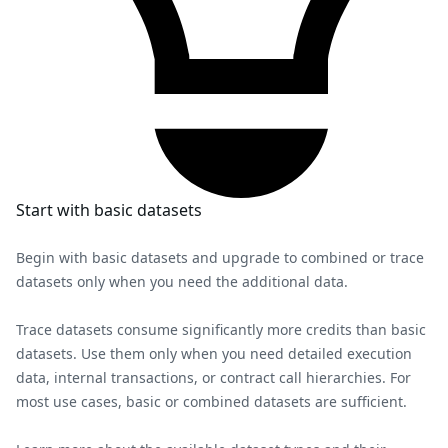
Start with basic datasets
Begin with basic datasets and upgrade to combined or trace
datasets only when you need the additional data.
Trace datasets consume significantly more credits than basic
datasets. Use them only when you need detailed execution
data, internal transactions, or contract call hierarchies. For
most use cases, basic or combined datasets are sufficient.