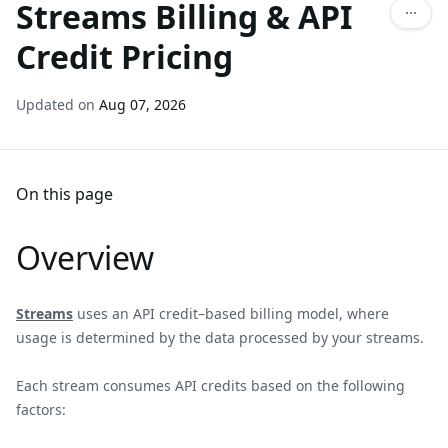
Streams Billing & API
Credit Pricing
Updated on
Aug 07, 2026
On this page
Overview
Streams
uses an API credit–based billing model, where
usage is determined by the data processed by your streams.
Each stream consumes API credits based on the following
factors: