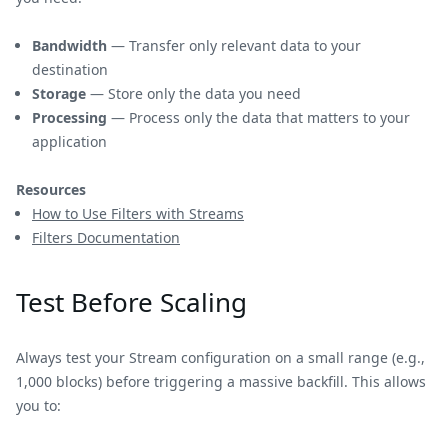
Bandwidth
— Transfer only relevant data to your
destination
Storage
— Store only the data you need
Processing
— Process only the data that matters to your
application
Resources
How to Use Filters with Streams
Filters Documentation
Test Before Scaling
Always test your Stream configuration on a small range (e.g.,
1,000 blocks) before triggering a massive backfill. This allows
you to: