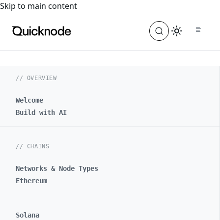
For the complete documentation index, see
llms.txt
. For a
Skip to main content
// OVERVIEW
Welcome
Build with AI
// CHAINS
Networks & Node Types
Ethereum
Solana