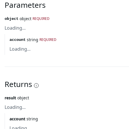
Parameters
object
REQUIRED
object
Loading...
string
REQUIRED
account
Loading...
Returns
result
object
Loading...
account
string
Loading...