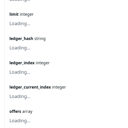
limit
integer
Loading...
ledger_hash
string
Loading...
ledger_index
integer
Loading...
ledger_current_index
integer
Loading...
offers
array
Loading...