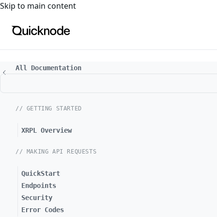
For the complete documentation index, see
llms.txt
. For a
Skip to main content
All Documentation
// GETTING STARTED
XRPL Overview
// MAKING API REQUESTS
QuickStart
Endpoints
Security
Error Codes