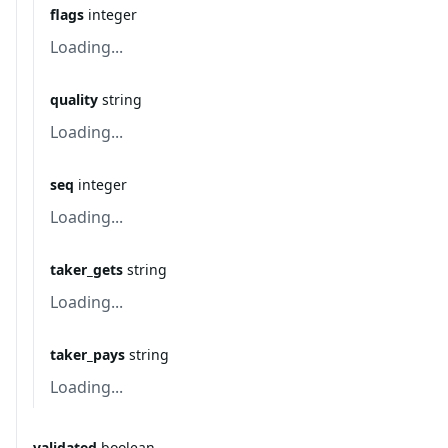
flags
integer
Loading...
quality
string
Loading...
seq
integer
Loading...
taker_gets
string
Loading...
taker_pays
string
Loading...
validated
boolean