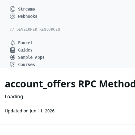
Streams
Webhooks
// DEVELOPER RESOURCES
Faucet
Guides
Sample Apps
Courses
account_offers RPC Metho
Loading...
Updated on
Jun 11, 2026