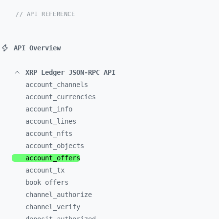
// API REFERENCE
API Overview
XRP Ledger JSON-RPC API
account_
channels
account_
currencies
account_
info
account_
lines
account_
nfts
account_
objects
account_
offers
account_
tx
book_
offers
channel_
authorize
channel_
verify