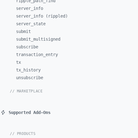
ripple_
path_
find
server_
info
server_info (rippled)
server_
state
submit
submit_
multisigned
subscribe
transaction_
entry
tx
tx_
history
unsubscribe
// MARKETPLACE
Supported Add-Ons
// PRODUCTS