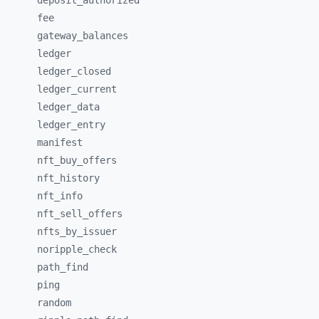
deposit_
authorized
fee
gateway_
balances
ledger
ledger_
closed
ledger_
current
ledger_
data
ledger_
entry
manifest
nft_
buy_
offers
nft_
history
nft_
info
nft_
sell_
offers
nfts_
by_
issuer
noripple_
check
path_
find
ping
random