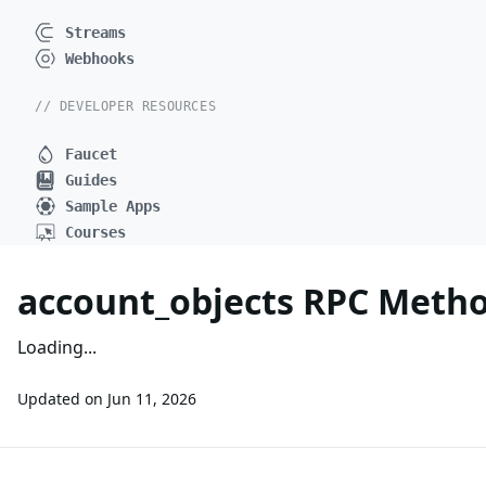
Streams
Webhooks
// DEVELOPER RESOURCES
Faucet
Guides
Sample Apps
Courses
account_objects RPC Meth
Loading...
Updated on
Jun 11, 2026