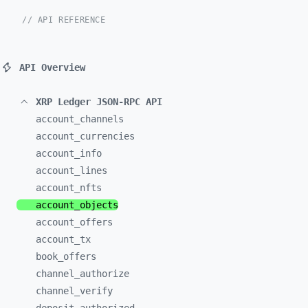
// API REFERENCE
API Overview
XRP Ledger JSON-RPC API
account_
channels
account_
currencies
account_
info
account_
lines
account_
nfts
account_
objects
account_
offers
account_
tx
book_
offers
channel_
authorize
channel_
verify