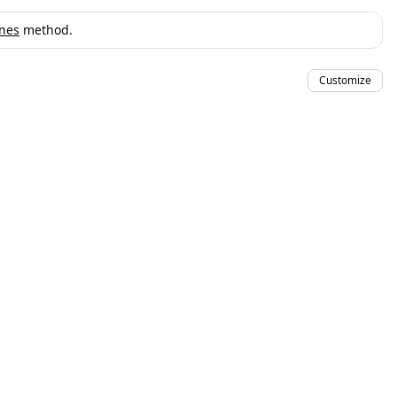
ines
method.
Customize