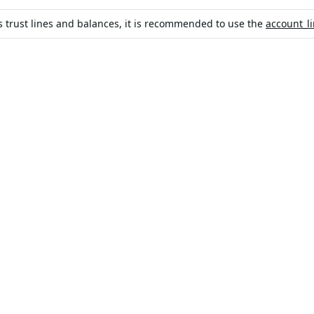
's trust lines and balances, it is recommended to use the
account_l