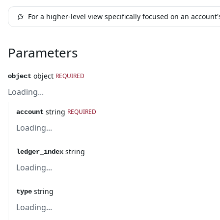
For a higher-level view specifically focused on an account
Parameters
object
REQUIRED
object
Loading...
string
REQUIRED
account
Loading...
string
ledger_index
Loading...
string
type
Loading...