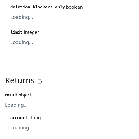
boolean
deletion_blockers_only
Loading...
integer
limit
Loading...
Returns
result
object
Loading...
account
string
Loading...