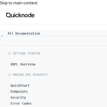
For the complete documentation index, see
llms.txt
. For a
Skip to main content
All Documentation
// GETTING STARTED
XRPL Overview
// MAKING API REQUESTS
QuickStart
Endpoints
Security
Error Codes