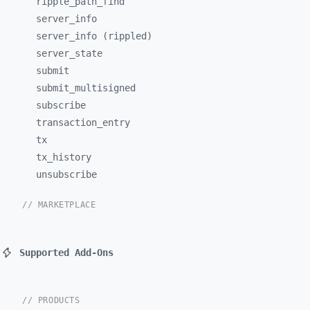
ripple_
path_
find
server_
info
server_info (rippled)
server_
state
submit
submit_
multisigned
subscribe
transaction_
entry
tx
tx_
history
unsubscribe
// MARKETPLACE
Supported Add-Ons
// PRODUCTS