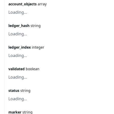
account_objects
array
Loading...
ledger_hash
string
Loading...
ledger_index
integer
Loading...
validated
boolean
Loading...
status
string
Loading...
marker
string