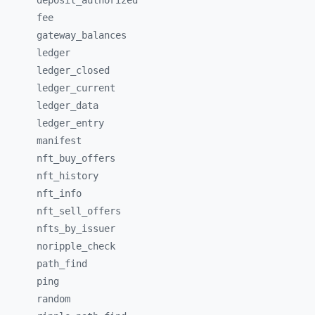
deposit_
authorized
fee
gateway_
balances
ledger
ledger_
closed
ledger_
current
ledger_
data
ledger_
entry
manifest
nft_
buy_
offers
nft_
history
nft_
info
nft_
sell_
offers
nfts_
by_
issuer
noripple_
check
path_
find
ping
random