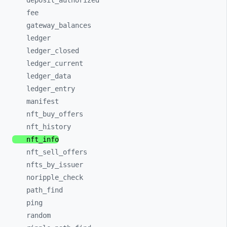
deposit_
authorized
fee
gateway_
balances
ledger
ledger_
closed
ledger_
current
ledger_
data
ledger_
entry
manifest
nft_
buy_
offers
nft_
history
nft_
info
nft_
sell_
offers
nfts_
by_
issuer
noripple_
check
path_
find
ping
random