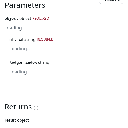
Customize
Parameters
object
REQUIRED
object
Loading...
string
REQUIRED
nft_id
Loading...
string
ledger_index
Loading...
Returns
result
object