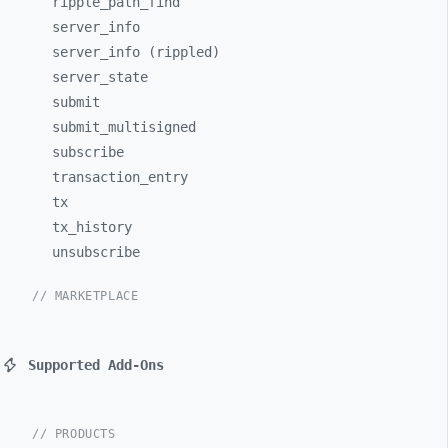
ripple_
path_
find
server_
info
server_info (rippled)
server_
state
submit
submit_
multisigned
subscribe
transaction_
entry
tx
tx_
history
unsubscribe
// MARKETPLACE
Supported Add-Ons
// PRODUCTS