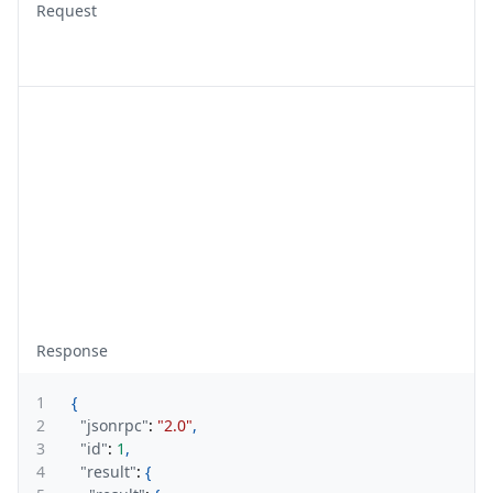
Request
Response
1
{
2
"jsonrpc"
:
"2.0"
,
3
"id"
:
1
,
4
"result"
:
{