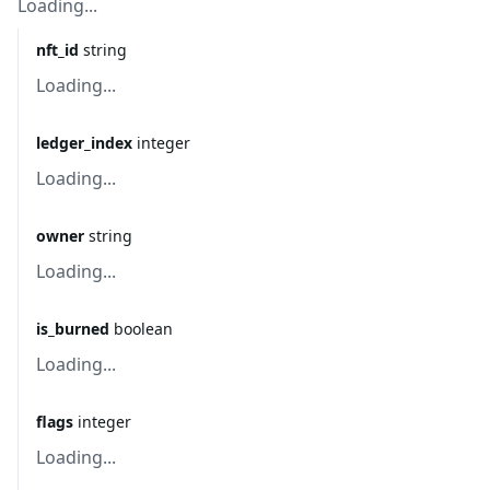
Loading...
nft_id
string
Loading...
ledger_index
integer
Loading...
owner
string
Loading...
is_burned
boolean
Loading...
flags
integer
Loading...