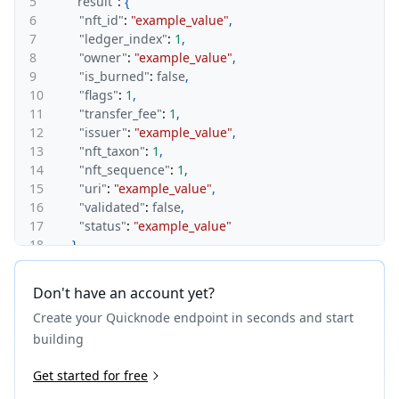
5
"result"
:
{
6
"nft_id"
:
"example_value"
,
7
"ledger_index"
:
1
,
8
"owner"
:
"example_value"
,
9
"is_burned"
:
false
,
10
"flags"
:
1
,
11
"transfer_fee"
:
1
,
12
"issuer"
:
"example_value"
,
13
"nft_taxon"
:
1
,
14
"nft_sequence"
:
1
,
15
"uri"
:
"example_value"
,
16
"validated"
:
false
,
17
"status"
:
"example_value"
18
}
,
19
"warnings"
:
[
20
{
Don't have an account yet?
21
"id"
:
1
,
Create your Quicknode endpoint in seconds and start
22
"message"
:
"example_value"
23
}
building
24
]
25
Get started for free
}
26
}