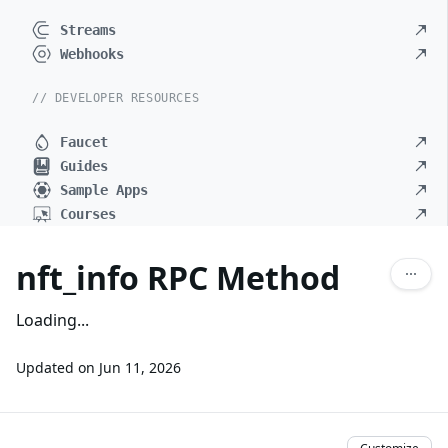
Streams
Webhooks
// DEVELOPER RESOURCES
Faucet
Guides
Sample Apps
Courses
nft_info RPC Method
Loading...
Updated on
Jun 11, 2026