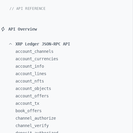
// API REFERENCE
API Overview
XRP Ledger JSON-RPC API
account_
channels
account_
currencies
account_
info
account_
lines
account_
nfts
account_
objects
account_
offers
account_
tx
book_
offers
channel_
authorize
channel_
verify