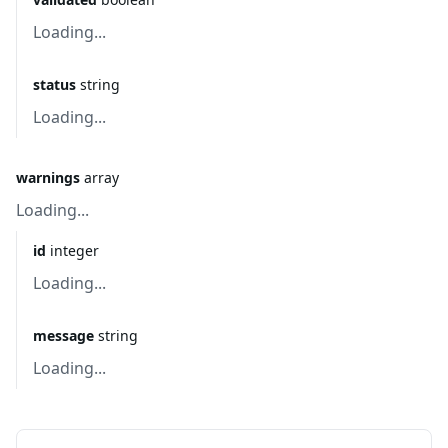
Loading...
status
string
Loading...
warnings
array
Loading...
id
integer
Loading...
message
string
Loading...