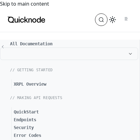
For the complete documentation index, see
llms.txt
. For a
Skip to main content
All Documentation
// GETTING STARTED
XRPL Overview
// MAKING API REQUESTS
QuickStart
Endpoints
Security
Error Codes