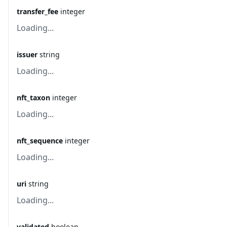
transfer_fee
integer
Loading...
issuer
string
Loading...
nft_taxon
integer
Loading...
nft_sequence
integer
Loading...
uri
string
Loading...
validated
boolean