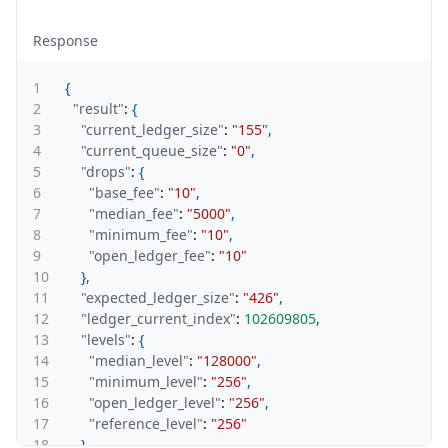
Response
1
{
2
"result"
:
{
3
"current_ledger_size"
:
"155"
,
4
"current_queue_size"
:
"0"
,
5
"drops"
:
{
6
"base_fee"
:
"10"
,
7
"median_fee"
:
"5000"
,
8
"minimum_fee"
:
"10"
,
9
"open_ledger_fee"
:
"10"
10
}
,
11
"expected_ledger_size"
:
"426"
,
12
"ledger_current_index"
:
102609805
,
13
"levels"
:
{
14
"median_level"
:
"128000"
,
15
"minimum_level"
:
"256"
,
16
"open_ledger_level"
:
"256"
,
17
"reference_level"
:
"256"
18
}
,