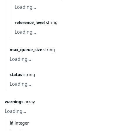
Loading...
reference_level
string
Loading...
max_queue_size
string
Loading...
status
string
Loading...
warnings
array
Loading...
id
integer