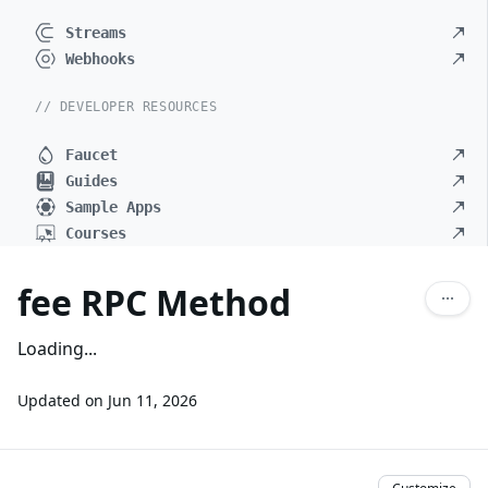
Streams
Webhooks
// DEVELOPER RESOURCES
Faucet
Guides
Sample Apps
Courses
fee RPC Method
Loading...
Updated on
Jun 11, 2026