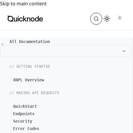
For the complete documentation index, see
llms.txt
. For a
Skip to main content
All Documentation
// GETTING STARTED
XRPL Overview
// MAKING API REQUESTS
QuickStart
Endpoints
Security
Error Codes