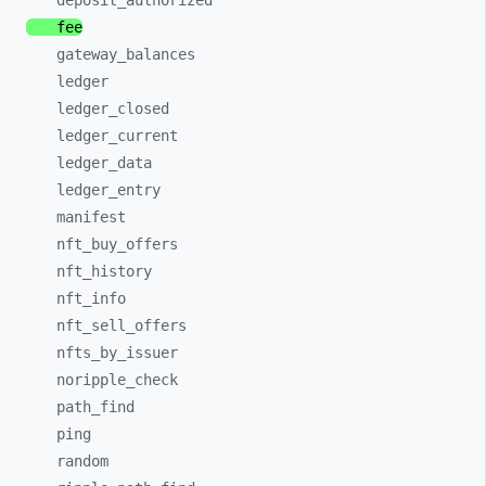
deposit_
authorized
fee
gateway_
balances
ledger
ledger_
closed
ledger_
current
ledger_
data
ledger_
entry
manifest
nft_
buy_
offers
nft_
history
nft_
info
nft_
sell_
offers
nfts_
by_
issuer
noripple_
check
path_
find
ping
random