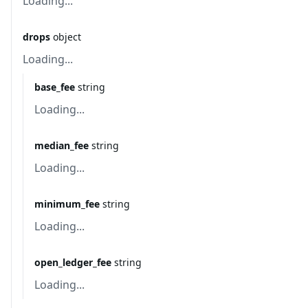
Loading...
drops
object
Loading...
base_fee
string
Loading...
median_fee
string
Loading...
minimum_fee
string
Loading...
open_ledger_fee
string
Loading...