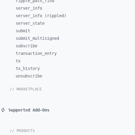
ripple_
path_
find
server_
info
server_info (rippled)
server_
state
submit
submit_
multisigned
subscribe
transaction_
entry
tx
tx_
history
unsubscribe
// MARKETPLACE
Supported Add-Ons
// PRODUCTS