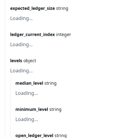
expected_ledger_size
string
Loading...
ledger_current_index
integer
Loading...
levels
object
Loading...
median_level
string
Loading...
minimum_level
string
Loading...
open_ledger_level
string