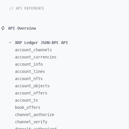
// API REFERENCE
API Overview
XRP Ledger JSON-RPC API
account_
channels
account_
currencies
account_
info
account_
lines
account_
nfts
account_
objects
account_
offers
account_
tx
book_
offers
channel_
authorize
channel_
verify