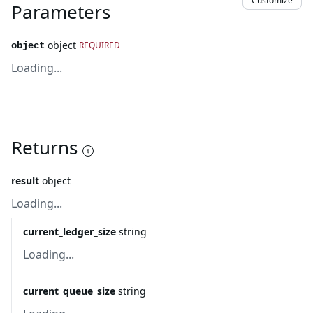
Customize
Parameters
object
REQUIRED
object
Loading...
Returns
result
object
Loading...
current_ledger_size
string
Loading...
current_queue_size
string