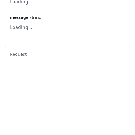
Loading...
message
string
Loading...
Request