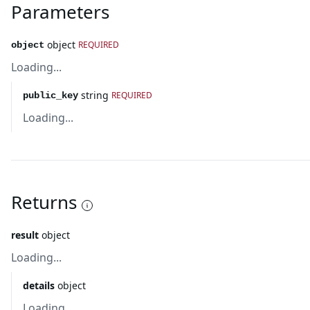
Parameters
object
REQUIRED
object
Loading...
string
REQUIRED
public_key
Loading...
Returns
result
object
Loading...
details
object
Loading...