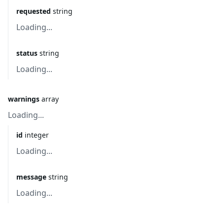
requested
string
Loading...
status
string
Loading...
warnings
array
Loading...
id
integer
Loading...
message
string
Loading...