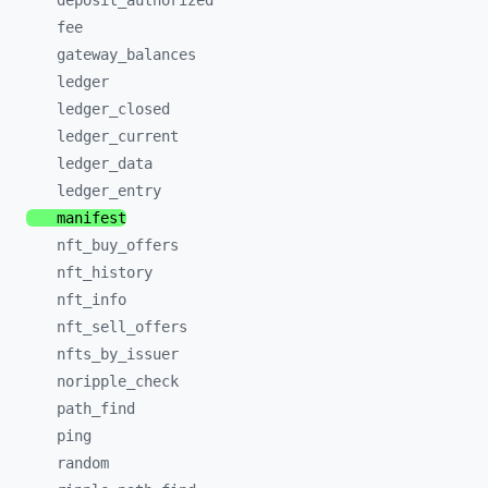
deposit_
authorized
fee
gateway_
balances
ledger
ledger_
closed
ledger_
current
ledger_
data
ledger_
entry
manifest
nft_
buy_
offers
nft_
history
nft_
info
nft_
sell_
offers
nfts_
by_
issuer
noripple_
check
path_
find
ping
random