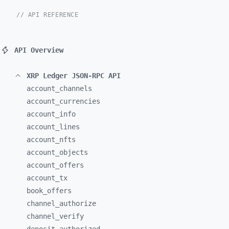
// API REFERENCE
API Overview
XRP Ledger JSON-RPC API
account_
channels
account_
currencies
account_
info
account_
lines
account_
nfts
account_
objects
account_
offers
account_
tx
book_
offers
channel_
authorize
channel_
verify