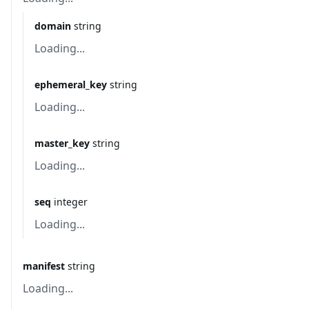
domain
string
Loading...
ephemeral_key
string
Loading...
master_key
string
Loading...
seq
integer
Loading...
manifest
string
Loading...