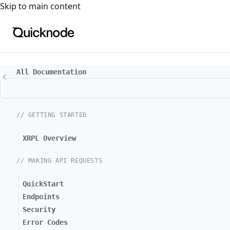
For the complete documentation index, see
llms.txt
. For a
Skip to main content
All Documentation
// GETTING STARTED
XRPL Overview
// MAKING API REQUESTS
QuickStart
Endpoints
Security
Error Codes