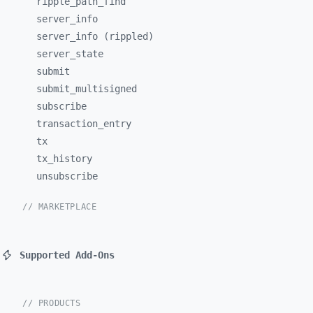
ripple_
path_
find
server_
info
server_info (rippled)
server_
state
submit
submit_
multisigned
subscribe
transaction_
entry
tx
tx_
history
unsubscribe
// MARKETPLACE
Supported Add-Ons
// PRODUCTS