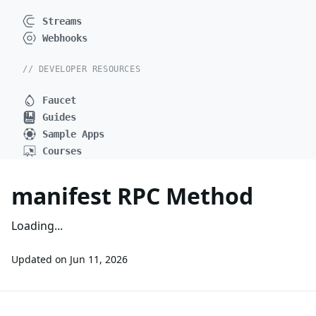
Streams
Webhooks
// DEVELOPER RESOURCES
Faucet
Guides
Sample Apps
Courses
manifest RPC Method
Loading...
Updated on
Jun 11, 2026