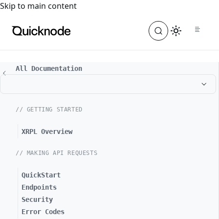
For the complete documentation index, see
llms.txt
. For a
Skip to main content
All Documentation
// GETTING STARTED
XRPL Overview
// MAKING API REQUESTS
QuickStart
Endpoints
Security
Error Codes