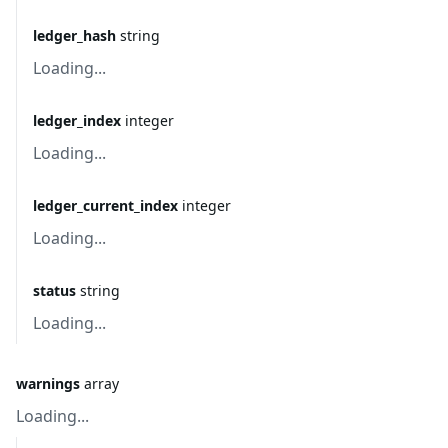
ledger_hash
string
Loading...
ledger_index
integer
Loading...
ledger_current_index
integer
Loading...
status
string
Loading...
warnings
array
Loading...