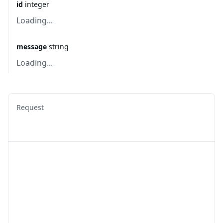
id
integer
Loading...
message
string
Loading...
Request