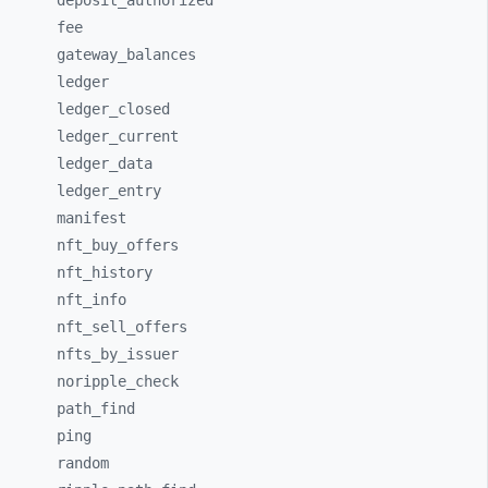
deposit_
authorized
fee
gateway_
balances
ledger
ledger_
closed
ledger_
current
ledger_
data
ledger_
entry
manifest
nft_
buy_
offers
nft_
history
nft_
info
nft_
sell_
offers
nfts_
by_
issuer
noripple_
check
path_
find
ping
random