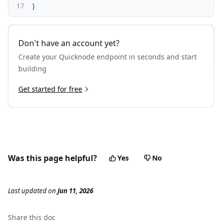
17
}
Don't have an account yet?
Create your Quicknode endpoint in seconds and start
building
Get started for free
Was this page helpful?
Yes
No
Last updated
on
Jun 11, 2026
Share this
doc