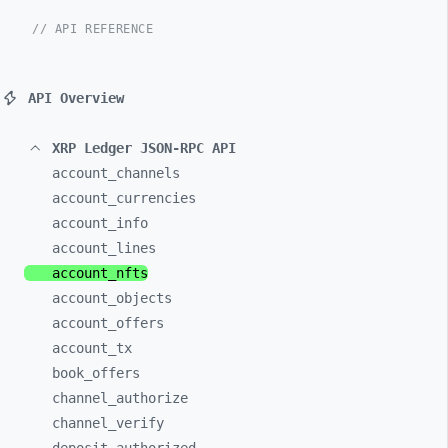
// API REFERENCE
API Overview
XRP Ledger JSON-RPC API
account_
channels
account_
currencies
account_
info
account_
lines
account_
nfts
account_
objects
account_
offers
account_
tx
book_
offers
channel_
authorize
channel_
verify