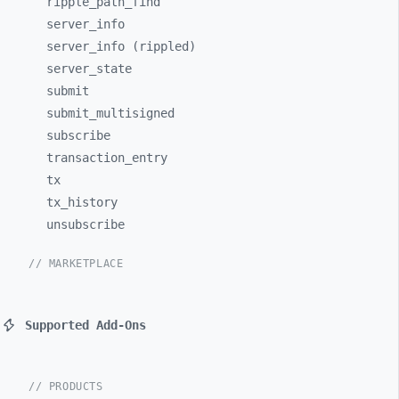
ripple_
path_
find
server_
info
server_info (rippled)
server_
state
submit
submit_
multisigned
subscribe
transaction_
entry
tx
tx_
history
unsubscribe
// MARKETPLACE
Supported Add-Ons
// PRODUCTS