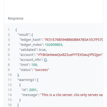
Response
1
{
2
"result"
:
{
3
"ledger_hash"
:
"FE51E76B5948B60B847B5A1ECFF57C1
4
"ledger_index"
:
102609803
,
5
"validated"
:
true
,
6
"account"
:
"rf1BiGeXwwQoi8Z2ueFYTEXSwuJYfV2Jpn"
,
7
"account_nfts"
:
[
]
,
8
"limit"
:
100
,
9
"status"
:
"success"
10
}
,
11
"warnings"
:
[
12
{
13
"id"
:
2001
,
14
"message"
:
"This is a clio server. clio only serves val
15
}
16
]