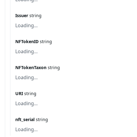
Issuer
string
Loading...
NFTokenID
string
Loading...
NFTokenTaxon
string
Loading...
URI
string
Loading...
nft_serial
string
Loading...