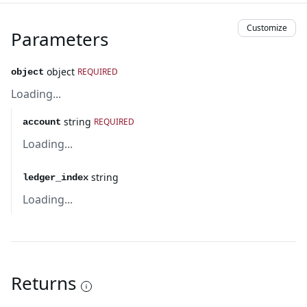
Customize
Parameters
object
REQUIRED
object
Loading...
string
REQUIRED
account
Loading...
string
ledger_index
Loading...
Returns