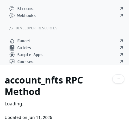
Streams
Webhooks
// DEVELOPER RESOURCES
Faucet
Guides
Sample Apps
Courses
account_nfts RPC
Method
Loading...
Updated on
Jun 11, 2026