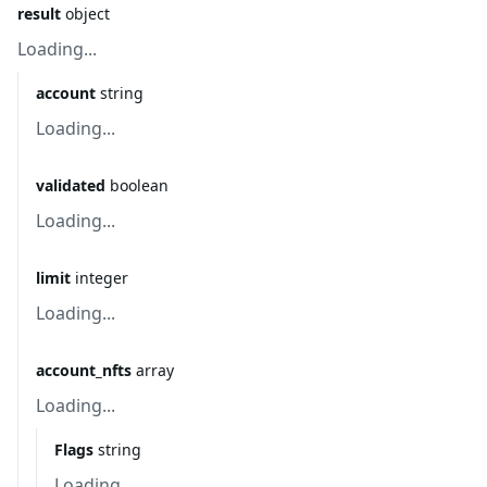
result
object
Loading...
account
string
Loading...
validated
boolean
Loading...
limit
integer
Loading...
account_nfts
array
Loading...
Flags
string
Loading...