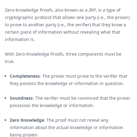
Zero-Knowledge Proofs, also known as a
ZKP
, is a type of
cryptographic protocol that allows one party (i.e., the prover)
to prove to another party (i.e., the verifier) that they know a
certain piece of information without revealing what that
information is.
With Zero-Knowledge Proofs, three components must be
true.
Completeness
: The prover must prove to the verifier that
they possess the knowledge or information in question.
Soundness
: The verifier must be convinced that the prover
possesses the knowledge or information.
Zero Knowledge
: The proof must not reveal any
information about the actual knowledge or information
being proven.