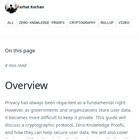
Ferhat Kochan
ALL
ZERO-KNOWLEDGE PROOFS
CRYPTOGRAPHY
ROLLUP
VIDEO
On this page
4 min read
Overview
Privacy has always been regarded as a fundamental right.
However, as governments and organizations store user data,
it becomes more difficult to keep it private. This guide will
discuss a cryptographic protocol, Zero-Knowledge Proofs,
and how they can help secure user data. We will also cover