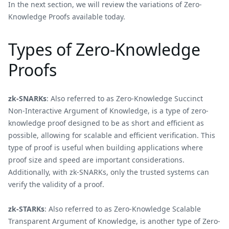
In the next section, we will review the variations of Zero-
Knowledge Proofs available today.
Types of Zero-Knowledge
Proofs
zk-SNARKs
: Also referred to as Zero-Knowledge Succinct
Non-Interactive Argument of Knowledge, is a type of zero-
knowledge proof designed to be as short and efficient as
possible, allowing for scalable and efficient verification. This
type of proof is useful when building applications where
proof size and speed are important considerations.
Additionally, with zk-SNARKs, only the trusted systems can
verify the validity of a proof.
zk-STARKs
: Also referred to as Zero-Knowledge Scalable
Transparent Argument of Knowledge, is another type of Zero-