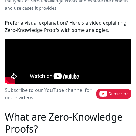
the types of Zero-Knowledge Proofs and explore the benefits
and use cases it provides.
Prefer a visual explanation? Here's a video explaining
Zero-Knowledge Proofs with some analogies.
Subscribe to our YouTube channel for
Subscribe
more videos!
What are Zero-Knowledge
Proofs?