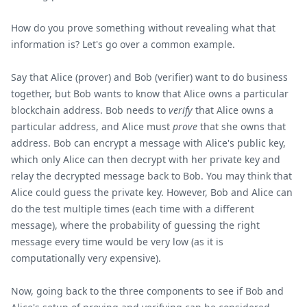
How do you prove something without revealing what that
information is? Let's go over a common example.
Say that Alice (prover) and Bob (verifier) want to do business
together, but Bob wants to know that Alice owns a particular
blockchain address. Bob needs to
verify
that Alice owns a
particular address, and Alice must
prove
that she owns that
address. Bob can encrypt a message with Alice's public key,
which only Alice can then decrypt with her private key and
relay the decrypted message back to Bob. You may think that
Alice could guess the private key. However, Bob and Alice can
do the test multiple times (each time with a different
message), where the probability of guessing the right
message every time would be very low (as it is
computationally very expensive).
Now, going back to the three components to see if Bob and