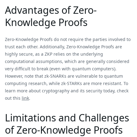
Advantages of Zero-
Knowledge Proofs
Zero-Knowledge Proofs do not require the parties involved to
trust each other. Additionally, Zero-Knowledge Proofs are
highly secure, as a ZKP relies on the underlying
computational assumptions, which are generally considered
very difficult to break (even with quantum computers).
However, note that zk-SNARKs are vulnerable to quantum
computing research, while zk-STARKs are more resistant. To
learn more about cryptography and its security today, check
out this
link
.
Limitations and Challenges
of Zero-Knowledge Proofs