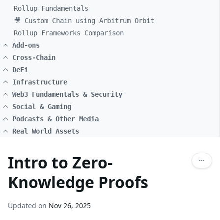
Rollup Fundamentals
🎥 Custom Chain using Arbitrum Orbit
Rollup Frameworks Comparison
Add-ons
Cross-Chain
DeFi
Infrastructure
Web3 Fundamentals & Security
Social & Gaming
Podcasts & Other Media
Real World Assets
Intro to Zero-
Knowledge Proofs
Updated on
Nov 26, 2025