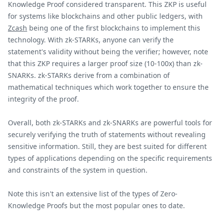
Knowledge Proof considered transparent. This ZKP is useful
for systems like blockchains and other public ledgers, with
Zcash
being one of the first blockchains to implement this
technology. With zk-STARKs, anyone can verify the
statement's validity without being the verifier; however, note
that this ZKP requires a larger proof size (10-100x) than zk-
SNARKs. zk-STARKs derive from a combination of
mathematical techniques which work together to ensure the
integrity of the proof.
Overall, both zk-STARKs and zk-SNARKs are powerful tools for
securely verifying the truth of statements without revealing
sensitive information. Still, they are best suited for different
types of applications depending on the specific requirements
and constraints of the system in question.
Note this isn't an extensive list of the types of Zero-
Knowledge Proofs but the most popular ones to date.