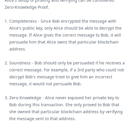
Alice's setup of proving and verifying can be considered
Zero-Knowledge Proof.
Completeness - Since Bob encrypted the message with
Alice's public key, only Alice should be able to decrypt the
message. If Alice gives the correct message to Bob, it will
persuade him that Alice owns that particular blockchain
address.
Soundness - Bob should only be persuaded if he receives a
correct message. For example, if a 3rd party who could not
decrypt Bob's message tried to give him an incorrect
message, it would not persuade Bob.
Zero-Knowledge - Alice never exposed her private key to
Bob during this transaction. She only proved to Bob that
she owned that particular blockchain address by verifying
the message sent to that address.