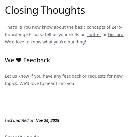
Closing Thoughts
That's it! You now know about the basic concepts of Zero-
Knowledge Proofs. Tell us your skills on
Twitter
or
Discord
.
We'd love to know what you're building!
We ❤️ Feedback!
Let us know
if you have any feedback or requests for new
topics. We'd love to hear from you.
Last updated
on
Nov 26, 2025
Share this
guide