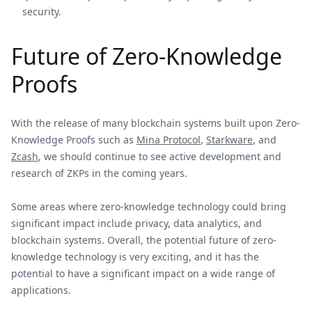
security.
Future of Zero-Knowledge
Proofs
With the release of many blockchain systems built upon Zero-
Knowledge Proofs such as
Mina Protocol
,
Starkware
, and
Zcash
, we should continue to see active development and
research of ZKPs in the coming years.
Some areas where zero-knowledge technology could bring
significant impact include privacy, data analytics, and
blockchain systems. Overall, the potential future of zero-
knowledge technology is very exciting, and it has the
potential to have a significant impact on a wide range of
applications.