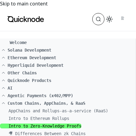
For the complete documentation index, see
llms.txt
. For a
Skip to main content
Welcome
Solana Development
Ethereum Development
Hyperliquid Development
Other Chains
Quicknode Products
AI
Agentic Payments (x402/MPP)
Custom Chains, AppChains, & RaaS
AppChains and Rollups-as-a-service (RaaS)
Intro to Ethereum Rollups
Intro to Zero-Knowledge Proofs
🎥 Differences Between zk Chains