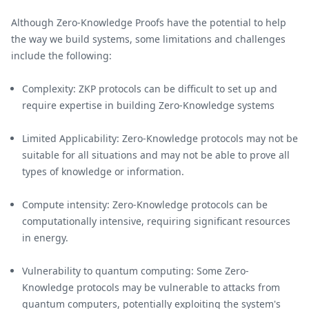
Although Zero-Knowledge Proofs have the potential to help
the way we build systems, some limitations and challenges
include the following:
Complexity: ZKP protocols can be difficult to set up and
require expertise in building Zero-Knowledge systems
Limited Applicability: Zero-Knowledge protocols may not be
suitable for all situations and may not be able to prove all
types of knowledge or information.
Compute intensity: Zero-Knowledge protocols can be
computationally intensive, requiring significant resources
in energy.
Vulnerability to quantum computing: Some Zero-
Knowledge protocols may be vulnerable to attacks from
quantum computers, potentially exploiting the system's