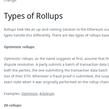
change.
Types of Rollups
Rollups look like an up-and-coming solution to the Ethereum sca
types handle this differently. There are two types of rollups bas
Optimistic rollups:
Optimistic rollups, as the name suggests at first, assume that t
dispute resolution. A party submits a batch of transaction data
both the parties, the one submitting the transaction data batch
loss of their ETH. Whenever a fraud proof is submitted, the sus
exact state when it was originally performed on the rollup chain,
Examples:
Optimism
,
Arbitrum
.
ZK-rollups: