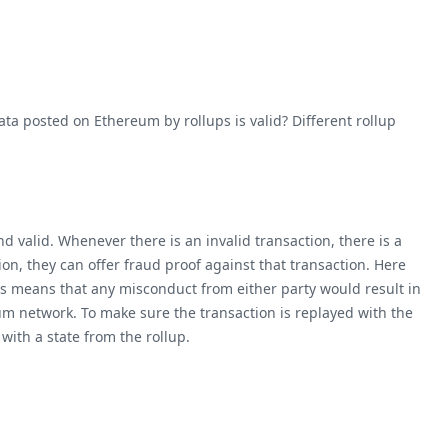
ta posted on Ethereum by rollups is valid? Different rollup
d valid. Whenever there is an invalid transaction, there is a
n, they can offer fraud proof against that transaction. Here
is means that any misconduct from either party would result in
eum network. To make sure the transaction is replayed with the
 with a state from the rollup.