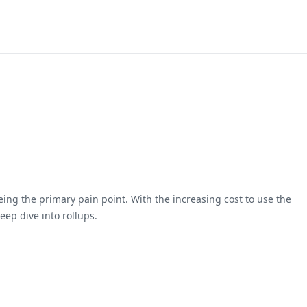
ing the primary pain point. With the increasing cost to use the
ep dive into rollups.