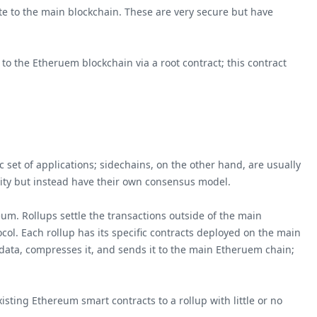
te to the main blockchain. These are very secure but have
 the Etheruem blockchain via a root contract; this contract
 set of applications; sidechains, on the other hand, are usually
rity but instead have their own consensus model.
eum. Rollups settle the transactions outside of the main
ol. Each rollup has its specific contracts deployed on the main
 data, compresses it, and sends it to the main Etheruem chain;
sting Ethereum smart contracts to a rollup with little or no