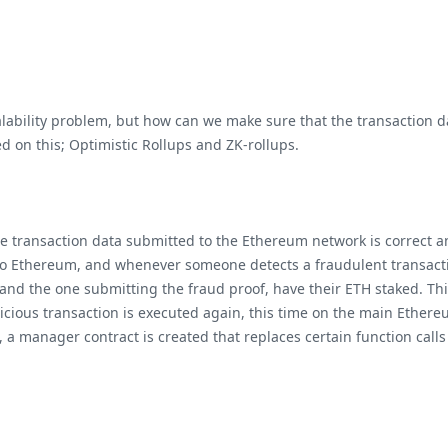
lability problem, but how can we make sure that the transaction da
ed on this; Optimistic Rollups and ZK-rollups.
he transaction data submitted to the Ethereum network is correct an
 to Ethereum, and whenever someone detects a fraudulent transactio
 and the one submitting the fraud proof, have their ETH staked. Th
picious transaction is executed again, this time on the main Ether
 a manager contract is created that replaces certain function calls