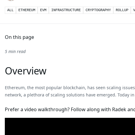
ALL
ETHEREUM
EVM
INFRASTRUCTURE
CRYPTOGRAPHY
ROLLUP
On this page
5 min read
Overview
Ethereum, the most popular blockchain, has seen scaling issues 
network, a plethora of scaling solutions have emerged. Today in
Prefer a video walkthrough? Follow along with Radek and