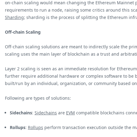
on-chain scaling would mean changing the Ethereum Mainnet pro
requirements to run a node, raising some critics around this sc
Sharding
; sharding is the process of splitting the Ethereum inf
Off-chain Scaling
Off-chain scaling solutions are meant to indirectly scale the pr
scaling uses the main layer of blockchain as a trust and arbitrat
Layer 2 scaling is seen as an immediate resolution for Ethereum 
further require additional hardware or complex software to be bui
built/run by an individual, organization, or community based o
Following are types of solutions:
Sidechains
:
Sidechains
are
EVM
compatible blockchains conne
Rollups
:
Rollups
perform transaction execution outside the m