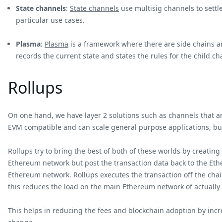
State channels
:
State channels
use multisig channels to settl
particular use cases.
Plasma
:
Plasma
is a framework where there are side chains an
records the current state and states the rules for the child ch
Rollups
On one hand, we have layer 2 solutions such as channels that are
EVM compatible and can scale general purpose applications, but
Rollups try to bring the best of both of these worlds by creating
Ethereum network but post the transaction data back to the Ethe
Ethereum network. Rollups executes the transaction off the chai
this reduces the load on the main Ethereum network of actually
This helps in reducing the fees and blockchain adoption by incre