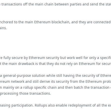
e transactions off the main chain between parties and send the sta
chored to the main Ethereum blockchain, and they are connected to
ains.
 fully secure by Ethereum security but work well for only a specific
 the main drawback is that they do not rely on Ethereum for secu
 a general-purpose solution while still having the security of Ether
reum network and still derive its security from the Ethereum protoc
n mainly on a rollup specific chain and then batch the transaction
 processing those transactions.
asing participation. Rollups also enable redeployment of all the exi