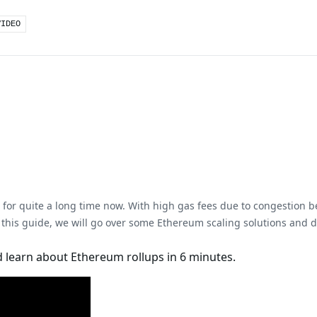
VIDEO
for quite a long time now. With high gas fees due to congestion be
 this guide, we will go over some Ethereum scaling solutions and de
 learn about Ethereum rollups in 6 minutes.