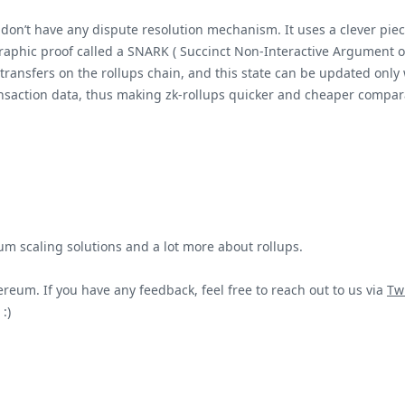
, don’t have any dispute resolution mechanism. It uses a clever pi
aphic proof called a SNARK ( Succinct Non-Interactive Argument of
transfers on the rollups chain, and this state can be updated only w
nsaction data, thus making zk-rollups quicker and cheaper compara
um scaling solutions and a lot more about rollups.
reum. If you have any feedback, feel free to reach out to us via
Twi
:)