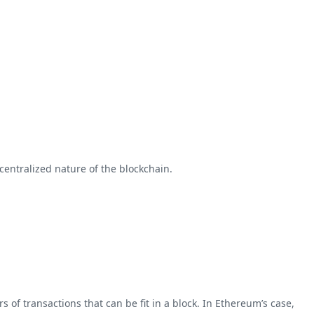
entralized nature of the blockchain.
 of transactions that can be fit in a block. In Ethereum’s case,