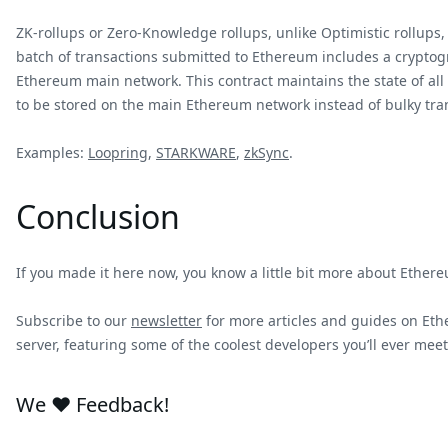
ZK-rollups or Zero-Knowledge rollups, unlike Optimistic rollups
batch of transactions submitted to Ethereum includes a cryptogr
Ethereum main network. This contract maintains the state of all 
to be stored on the main Ethereum network instead of bulky tra
Examples:
Loopring
,
STARKWARE
,
zkSync
.
Conclusion
If you made it here now, you know a little bit more about Ethere
Subscribe to our
newsletter
for more articles and guides on Ethe
server, featuring some of the coolest developers you’ll ever meet 
We ❤️ Feedback!