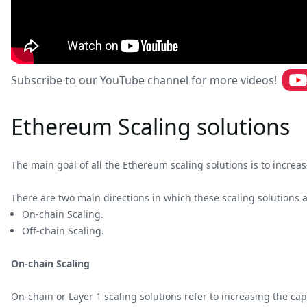
Subscribe to our YouTube channel for more videos!
Ethereum Scaling solutions
The main goal of all the Ethereum scaling solutions is to incr
There are two main directions in which these scaling solutions 
On-chain Scaling.
Off-chain Scaling.
On-chain Scaling
On-chain or Layer 1 scaling solutions refer to increasing the cap