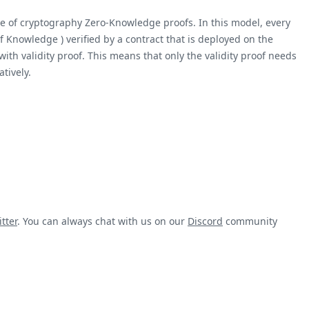
ece of cryptography Zero-Knowledge proofs. In this model, every
 Knowledge ) verified by a contract that is deployed on the
ith validity proof. This means that only the validity proof needs
tively.
tter
. You can always chat with us on our
Discord
community