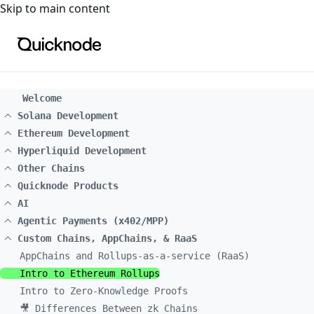
For the complete documentation index, see
llms.txt
. For a
Skip to main content
Welcome
Solana Development
Ethereum Development
Hyperliquid Development
Other Chains
Quicknode Products
AI
Agentic Payments (x402/MPP)
Custom Chains, AppChains, & RaaS
AppChains and Rollups-as-a-service (RaaS)
Intro to Ethereum Rollups
Intro to Zero-Knowledge Proofs
🎥 Differences Between zk Chains