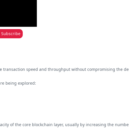
Subscribe
ease transaction speed and throughput without compromising the dec
are being explored:
acity of the core blockchain layer, usually by increasing the numbers