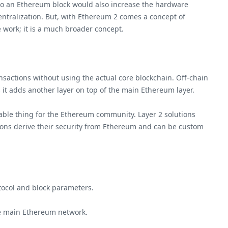
to an Ethereum block would also increase the hardware
entralization. But, with Ethereum 2 comes a concept of
e work; it is a much broader concept.
nsactions without using the actual core blockchain. Off-chain
as it adds another layer on top of the main Ethereum layer.
luable thing for the Ethereum community. Layer 2 solutions
lutions derive their security from Ethereum and can be custom
tocol and block parameters.
he main Ethereum network.