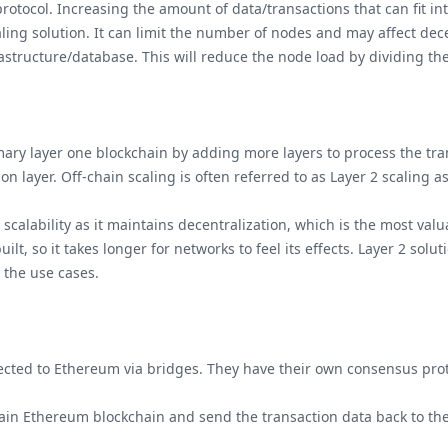
tocol. Increasing the amount of data/transactions that can fit in
aling solution. It can limit the number of nodes and may affect dec
rastructure/database. This will reduce the node load by dividing th
imary layer one blockchain by adding more layers to process the tra
ion layer. Off-chain scaling is often referred to as Layer 2 scaling 
scalability as it maintains decentralization, which is the most va
lt, so it takes longer for networks to feel its effects. Layer 2 so
n the use cases.
cted to Ethereum via bridges. They have their own consensus pro
ain Ethereum blockchain and send the transaction data back to t