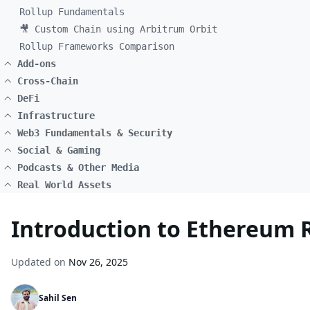
Rollup Fundamentals
🎥 Custom Chain using Arbitrum Orbit
Rollup Frameworks Comparison
Add-ons
Cross-Chain
DeFi
Infrastructure
Web3 Fundamentals & Security
Social & Gaming
Podcasts & Other Media
Real World Assets
Introduction to Ethereum 
Updated on
Nov 26, 2025
Sahil Sen