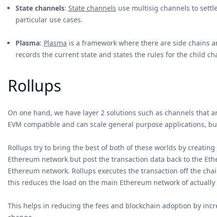
State channels
:
State channels
use multisig channels to settl
particular use cases.
Plasma
:
Plasma
is a framework where there are side chains an
records the current state and states the rules for the child ch
Rollups
On one hand, we have layer 2 solutions such as channels that are
EVM compatible and can scale general purpose applications, but
Rollups try to bring the best of both of these worlds by creating
Ethereum network but post the transaction data back to the Ethe
Ethereum network. Rollups executes the transaction off the chai
this reduces the load on the main Ethereum network of actually
This helps in reducing the fees and blockchain adoption by incre