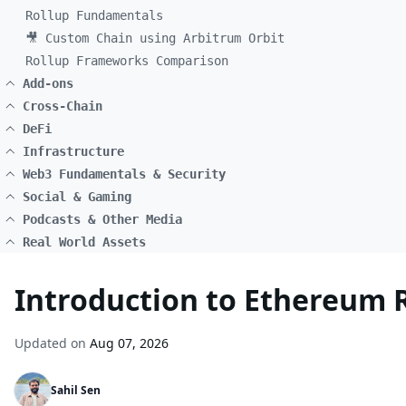
Rollup Fundamentals
🎥 Custom Chain using Arbitrum Orbit
Rollup Frameworks Comparison
Add-ons
Cross-Chain
DeFi
Infrastructure
Web3 Fundamentals & Security
Social & Gaming
Podcasts & Other Media
Real World Assets
Introduction to Ethereum 
Updated on
Aug 07, 2026
Sahil Sen