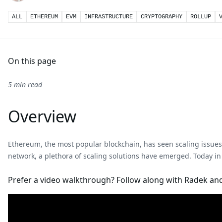
ALL
ETHEREUM
EVM
INFRASTRUCTURE
CRYPTOGRAPHY
ROLLUP
On this page
5 min read
Overview
Ethereum, the most popular blockchain, has seen scaling issues 
network, a plethora of scaling solutions have emerged. Today in
Prefer a video walkthrough? Follow along with Radek and