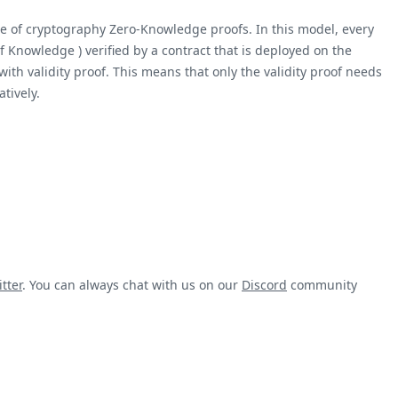
ece of cryptography Zero-Knowledge proofs. In this model, every
 Knowledge ) verified by a contract that is deployed on the
ith validity proof. This means that only the validity proof needs
tively.
tter
. You can always chat with us on our
Discord
community