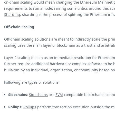
on-chain scaling would mean changing the Ethereum Mainnet pro
requirements to run a node, raising some critics around this sc
Sharding
; sharding is the process of splitting the Ethereum inf
Off-chain Scaling
Off-chain scaling solutions are meant to indirectly scale the pr
scaling uses the main layer of blockchain as a trust and arbitrat
Layer 2 scaling is seen as an immediate resolution for Ethereum 
further require additional hardware or complex software to be bui
built/run by an individual, organization, or community based o
Following are types of solutions:
Sidechains
:
Sidechains
are
EVM
compatible blockchains conne
Rollups
:
Rollups
perform transaction execution outside the m