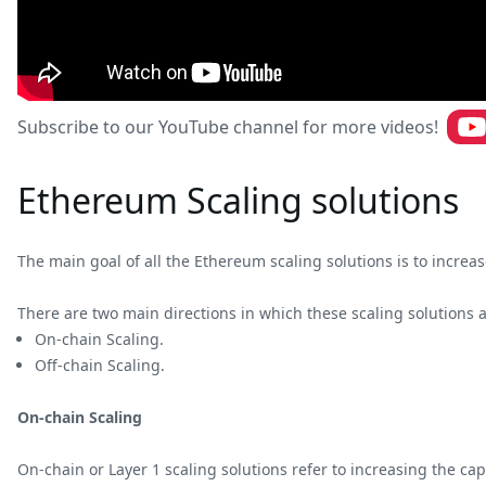
Subscribe to our YouTube channel for more videos!
Ethereum Scaling solutions
The main goal of all the Ethereum scaling solutions is to incr
There are two main directions in which these scaling solutions 
On-chain Scaling.
Off-chain Scaling.
On-chain Scaling
On-chain or Layer 1 scaling solutions refer to increasing the cap