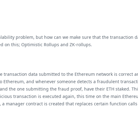
lability problem, but how can we make sure that the transaction da
ed on this; Optimistic Rollups and ZK-rollups.
he transaction data submitted to the Ethereum network is correct an
 to Ethereum, and whenever someone detects a fraudulent transactio
 and the one submitting the fraud proof, have their ETH staked. Th
picious transaction is executed again, this time on the main Ether
 a manager contract is created that replaces certain function calls