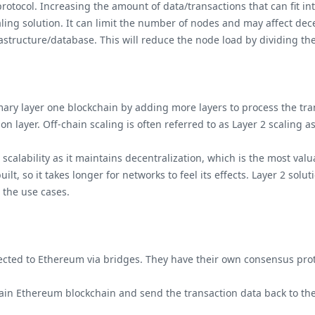
tocol. Increasing the amount of data/transactions that can fit in
aling solution. It can limit the number of nodes and may affect dec
rastructure/database. This will reduce the node load by dividing th
imary layer one blockchain by adding more layers to process the tra
ion layer. Off-chain scaling is often referred to as Layer 2 scaling 
scalability as it maintains decentralization, which is the most va
lt, so it takes longer for networks to feel its effects. Layer 2 so
n the use cases.
cted to Ethereum via bridges. They have their own consensus pro
ain Ethereum blockchain and send the transaction data back to t