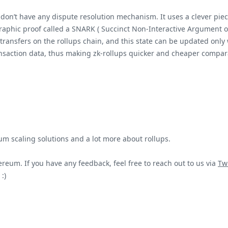
, don’t have any dispute resolution mechanism. It uses a clever pi
aphic proof called a SNARK ( Succinct Non-Interactive Argument of
transfers on the rollups chain, and this state can be updated only w
nsaction data, thus making zk-rollups quicker and cheaper compara
um scaling solutions and a lot more about rollups.
reum. If you have any feedback, feel free to reach out to us via
Twi
:)