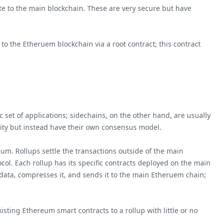
te to the main blockchain. These are very secure but have
 the Etheruem blockchain via a root contract; this contract
 set of applications; sidechains, on the other hand, are usually
rity but instead have their own consensus model.
eum. Rollups settle the transactions outside of the main
ol. Each rollup has its specific contracts deployed on the main
 data, compresses it, and sends it to the main Etheruem chain;
sting Ethereum smart contracts to a rollup with little or no