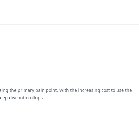
ing the primary pain point. With the increasing cost to use the
ep dive into rollups.