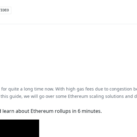
VIDEO
for quite a long time now. With high gas fees due to congestion be
 this guide, we will go over some Ethereum scaling solutions and de
 learn about Ethereum rollups in 6 minutes.