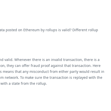
ta posted on Ethereum by rollups is valid? Different rollup
d valid. Whenever there is an invalid transaction, there is a
n, they can offer fraud proof against that transaction. Here
is means that any misconduct from either party would result in
eum network. To make sure the transaction is replayed with the
 with a state from the rollup.