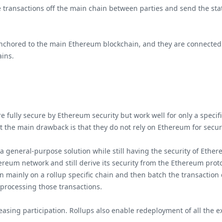
e transactions off the main chain between parties and send the sta
chored to the main Ethereum blockchain, and they are connected to
ains.
 fully secure by Ethereum security but work well for only a specific
 the main drawback is that they do not rely on Ethereum for secu
 a general-purpose solution while still having the security of Ether
reum network and still derive its security from the Ethereum protoc
n mainly on a rollup specific chain and then batch the transaction
 processing those transactions.
asing participation. Rollups also enable redeployment of all the exi