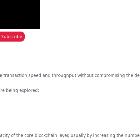
Subscribe
ease transaction speed and throughput without compromising the dec
are being explored:
acity of the core blockchain layer, usually by increasing the numbers