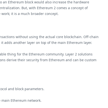
to an Ethereum block would also increase the hardware
entralization. But, with Ethereum 2 comes a concept of
e work; it is a much broader concept.
nsactions without using the actual core blockchain. Off-chain
as it adds another layer on top of the main Ethereum layer.
luable thing for the Ethereum community. Layer 2 solutions
lutions derive their security from Ethereum and can be custom
tocol and block parameters.
he main Ethereum network.