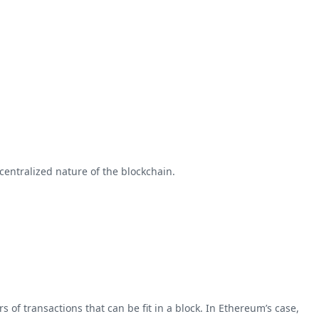
entralized nature of the blockchain.
 of transactions that can be fit in a block. In Ethereum’s case,