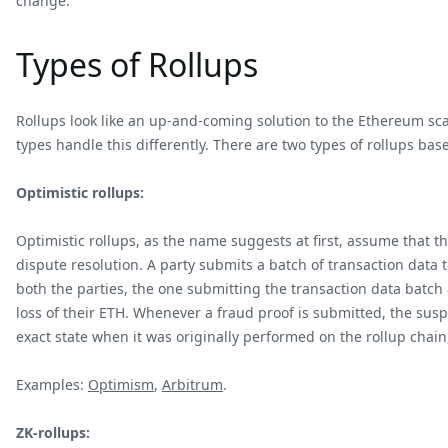
change.
Types of Rollups
Rollups look like an up-and-coming solution to the Ethereum sca
types handle this differently. There are two types of rollups bas
Optimistic rollups:
Optimistic rollups, as the name suggests at first, assume that t
dispute resolution. A party submits a batch of transaction data
both the parties, the one submitting the transaction data batch
loss of their ETH. Whenever a fraud proof is submitted, the sus
exact state when it was originally performed on the rollup chain,
Examples:
Optimism
,
Arbitrum
.
ZK-rollups: