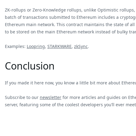
ZK-rollups or Zero-Knowledge rollups, unlike Optimistic rollups
batch of transactions submitted to Ethereum includes a cryptogr
Ethereum main network. This contract maintains the state of all 
to be stored on the main Ethereum network instead of bulky tra
Examples:
Loopring
,
STARKWARE
,
zkSync
.
Conclusion
If you made it here now, you know a little bit more about Ethere
Subscribe to our
newsletter
for more articles and guides on Ethe
server, featuring some of the coolest developers you’ll ever meet 