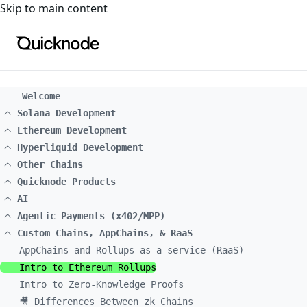
For the complete documentation index, see
llms.txt
. For a
Skip to main content
Welcome
Solana Development
Ethereum Development
Hyperliquid Development
Other Chains
Quicknode Products
AI
Agentic Payments (x402/MPP)
Custom Chains, AppChains, & RaaS
AppChains and Rollups-as-a-service (RaaS)
Intro to Ethereum Rollups
Intro to Zero-Knowledge Proofs
🎥 Differences Between zk Chains