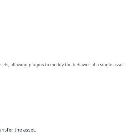
sets, allowing plugins to modify the behavior of a single asset
nsfer the asset.