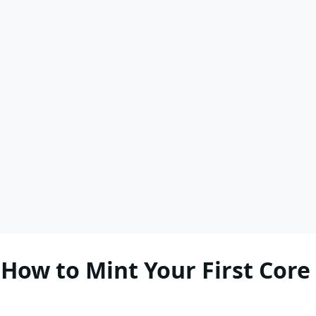
How to Mint Your First Core