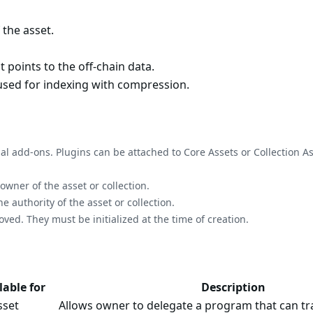
 the asset.
t points to the off-chain data.
sed for indexing with compression.
nal add-ons. Plugins can be attached to Core Assets or Collection As
ner of the asset or collection.
authority of the asset or collection.
d. They must be initialized at the time of creation.
lable for
Description
sset
Allows owner to delegate a program that can tra