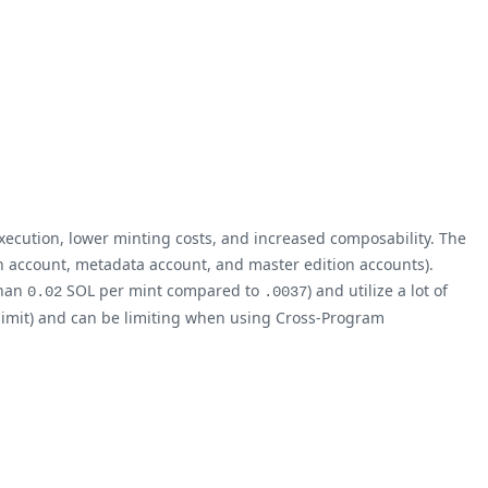
execution, lower minting costs, and increased composability. The
en account, metadata account, and master edition accounts).
than
SOL per mint compared to
) and utilize a lot of
0.02
.0037
limit) and can be limiting when using Cross-Program