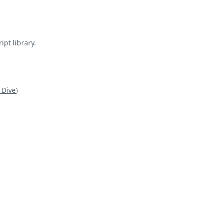
pt library.
 Dive
)