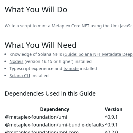
What You Will Do
Write a script to mint a Metaplex Core NFT using the Umi JavaScri
What You Will Need
Knowledge of Solana NFTs (
Guide: Solana NFT Metadata Deep
Nodejs
(version 16.15 or higher) installed
Typescript experience and
ts-node
installed
Solana CLI
installed
Dependencies Used in this Guide
Dependency
Version
@metaplex-foundation/umi
^0.9.1
@metaplex-foundation/umi-bundle-defaults
^0.9.1
@metaplex-foundation/mpl-core
^0.2.0