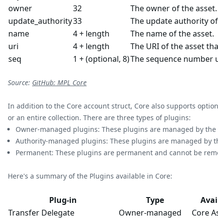
owner
32
The owner of the asset.
update_authority
33
The update authority of
name
4 + length
The name of the asset.
uri
4 + length
The URI of the asset tha
seq
1 + (optional, 8)
The sequence number u
Source:
GitHub: MPL Core
In addition to the Core account struct, Core also supports optio
or an entire collection. There are three types of plugins:
Owner-managed plugins: These plugins are managed by the ow
Authority-managed plugins: These plugins are managed by the 
Permanent: These plugins are permanent and cannot be remove
Here's a summary of the Plugins available in Core:
Plug-in
Type
Avai
Transfer Delegate
Owner-managed
Core A