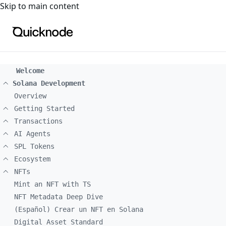
For the complete documentation index, see
llms.txt
. For a
Skip to main content
Welcome
Solana Development
Overview
Getting Started
Transactions
AI Agents
SPL Tokens
Ecosystem
NFTs
Mint an NFT with TS
NFT Metadata Deep Dive
(Español) Crear un NFT en Solana
Digital Asset Standard