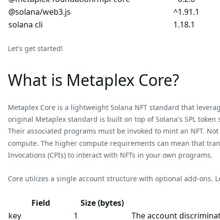
@solana/web3.js
^1.91.1
solana cli
1.18.1
Let's get started!
What is Metaplex Core?
Metaplex Core is a lightweight Solana NFT standard that leverag
original Metaplex standard is built on top of Solana's SPL toke
Their associated programs must be invoked to mint an NFT. Not o
compute. The higher compute requirements can mean that transa
Invocations (CPIs) to interact with NFTs in your own programs.
Core utilizes a single account structure with optional add-ons. Le
Field
Size (bytes)
key
1
The account discriminat