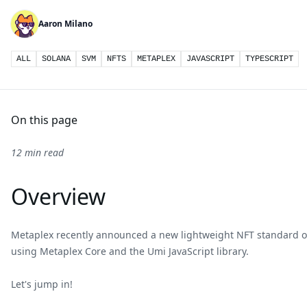
Aaron Milano
ALL
SOLANA
SVM
NFTS
METAPLEX
JAVASCRIPT
TYPESCRIPT
On this page
12 min read
Overview
Metaplex recently announced a new lightweight NFT standard o
using Metaplex Core and the Umi JavaScript library.
Let's jump in!