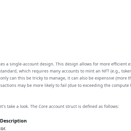
es a single-account design. This design allows for more efficient 
n standard, which requires many accounts to mint an NFT (e.g., tok
nly can this be tricky to manage, it can also be expensive (more 
ctions may be more likely to fail (due to exceeding the compute 
t's take a look. The Core account struct is defined as follows:
Description
or.