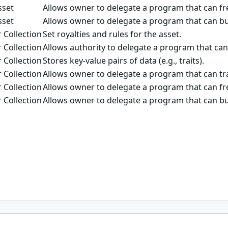
sset
Allows owner to delegate a program that can fre
sset
Allows owner to delegate a program that can bu
 Collection
Set royalties and rules for the asset.
 Collection
Allows authority to delegate a program that can
 Collection
Stores key-value pairs of data (e.g., traits).
 Collection
Allows owner to delegate a program that can tra
 Collection
Allows owner to delegate a program that can fre
 Collection
Allows owner to delegate a program that can bu