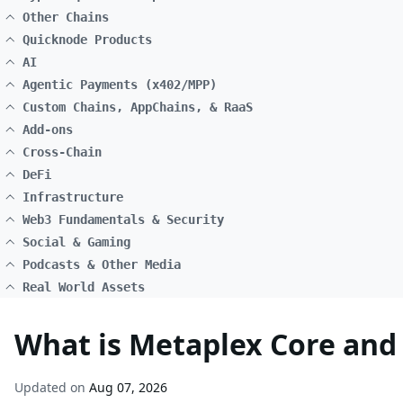
Other Chains
Quicknode Products
AI
Agentic Payments (x402/MPP)
Custom Chains, AppChains, & RaaS
Add-ons
Cross-Chain
DeFi
Infrastructure
Web3 Fundamentals & Security
Social & Gaming
Podcasts & Other Media
Real World Assets
What is Metaplex Core and 
Updated on
Aug 07, 2026