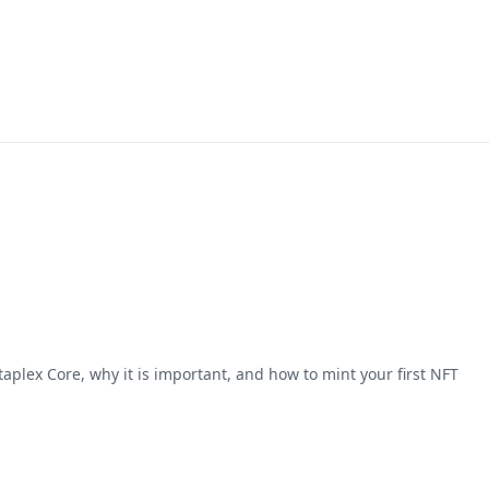
taplex Core, why it is important, and how to mint your first NFT