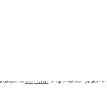
n Solana called
Metaplex Core
. This guide will teach you about Me