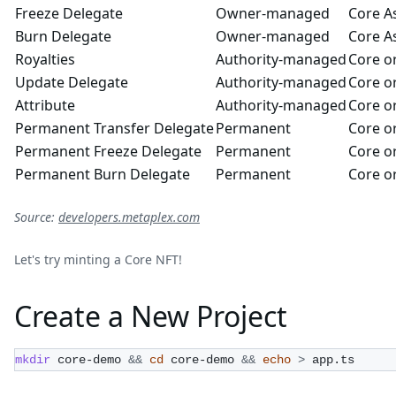
Freeze Delegate
Owner-managed
Core A
Burn Delegate
Owner-managed
Core A
Royalties
Authority-managed
Core or
Update Delegate
Authority-managed
Core or
Attribute
Authority-managed
Core or
Permanent Transfer Delegate
Permanent
Core or
Permanent Freeze Delegate
Permanent
Core or
Permanent Burn Delegate
Permanent
Core or
Source:
developers.metaplex.com
Let's try minting a Core NFT!
Create a New Project
mkdir
 core-demo 
&&
cd
 core-demo 
&&
echo
>
 app.ts