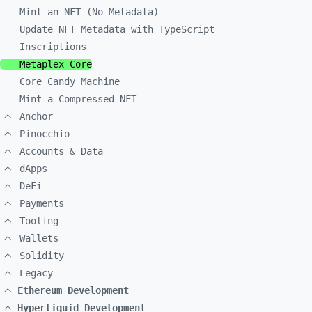
Mint an NFT (No Metadata)
Update NFT Metadata with TypeScript
Inscriptions
Metaplex Core
Core Candy Machine
Mint a Compressed NFT
Anchor
Pinocchio
Accounts & Data
dApps
DeFi
Payments
Tooling
Wallets
Solidity
Legacy
Ethereum Development
Hyperliquid Development