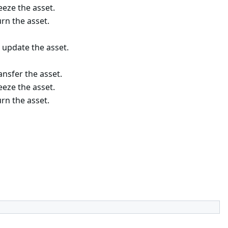
eze the asset.
rn the asset.
 update the asset.
nsfer the asset.
eze the asset.
rn the asset.