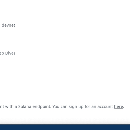
s devnet
ep Dive
)
unt with a Solana endpoint. You can sign up for an account
here
.