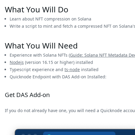
What You Will Do
Learn about NFT compression on Solana
Write a script to mint and fetch a compressed NFT on Solana'
What You Will Need
Experience with Solana NFTs (
Guide: Solana NFT Metadata De
Nodejs
(version 16.15 or higher) installed
Typescript experience and
ts-node
installed
Quicknode Endpoint with DAS Add-on Installed:
Get DAS Add-on
If you do not already have one, you will need a Quicknode acco