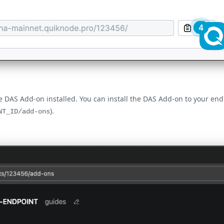
he DAS Add-on installed. You can install the DAS Add-on to your e
).
NT_ID/add-ons