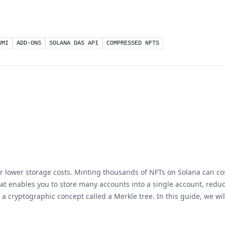
UMI
ADD-ONS
SOLANA DAS API
COMPRESSED NFTS
lower storage costs. Minting thousands of NFTs on Solana can cost
at enables you to store many accounts into a single account, reducin
g a cryptographic concept called a Merkle tree. In this guide, we 