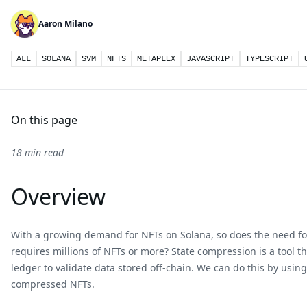
Aaron Milano
ALL
SOLANA
SVM
NFTS
METAPLEX
JAVASCRIPT
TYPESCRIPT
On this page
18 min read
Overview
With a growing demand for NFTs on Solana, so does the need for 
requires millions of NFTs or more? State compression is a tool th
ledger to validate data stored off-chain. We can do this by usin
compressed NFTs.