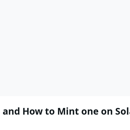
 and How to Mint one on So