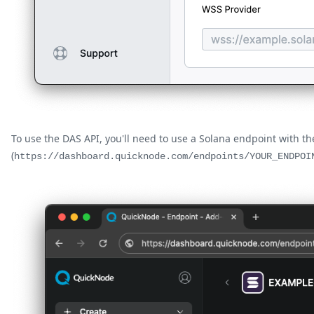
To use the DAS API, you'll need to use a Solana endpoint with t
(
https://dashboard.quicknode.com/endpoints/YOUR_ENDPOI