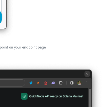
ndpoint on your endpoint page