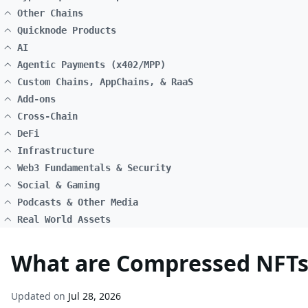
Other Chains
Quicknode Products
AI
Agentic Payments (x402/MPP)
Custom Chains, AppChains, & RaaS
Add-ons
Cross-Chain
DeFi
Infrastructure
Web3 Fundamentals & Security
Social & Gaming
Podcasts & Other Media
Real World Assets
What are Compressed NFTs
Updated on
Jul 28, 2026