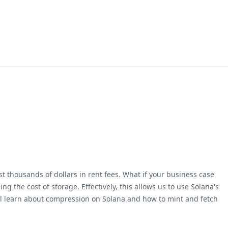
 thousands of dollars in rent fees. What if your business case
g the cost of storage. Effectively, this allows us to use Solana's
will learn about compression on Solana and how to mint and fetch