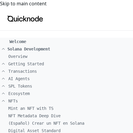
For the complete documentation index, see
llms.txt
. For a
Skip to main content
Welcome
Solana Development
Overview
Getting Started
Transactions
AI Agents
SPL Tokens
Ecosystem
NFTs
Mint an NFT with TS
NFT Metadata Deep Dive
(Español) Crear un NFT en Solana
Digital Asset Standard