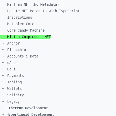
Mint an NFT (No Metadata)
Update NFT Metadata with TypeScript
Inscriptions
Metaplex Core
Core Candy Machine
Mint a Compressed NFT
Anchor
Pinocchio
Accounts & Data
dApps
DeFi
Payments
Tooling
Wallets
Solidity
Legacy
Ethereum Development
Hyperliquid Development