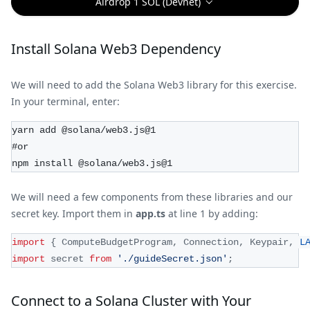
Airdrop 1 SOL (Devnet)
Install Solana Web3 Dependency
We will need to add the Solana Web3 library for this exercise.
In your terminal, enter:
yarn add @solana/web3.js@1
#or
npm install @solana/web3.js@1
We will need a few components from these libraries and our
secret key. Import them in
app.ts
at line 1 by adding:
import
{
ComputeBudgetProgram
,
Connection
,
Keypair
,
L
import
secret
from
'./guideSecret.json'
;
Connect to a Solana Cluster with Your