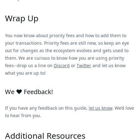
Wrap Up
You now know about priority fees and how to add them to
your transactions. Priority fees are still new, so keep an eye
out for changes as the ecosystem evolves and gets used to
them. We are curious to know how you are using priority
fees--drop us a line on
Discord
or
Twitter
and let us know
what you are up to!
We ❤️ Feedback!
If you have any feedback on this guide,
let us know
. We’d love
to hear from you.
Additional Resources