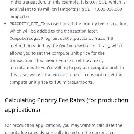
in the transaction. In this example, it is 0.01 SOL, which is
equivalent to 10 million lamports (1 SOL = 1,000,000,000
lamports)
is used to set the priority fee instruction,
PRIORITY_FEE_IX
which will be added to the transaction later.
is a
ComputeBudgetProgram.setComputeUnitPrice
method provided by the
library, which
@solana/web3.js
allows you to set the compute unit price for the
transaction. This means you can set how many
microLamports you're willing to pay per compute unit. In
this case, we use the
constant to set the
PRIORITY_RATE
compute unit price to 100 microLamports.
Calculating Priority Fee Rates (for production
applications)
For production applications, you may want to calculate the
priority fee rates dynamically based on the current fee