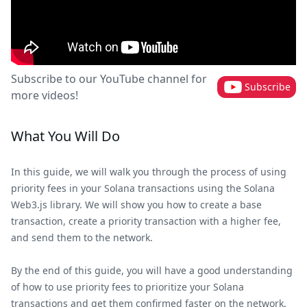
Subscribe to our YouTube channel for
Subscribe
more videos!
What You Will Do
In this guide, we will walk you through the process of using
priority fees in your Solana transactions using the Solana
Web3.js library. We will show you how to create a base
transaction, create a priority transaction with a higher fee,
and send them to the network.
By the end of this guide, you will have a good understanding
of how to use priority fees to prioritize your Solana
transactions and get them confirmed faster on the network.