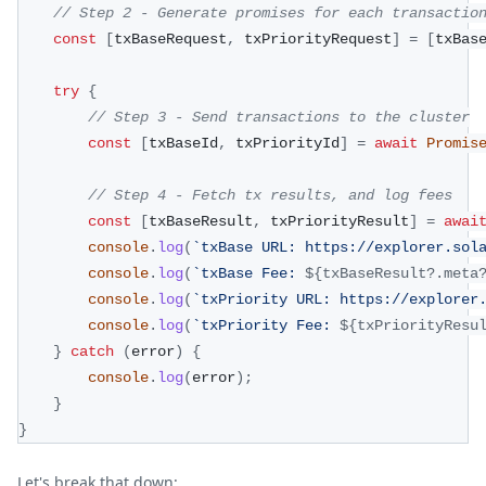
// Step 2 - Generate promises for each transactio
const
[
txBaseRequest
,
 txPriorityRequest
]
=
[
txBas
try
{
// Step 3 - Send transactions to the cluster
const
[
txBaseId
,
 txPriorityId
]
=
await
Promis
// Step 4 - Fetch tx results, and log fees
const
[
txBaseResult
,
 txPriorityResult
]
=
awai
console
.
log
(
`
txBase URL: https://explorer.sol
console
.
log
(
`
txBase Fee: 
${
txBaseResult
?.
meta
console
.
log
(
`
txPriority URL: https://explorer
console
.
log
(
`
txPriority Fee: 
${
txPriorityResu
}
catch
(
error
)
{
console
.
log
(
error
)
;
}
}
Let's break that down: