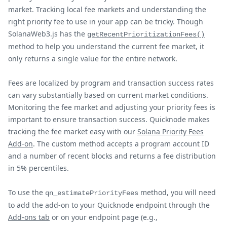
market. Tracking local fee markets and understanding the
right priority fee to use in your app can be tricky. Though
SolanaWeb3.js has the
getRecentPrioritizationFees()
method to help you understand the current fee market, it
only returns a single value for the entire network.
Fees are localized by program and transaction success rates
can vary substantially based on current market conditions.
Monitoring the fee market and adjusting your priority fees is
important to ensure transaction success. Quicknode makes
tracking the fee market easy with our
Solana Priority Fees
Add-on
. The custom method accepts a program account ID
and a number of recent blocks and returns a fee distribution
in 5% percentiles.
To use the
method, you will need
qn_estimatePriorityFees
to add the add-on to your Quicknode endpoint through the
Add-ons tab
or on your endpoint page (e.g.,