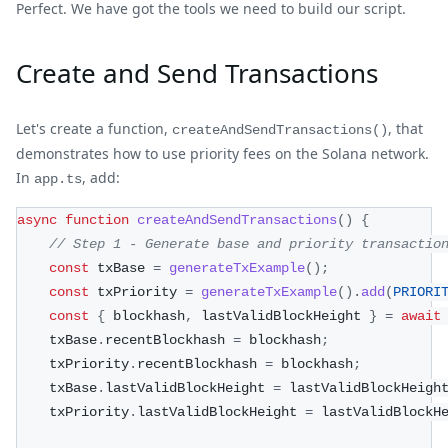
Perfect. We have got the tools we need to build our script.
Create and Send Transactions
Let's create a function,
, that
createAndSendTransactions()
demonstrates how to use priority fees on the Solana network.
In
, add:
app.ts
async
function
createAndSendTransactions
(
)
{
// Step 1 - Generate base and priority transactio
const
 txBase 
=
generateTxExample
(
)
;
const
 txPriority 
=
generateTxExample
(
)
.
add
(
PRIORI
const
{
 blockhash
,
 lastValidBlockHeight 
}
=
await
    txBase
.
recentBlockhash 
=
 blockhash
;
    txPriority
.
recentBlockhash 
=
 blockhash
;
    txBase
.
lastValidBlockHeight 
=
 lastValidBlockHeigh
    txPriority
.
lastValidBlockHeight 
=
 lastValidBlockH