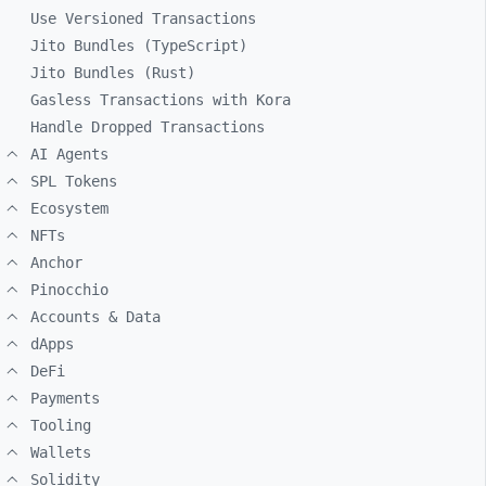
Use Versioned Transactions
Jito Bundles (TypeScript)
Jito Bundles (Rust)
Gasless Transactions with Kora
Handle Dropped Transactions
AI Agents
SPL Tokens
Ecosystem
NFTs
Anchor
Pinocchio
Accounts & Data
dApps
DeFi
Payments
Tooling
Wallets
Solidity