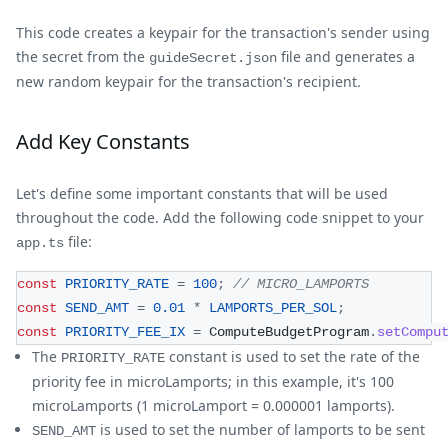
This code creates a keypair for the transaction's sender using
the secret from the
file and generates a
guideSecret.json
new random keypair for the transaction's recipient.
Add Key Constants
Let's define some important constants that will be used
throughout the code. Add the following code snippet to your
file:
app.ts
const
PRIORITY_RATE
=
100
;
// MICRO_LAMPORTS 
const
SEND_AMT
=
0.01
*
LAMPORTS_PER_SOL
;
const
PRIORITY_FEE_IX
=
 ComputeBudgetProgram
.
setCompu
The
constant is used to set the rate of the
PRIORITY_RATE
priority fee in microLamports; in this example, it's 100
microLamports (1 microLamport = 0.000001 lamports).
is used to set the number of lamports to be sent
SEND_AMT