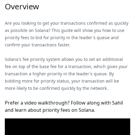
Overview
Are you looking to get your transactions confirmed as quickly
as possible on Solana? This guide will show you how to use
priority fees to bid for priority in the leader's queue and
confirm your transactions faster.
Solana's fee priority system allows you to set an additional
fee on top of the base fee for a transaction, which gives your
transaction a higher priority in the leader's queue. By
bidding more for priority status, your transaction will be
more likely to be confirmed quickly by the network.
Prefer a video walkthrough? Follow along with Sahil
and learn about priority fees on Solana.