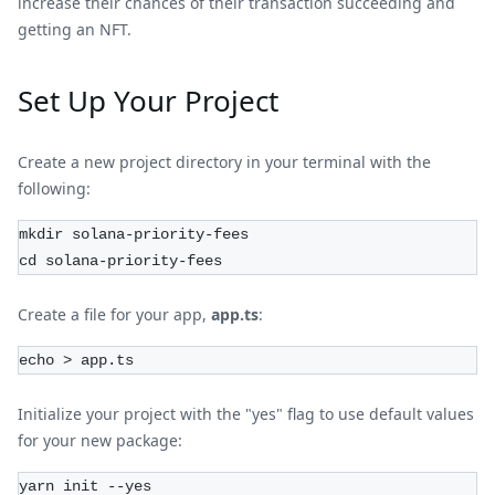
increase their chances of their transaction succeeding and
getting an NFT.
Set Up Your Project
Create a new project directory in your terminal with the
following:
mkdir solana-priority-fees
cd solana-priority-fees
Create a file for your app,
app.ts
:
echo > app.ts
Initialize your project with the "yes" flag to use default values
for your new package:
yarn init --yes