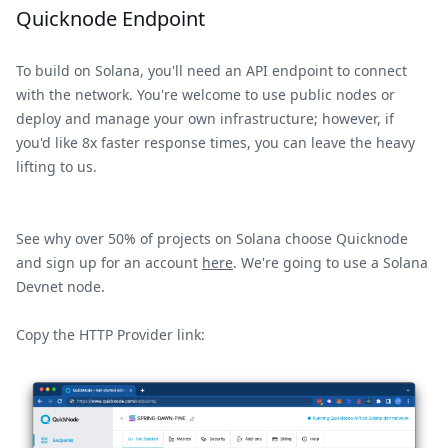
Quicknode Endpoint
To build on Solana, you'll need an API endpoint to connect
with the network. You're welcome to use public nodes or
deploy and manage your own infrastructure; however, if
you'd like 8x faster response times, you can leave the heavy
lifting to us.
See why over 50% of projects on Solana choose Quicknode
and sign up for an account
here
. We're going to use a Solana
Devnet node.
Copy the HTTP Provider link: