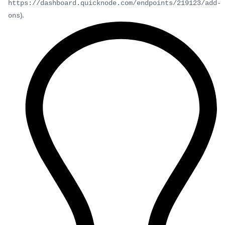
https://dashboard.quicknode.com/endpoints/219123/add-
).
ons