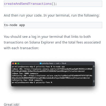
createAndSendTransactions
(
)
;
And then run your code. In your terminal, run the following:
ts-node app
You should see a log in your terminal that links to both
transactions on Solana Explorer and the total fees associated
with each transaction:
Great job!