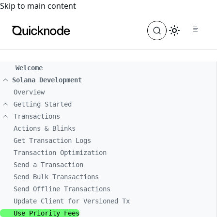
For the complete documentation index, see
llms.txt
. For a
Skip to main content
Welcome
Solana Development
Overview
Getting Started
Transactions
Actions & Blinks
Get Transaction Logs
Transaction Optimization
Send a Transaction
Send Bulk Transactions
Send Offline Transactions
Update Client for Versioned Tx
Use Priority Fees