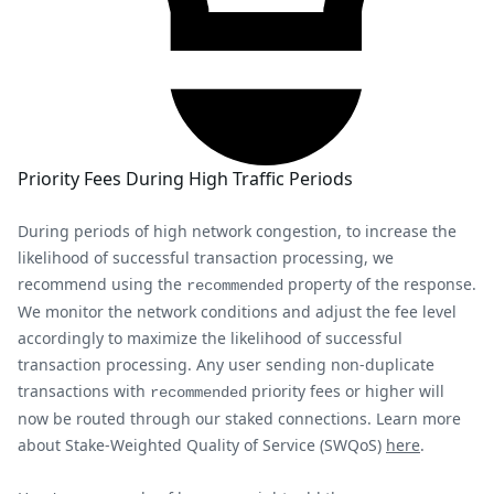
Priority Fees During High Traffic Periods
During periods of high network congestion, to increase the
likelihood of successful transaction processing, we
recommend using the
property of the response.
recommended
We monitor the network conditions and adjust the fee level
accordingly to maximize the likelihood of successful
transaction processing. Any user sending non-duplicate
transactions with
priority fees or higher will
recommended
now be routed through our staked connections. Learn more
about Stake-Weighted Quality of Service (SWQoS)
here
.