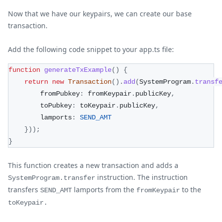
Now that we have our keypairs, we can create our base
transaction.
Add the following code snippet to your app.ts file:
function
generateTxExample
(
)
{
return
new
Transaction
(
)
.
add
(
SystemProgram
.
transf
        fromPubkey
:
 fromKeypair
.
publicKey
,
        toPubkey
:
 toKeypair
.
publicKey
,
        lamports
:
SEND_AMT
}
)
)
;
}
This function creates a new transaction and adds a
instruction. The instruction
SystemProgram.transfer
transfers
lamports from the
to the
SEND_AMT
fromKeypair
toKeypair.