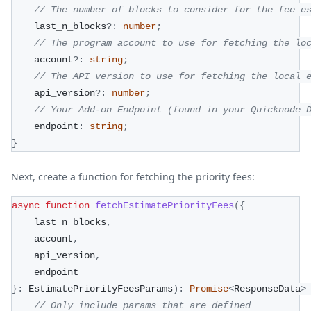
// The number of blocks to consider for the fee e
    last_n_blocks
?
:
number
;
// The program account to use for fetching the lo
    account
?
:
string
;
// The API version to use for fetching the local 
    api_version
?
:
number
;
// Your Add-on Endpoint (found in your Quicknode 
    endpoint
:
string
;
}
Next, create a function for fetching the priority fees:
async
function
fetchEstimatePriorityFees
(
{
    last_n_blocks
,
    account
,
    api_version
,
    endpoint
}
:
 EstimatePriorityFeesParams
)
:
Promise
<
ResponseData
>
// Only include params that are defined