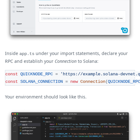
Inside
under your import statements, declare your
app.ts
RPC and establish your
Connection
to Solana:
const
QUICKNODE_RPC
=
'https://example.solana-devnet.
const
SOLANA_CONNECTION
=
new
Connection
(
QUICKNODE_RP
Your environment should look like this.