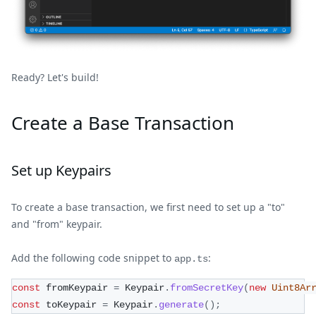
Ready? Let's build!
Create a Base Transaction
Set up Keypairs
To create a base transaction, we first need to set up a "to"
and "from" keypair.
Add the following code snippet to
:
app.ts
const
 fromKeypair 
=
 Keypair
.
fromSecretKey
(
new
Uint8Ar
const
 toKeypair 
=
 Keypair
.
generate
(
)
;