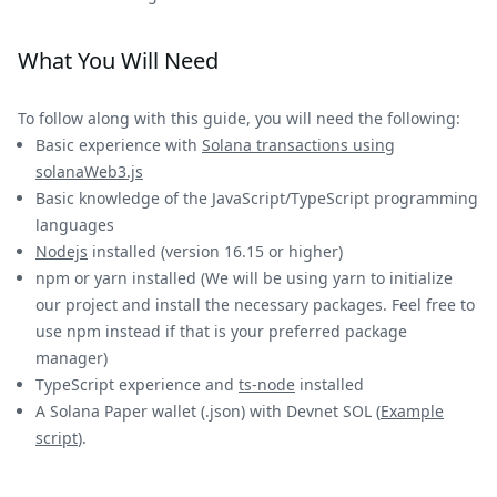
What You Will Need
To follow along with this guide, you will need the following:
Basic experience with
Solana transactions using
solanaWeb3.js
Basic knowledge of the JavaScript/TypeScript programming
languages
Nodejs
installed (version 16.15 or higher)
npm or yarn installed (We will be using yarn to initialize
our project and install the necessary packages. Feel free to
use npm instead if that is your preferred package
manager)
TypeScript experience and
ts-node
installed
A Solana Paper wallet (.json) with Devnet SOL (
Example
script
).