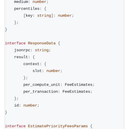
    medium
:
number
;
    percentiles
:
{
[
key
:
string
]
:
number
;
}
;
}
interface
ResponseData
{
    jsonrpc
:
string
;
    result
:
{
        context
:
{
            slot
:
number
;
}
;
        per_compute_unit
:
 FeeEstimates
;
        per_transaction
:
 FeeEstimates
;
}
;
    id
:
number
;
}
interface
EstimatePriorityFeesParams
{