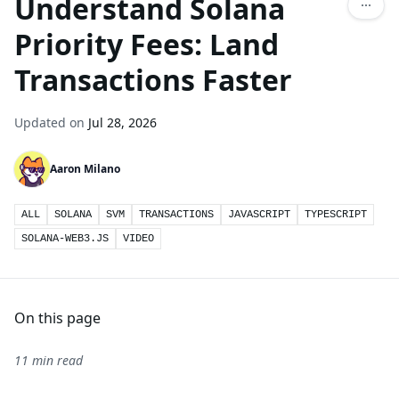
Understand Solana
Priority Fees: Land
Transactions Faster
Updated on
Jul 28, 2026
Aaron Milano
ALL
SOLANA
SVM
TRANSACTIONS
JAVASCRIPT
TYPESCRIPT
SOLANA-WEB3.JS
VIDEO
On this page
11 min read