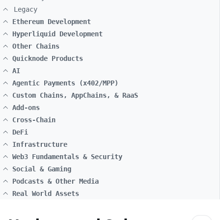
Legacy
Ethereum Development
Hyperliquid Development
Other Chains
Quicknode Products
AI
Agentic Payments (x402/MPP)
Custom Chains, AppChains, & RaaS
Add-ons
Cross-Chain
DeFi
Infrastructure
Web3 Fundamentals & Security
Social & Gaming
Podcasts & Other Media
Real World Assets