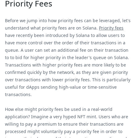
Priority Fees
Before we jump into how priority fees can be leveraged, let's
understand what priority fees are on Solana.
Priority fees
have recently been introduced by Solana to allow users to
have more control over the order of their transactions in a
queue. A user can set an additional fee on their transaction
to to bid for higher priority in the leader's queue on Solana.
Transactions with higher priority fees are more likely to be
confirmed quickly by the network, as they are given priority
over transactions with lower priority fees. This is particularly
useful for dApps sending high-value or time-sensitive
transactions.
How else might priority fees be used in a real-world
application? Imagine a very hyped NFT mint. Users who are
willing to pay a premium to ensure their transactions are
processed might voluntarily pay a priority fee in order to