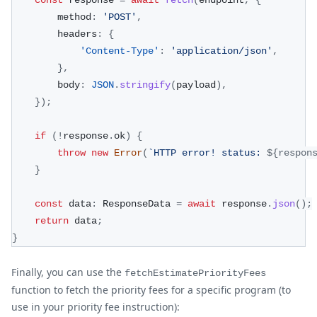
        method
:
'POST'
,
        headers
:
{
'Content-Type'
:
'application/json'
,
}
,
        body
:
JSON
.
stringify
(
payload
)
,
}
)
;
if
(
!
response
.
ok
)
{
throw
new
Error
(
`
HTTP error! status: 
${
respon
}
const
 data
:
 ResponseData 
=
await
 response
.
json
(
)
;
return
 data
;
}
Finally, you can use the
fetchEstimatePriorityFees
function to fetch the priority fees for a specific program (to
use in your priority fee instruction):