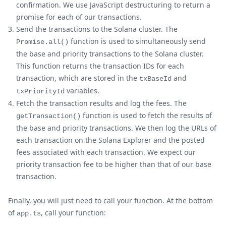
confirmation. We use JavaScript destructuring to return a
promise for each of our transactions.
Send the transactions to the Solana cluster. The
function is used to simultaneously send
Promise.all()
the base and priority transactions to the Solana cluster.
This function returns the transaction IDs for each
transaction, which are stored in the
and
txBaseId
variables.
txPriorityId
Fetch the transaction results and log the fees. The
function is used to fetch the results of
getTransaction()
the base and priority transactions. We then log the URLs of
each transaction on the Solana Explorer and the posted
fees associated with each transaction. We expect our
priority transaction fee to be higher than that of our base
transaction.
Finally, you will just need to call your function. At the bottom
of
, call your function:
app.ts