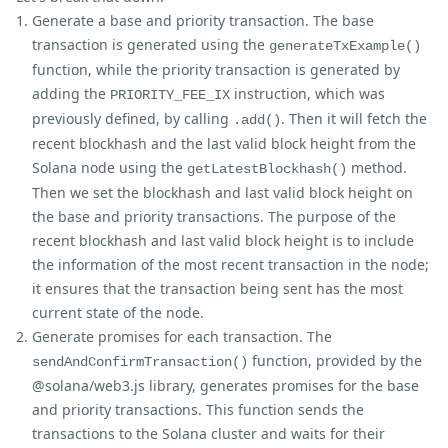
Generate a base and priority transaction. The base
transaction is generated using the
generateTxExample()
function, while the priority transaction is generated by
adding the
instruction, which was
PRIORITY_FEE_IX
previously defined, by calling
. Then it will fetch the
.add()
recent blockhash and the last valid block height from the
Solana node using the
method.
getLatestBlockhash()
Then we set the blockhash and last valid block height on
the base and priority transactions. The purpose of the
recent blockhash and last valid block height is to include
the information of the most recent transaction in the node;
it ensures that the transaction being sent has the most
current state of the node.
Generate promises for each transaction. The
function, provided by the
sendAndConfirmTransaction()
@solana/web3.js library, generates promises for the base
and priority transactions. This function sends the
transactions to the Solana cluster and waits for their