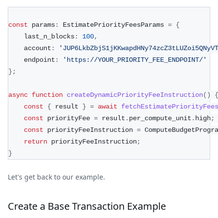
const
 params
:
 EstimatePriorityFeesParams 
=
{
    last_n_blocks
:
100
,
    account
:
'JUP6LkbZbjS1jKKwapdHNy74zcZ3tLUZoi5QNyV
    endpoint
:
'https://YOUR_PRIORITY_FEE_ENDPOINT/'
}
;
async
function
createDynamicPriorityFeeInstruction
(
)
const
{
 result 
}
=
await
fetchEstimatePriorityFee
const
 priorityFee 
=
 result
.
per_compute_unit
.
high
;
const
 priorityFeeInstruction 
=
 ComputeBudgetProgr
return
 priorityFeeInstruction
;
}
Let's get back to our example.
Create a Base Transaction Example