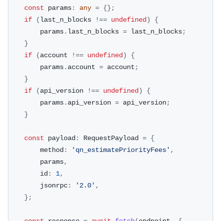
const
 params
:
any
=
{
}
;
if
(
last_n_blocks 
!==
undefined
)
{
        params
.
last_n_blocks 
=
 last_n_blocks
;
}
if
(
account 
!==
undefined
)
{
        params
.
account 
=
 account
;
}
if
(
api_version 
!==
undefined
)
{
        params
.
api_version 
=
 api_version
;
}
const
 payload
:
 RequestPayload 
=
{
        method
:
'qn_estimatePriorityFees'
,
        params
,
        id
:
1
,
        jsonrpc
:
'2.0'
,
}
;
const
 response 
=
await
fetch
(
endpoint
,
{