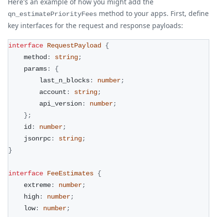
Here's an example of how you might add the
method to your apps. First, define
qn_estimatePriorityFees
key interfaces for the request and response payloads:
interface
RequestPayload
{
    method
:
string
;
    params
:
{
        last_n_blocks
:
number
;
        account
:
string
;
        api_version
:
number
;
}
;
    id
:
number
;
    jsonrpc
:
string
;
}
interface
FeeEstimates
{
    extreme
:
number
;
    high
:
number
;
    low
:
number
;