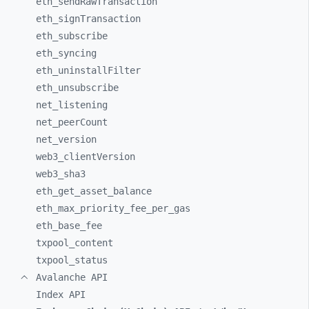
eth_
sendRawTransaction
eth_
signTransaction
eth_
subscribe
eth_
syncing
eth_
uninstallFilter
eth_
unsubscribe
net_
listening
net_
peerCount
net_
version
web3_
clientVersion
web3_
sha3
eth_
get_
asset_
balance
eth_
max_
priority_
fee_
per_
gas
eth_
base_
fee
txpool_
content
txpool_
status
Avalanche API
Index API