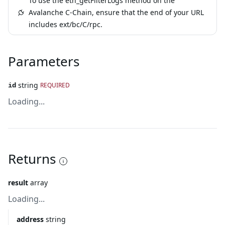
To use the eth_getFilterLogs method on the
Avalanche C-Chain, ensure that the end of your URL
includes ext/bc/C/rpc.
Parameters
string
REQUIRED
id
Loading...
Returns
result
array
Loading...
address
string