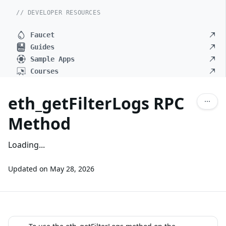
// DEVELOPER RESOURCES
Faucet
Guides
Sample Apps
Courses
eth_getFilterLogs RPC
Method
Loading...
Updated on
May 28, 2026