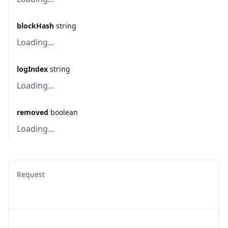
blockHash
string
Loading...
logIndex
string
Loading...
removed
boolean
Loading...
Request