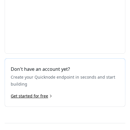
Don't have an account yet?
Create your Quicknode endpoint in seconds and start
building
Get started for free