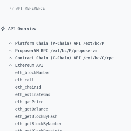
// API REFERENCE
API Overview
Platform Chain (P-Chain) API /ext/bc/P
ProposerVM RPC /ext/bc/P/proposervm
Contract Chain (C-Chain) API /ext/bc/C/rpc
Ethereum API
eth_
blockNumber
eth_
call
eth_
chainId
eth_
estimateGas
eth_
gasPrice
eth_
getBalance
eth_
getBlockByHash
eth_
getBlockByNumber