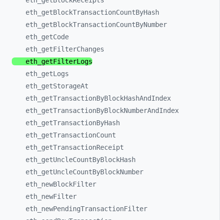
eth_
getBlockReceipts
eth_
getBlockTransactionCountByHash
eth_
getBlockTransactionCountByNumber
eth_
getCode
eth_
getFilterChanges
eth_
getFilterLogs
eth_
getLogs
eth_
getStorageAt
eth_
getTransactionByBlockHashAndIndex
eth_
getTransactionByBlockNumberAndIndex
eth_
getTransactionByHash
eth_
getTransactionCount
eth_
getTransactionReceipt
eth_
getUncleCountByBlockHash
eth_
getUncleCountByBlockNumber
eth_
newBlockFilter
eth_
newFilter
eth_
newPendingTransactionFilter