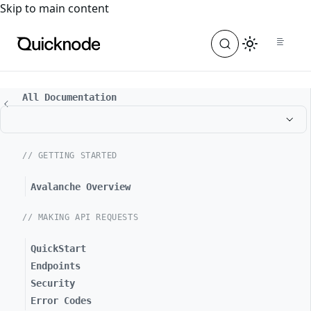
For the complete documentation index, see
llms.txt
. For a
Skip to main content
All Documentation
// GETTING STARTED
Avalanche Overview
// MAKING API REQUESTS
QuickStart
Endpoints
Security
Error Codes