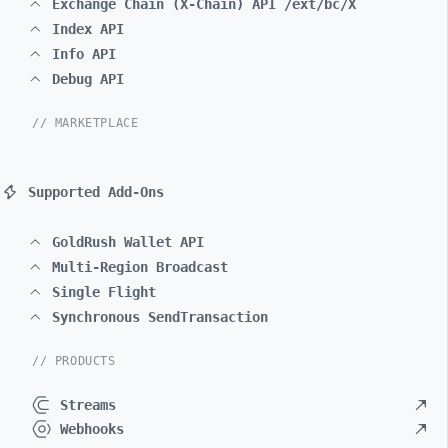
Exchange Chain (X-Chain) API /ext/bc/X
Index API
Info API
Debug API
// MARKETPLACE
Supported Add-Ons
GoldRush Wallet API
Multi-Region Broadcast
Single Flight
Synchronous SendTransaction
// PRODUCTS
Streams
Webhooks