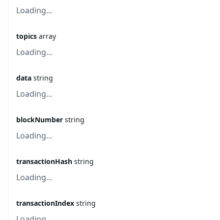
Loading...
topics
array
Loading...
data
string
Loading...
blockNumber
string
Loading...
transactionHash
string
Loading...
transactionIndex
string
Loading...