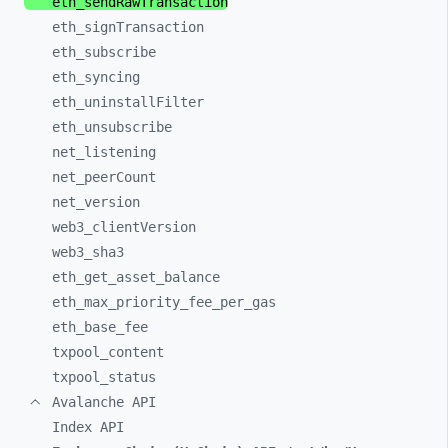
eth_
sendRawTransaction
eth_
signTransaction
eth_
subscribe
eth_
syncing
eth_
uninstallFilter
eth_
unsubscribe
net_
listening
net_
peerCount
net_
version
web3_
clientVersion
web3_
sha3
eth_
get_
asset_
balance
eth_
max_
priority_
fee_
per_
gas
eth_
base_
fee
txpool_
content
txpool_
status
Avalanche API
Index API