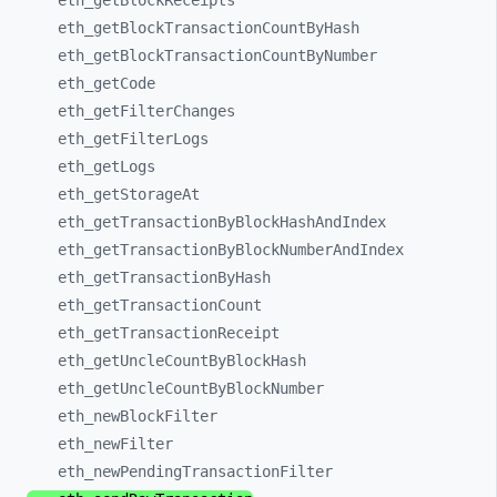
eth_
getBlockReceipts
eth_
getBlockTransactionCountByHash
eth_
getBlockTransactionCountByNumber
eth_
getCode
eth_
getFilterChanges
eth_
getFilterLogs
eth_
getLogs
eth_
getStorageAt
eth_
getTransactionByBlockHashAndIndex
eth_
getTransactionByBlockNumberAndIndex
eth_
getTransactionByHash
eth_
getTransactionCount
eth_
getTransactionReceipt
eth_
getUncleCountByBlockHash
eth_
getUncleCountByBlockNumber
eth_
newBlockFilter
eth_
newFilter
eth_
newPendingTransactionFilter