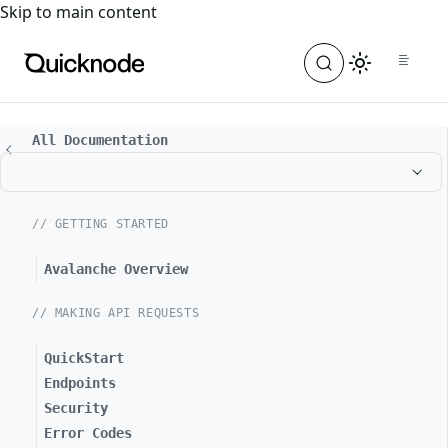
For the complete documentation index, see
llms.txt
. For a
Skip to main content
All Documentation
// GETTING STARTED
Avalanche Overview
// MAKING API REQUESTS
QuickStart
Endpoints
Security
Error Codes