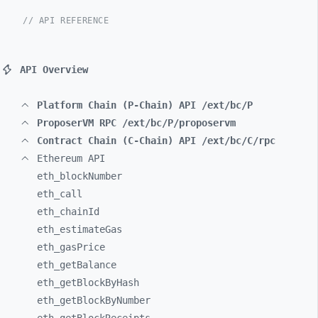
// API REFERENCE
API Overview
Platform Chain (P-Chain) API /ext/bc/P
ProposerVM RPC /ext/bc/P/proposervm
Contract Chain (C-Chain) API /ext/bc/C/rpc
Ethereum API
eth_
blockNumber
eth_
call
eth_
chainId
eth_
estimateGas
eth_
gasPrice
eth_
getBalance
eth_
getBlockByHash
eth_
getBlockByNumber