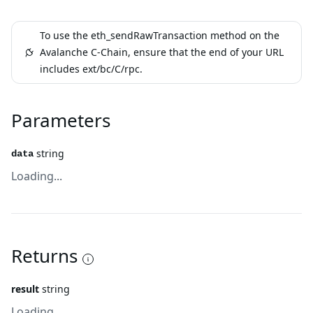
To use the eth_sendRawTransaction method on the
Avalanche C-Chain, ensure that the end of your URL
includes ext/bc/C/rpc.
Parameters
string
data
Loading...
Returns
result
string
Loading...