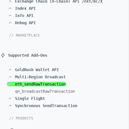
Exchange Chain (X-Chain) API /ext/bc/X
Index API
Info API
Debug API
// MARKETPLACE
Supported Add-Ons
GoldRush Wallet API
Multi-Region Broadcast
eth_
sendRawTransaction
qn_
broadcastRawTransaction
Single Flight
Synchronous SendTransaction
// PRODUCTS