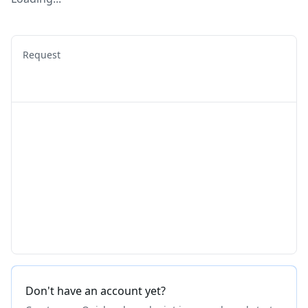
Request
Don't have an account yet?