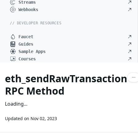
Streams
Webhooks
// DEVELOPER RESOURCES
Faucet
Guides
Sample Apps
Courses
eth_sendRawTransaction
RPC Method
Loading...
Updated on
Nov 02, 2023