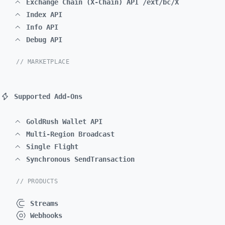
Exchange Chain (X-Chain) API /ext/bc/X
Index API
Info API
Debug API
// MARKETPLACE
Supported Add-Ons
GoldRush Wallet API
Multi-Region Broadcast
Single Flight
Synchronous SendTransaction
// PRODUCTS
Streams
Webhooks