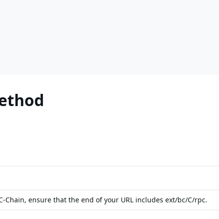
Method
-Chain, ensure that the end of your URL includes ext/bc/C/rpc.