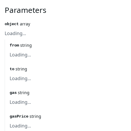
Parameters
array
object
Loading...
string
from
Loading...
string
to
Loading...
string
gas
Loading...
string
gasPrice
Loading...