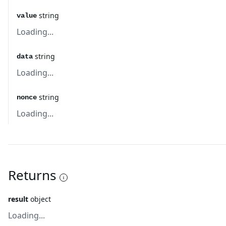
string
value
Loading...
string
data
Loading...
string
nonce
Loading...
Returns
result
object
Loading...