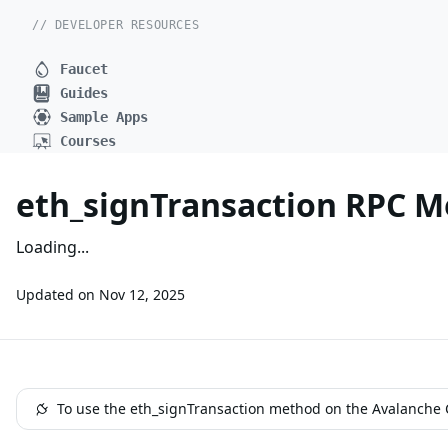
// DEVELOPER RESOURCES
Faucet
Guides
Sample Apps
Courses
eth_signTransaction RPC 
Loading...
Updated on
Nov 12, 2025
To use the eth_signTransaction method on the Avalanche C