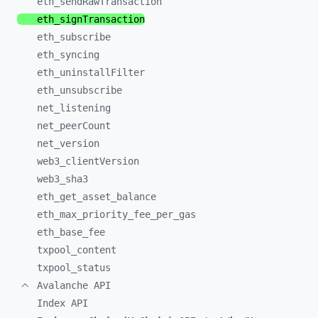
eth_
sendRawTransaction
eth_
signTransaction
eth_
subscribe
eth_
syncing
eth_
uninstallFilter
eth_
unsubscribe
net_
listening
net_
peerCount
net_
version
web3_
clientVersion
web3_
sha3
eth_
get_
asset_
balance
eth_
max_
priority_
fee_
per_
gas
eth_
base_
fee
txpool_
content
txpool_
status
Avalanche API
Index API