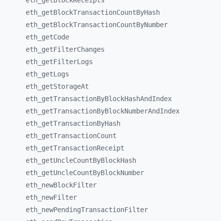
eth_
getBlockReceipts
eth_
getBlockTransactionCountByHash
eth_
getBlockTransactionCountByNumber
eth_
getCode
eth_
getFilterChanges
eth_
getFilterLogs
eth_
getLogs
eth_
getStorageAt
eth_
getTransactionByBlockHashAndIndex
eth_
getTransactionByBlockNumberAndIndex
eth_
getTransactionByHash
eth_
getTransactionCount
eth_
getTransactionReceipt
eth_
getUncleCountByBlockHash
eth_
getUncleCountByBlockNumber
eth_
newBlockFilter
eth_
newFilter
eth_
newPendingTransactionFilter