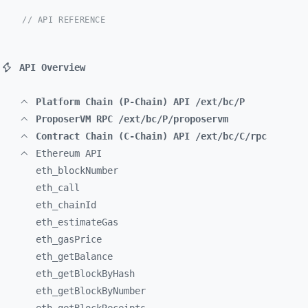
// API REFERENCE
API Overview
Platform Chain (P-Chain) API /ext/bc/P
ProposerVM RPC /ext/bc/P/proposervm
Contract Chain (C-Chain) API /ext/bc/C/rpc
Ethereum API
eth_
blockNumber
eth_
call
eth_
chainId
eth_
estimateGas
eth_
gasPrice
eth_
getBalance
eth_
getBlockByHash
eth_
getBlockByNumber