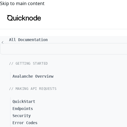
For the complete documentation index, see
llms.txt
. For a
Skip to main content
All Documentation
// GETTING STARTED
Avalanche Overview
// MAKING API REQUESTS
QuickStart
Endpoints
Security
Error Codes