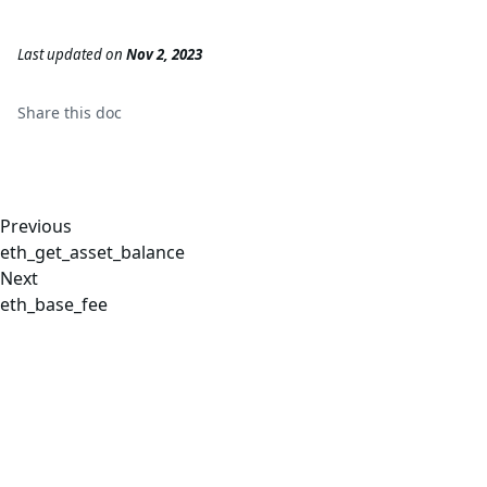
Last updated
on
Nov 2, 2023
Share this
doc
Previous
eth_get_asset_balance
Next
eth_base_fee