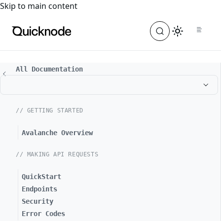
For the complete documentation index, see
llms.txt
. For a
Skip to main content
All Documentation
// GETTING STARTED
Avalanche Overview
// MAKING API REQUESTS
QuickStart
Endpoints
Security
Error Codes