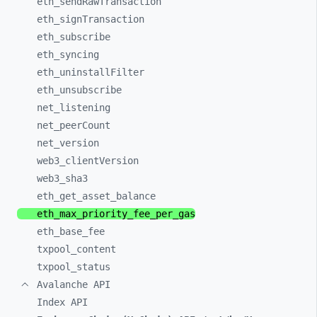
eth_
sendRawTransaction
eth_
signTransaction
eth_
subscribe
eth_
syncing
eth_
uninstallFilter
eth_
unsubscribe
net_
listening
net_
peerCount
net_
version
web3_
clientVersion
web3_
sha3
eth_
get_
asset_
balance
eth_
max_
priority_
fee_
per_
gas
eth_
base_
fee
txpool_
content
txpool_
status
Avalanche API
Index API