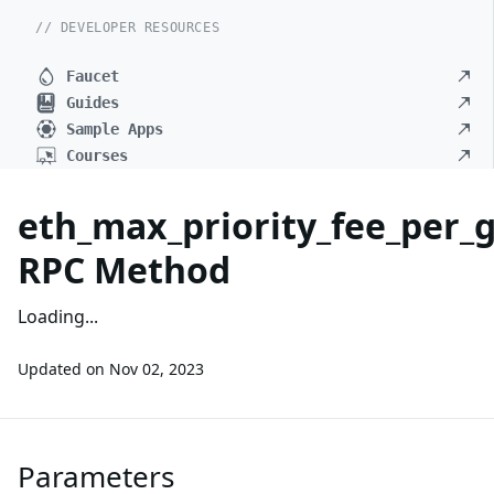
// DEVELOPER RESOURCES
Faucet
Guides
Sample Apps
Courses
eth_max_priority_fee_per_
RPC Method
Loading...
Updated on
Nov 02, 2023
Parameters