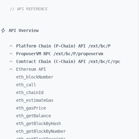
// API REFERENCE
API Overview
Platform Chain (P-Chain) API /ext/bc/P
ProposerVM RPC /ext/bc/P/proposervm
Contract Chain (C-Chain) API /ext/bc/C/rpc
Ethereum API
eth_
blockNumber
eth_
call
eth_
chainId
eth_
estimateGas
eth_
gasPrice
eth_
getBalance
eth_
getBlockByHash
eth_
getBlockByNumber