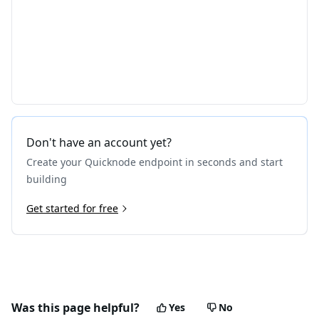
Don't have an account yet?
Create your Quicknode endpoint in seconds and start
building
Get started for free
Was this page helpful?
Yes
No