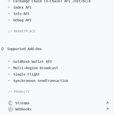
Exchange Chain (X-Chain) API /ext/bc/X
Index API
Info API
Debug API
// MARKETPLACE
Supported Add-Ons
GoldRush Wallet API
Multi-Region Broadcast
Single Flight
Synchronous SendTransaction
// PRODUCTS
Streams
Webhooks