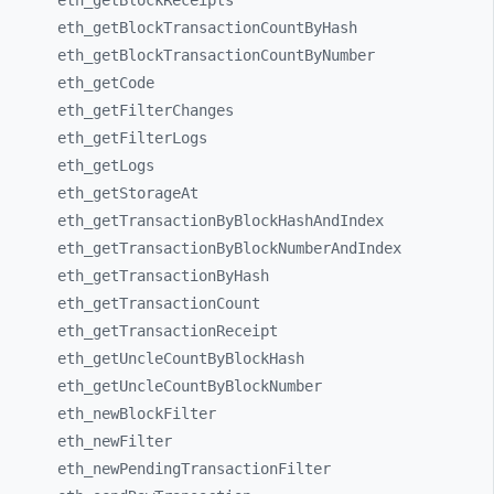
eth_
getBlockReceipts
eth_
getBlockTransactionCountByHash
eth_
getBlockTransactionCountByNumber
eth_
getCode
eth_
getFilterChanges
eth_
getFilterLogs
eth_
getLogs
eth_
getStorageAt
eth_
getTransactionByBlockHashAndIndex
eth_
getTransactionByBlockNumberAndIndex
eth_
getTransactionByHash
eth_
getTransactionCount
eth_
getTransactionReceipt
eth_
getUncleCountByBlockHash
eth_
getUncleCountByBlockNumber
eth_
newBlockFilter
eth_
newFilter
eth_
newPendingTransactionFilter