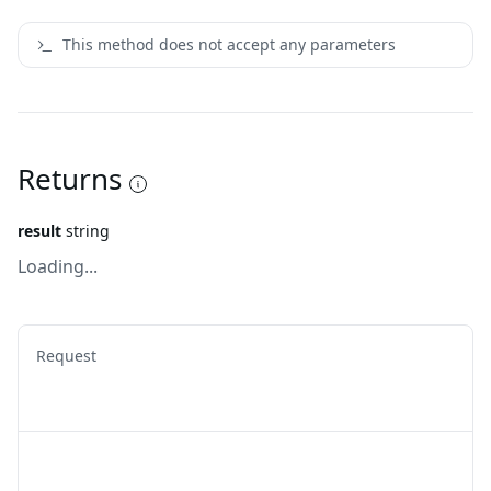
This method does not accept any parameters
Returns
result
string
Loading...
Request