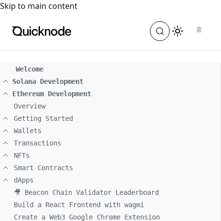
For the complete documentation index, see
llms.txt
. For a
Skip to main content
Welcome
Solana Development
Ethereum Development
Overview
Getting Started
Wallets
Transactions
NFTs
Smart Contracts
dApps
🎥 Beacon Chain Validator Leaderboard
Build a React Frontend with wagmi
Create a Web3 Google Chrome Extension