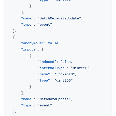
}
]
,
"name"
:
"BatchMetadataUpdate"
,
"type"
:
"event"
}
,
{
"anonymous"
:
false
,
"inputs"
:
[
{
"indexed"
:
false
,
"internalType"
:
"uint256"
,
"name"
:
"_tokenId"
,
"type"
:
"uint256"
}
]
,
"name"
:
"MetadataUpdate"
,
"type"
:
"event"
}
,