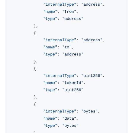
"internalType"
:
"address"
,
"name"
:
"from"
,
"type"
:
"address"
}
,
{
"internalType"
:
"address"
,
"name"
:
"to"
,
"type"
:
"address"
}
,
{
"internalType"
:
"uint256"
,
"name"
:
"tokenId"
,
"type"
:
"uint256"
}
,
{
"internalType"
:
"bytes"
,
"name"
:
"data"
,
"type"
:
"bytes"
}