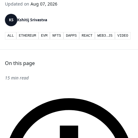
Updated on
Aug 07, 2026
KS
Kshitij Srivastva
ALL
ETHEREUM
EVM
NFTS
DAPPS
REACT
WEB3.JS
VIDEO
On this page
15 min read