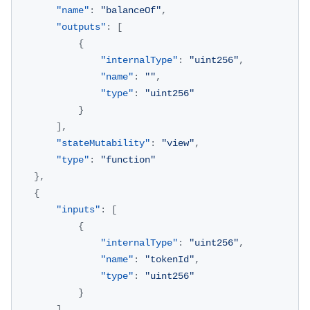
"name"
:
"balanceOf"
,
"outputs"
:
[
{
"internalType"
:
"uint256"
,
"name"
:
""
,
"type"
:
"uint256"
}
]
,
"stateMutability"
:
"view"
,
"type"
:
"function"
}
,
{
"inputs"
:
[
{
"internalType"
:
"uint256"
,
"name"
:
"tokenId"
,
"type"
:
"uint256"
}
]
,