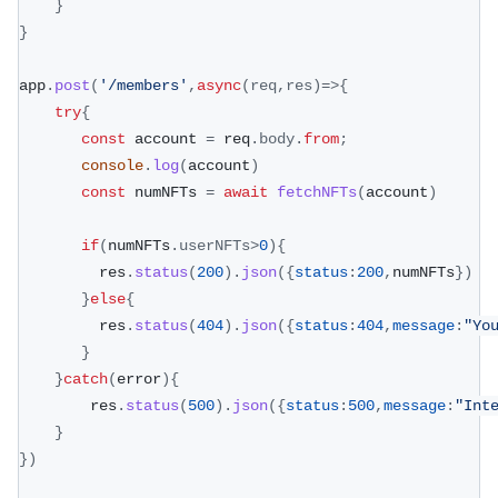
}
}
app
.
post
(
'/members'
,
async
(
req
,
res
)
=>
{
try
{
const
 account 
=
 req
.
body
.
from
;
console
.
log
(
account
)
const
 numNFTs 
=
await
fetchNFTs
(
account
)
if
(
numNFTs
.
userNFTs
>
0
)
{
         res
.
status
(
200
)
.
json
(
{
status
:
200
,
numNFTs
}
)
}
else
{
         res
.
status
(
404
)
.
json
(
{
status
:
404
,
message
:
"Yo
}
}
catch
(
error
)
{
        res
.
status
(
500
)
.
json
(
{
status
:
500
,
message
:
"Int
}
}
)