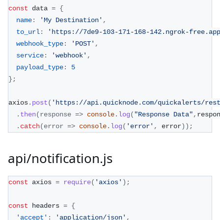
const
 data 
=
{
name
:
'My Destination'
,
to_url
:
'https://7de9-103-171-168-142.ngrok-free.ap
webhook_type
:
'POST'
,
service
:
'webhook'
,
payload_type
:
5
}
;
axios
.
post
(
'https://api.quicknode.com/quickalerts/res
.
then
(
response
=>
console
.
log
(
"Response Data"
,
respo
.
catch
(
error
=>
console
.
log
(
'error'
,
 error
)
)
;
api/notification.js
const
 axios 
=
require
(
'axios'
)
;
const
 headers 
=
{
'accept'
:
'application/json'
,