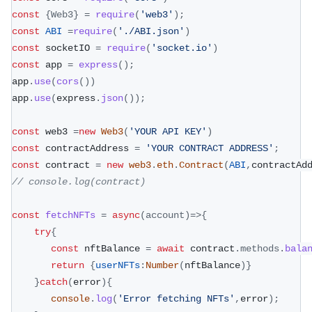
const
{
Web3
}
=
require
(
'web3'
)
;
const
ABI
=
require
(
'./ABI.json'
)
const
 socketIO 
=
require
(
'socket.io'
)
const
 app 
=
express
(
)
;
app
.
use
(
cors
(
)
)
app
.
use
(
express
.
json
(
)
)
;
const
 web3 
=
new
Web3
(
'YOUR API KEY'
)
const
 contractAddress 
=
'YOUR CONTRACT ADDRESS'
;
const
 contract 
=
new
web3
.
eth
.
Contract
(
ABI
,
contractAd
// console.log(contract)
const
fetchNFTs
=
async
(
account
)
=>
{
try
{
const
 nftBalance 
=
await
 contract
.
methods
.
bala
return
{
userNFTs
:
Number
(
nftBalance
)
}
}
catch
(
error
)
{
console
.
log
(
'Error fetching NFTs'
,
error
)
;