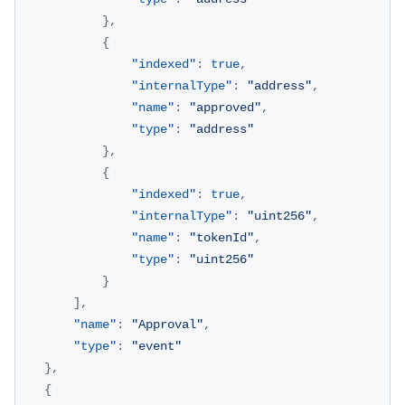
}
,
{
"indexed"
:
true
,
"internalType"
:
"address"
,
"name"
:
"approved"
,
"type"
:
"address"
}
,
{
"indexed"
:
true
,
"internalType"
:
"uint256"
,
"name"
:
"tokenId"
,
"type"
:
"uint256"
}
]
,
"name"
:
"Approval"
,
"type"
:
"event"
}
,
{