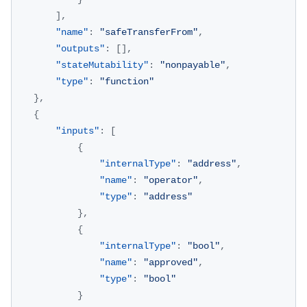
]
,
"name"
:
"safeTransferFrom"
,
"outputs"
:
[
]
,
"stateMutability"
:
"nonpayable"
,
"type"
:
"function"
}
,
{
"inputs"
:
[
{
"internalType"
:
"address"
,
"name"
:
"operator"
,
"type"
:
"address"
}
,
{
"internalType"
:
"bool"
,
"name"
:
"approved"
,
"type"
:
"bool"
}