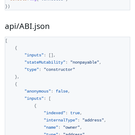
}
)
api/ABI.json
[
{
"inputs"
:
[
]
,
"stateMutability"
:
"nonpayable"
,
"type"
:
"constructor"
}
,
{
"anonymous"
:
false
,
"inputs"
:
[
{
"indexed"
:
true
,
"internalType"
:
"address"
,
"name"
:
"owner"
,
"type"
:
"address"