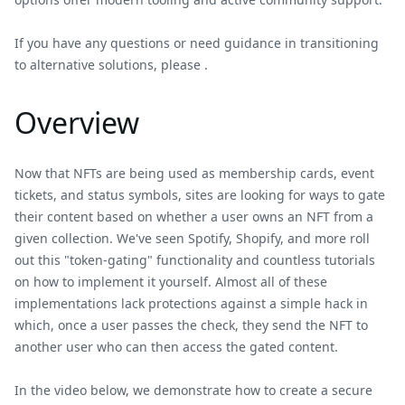
If you have any questions or need guidance in transitioning
to alternative solutions, please .
Overview
Now that NFTs are being used as membership cards, event
tickets, and status symbols, sites are looking for ways to gate
their content based on whether a user owns an NFT from a
given collection. We've seen Spotify, Shopify, and more roll
out this "token-gating" functionality and countless tutorials
on how to implement it yourself. Almost all of these
implementations lack protections against a simple hack in
which, once a user passes the check, they send the NFT to
another user who can then access the gated content.
In the video below, we demonstrate how to create a secure