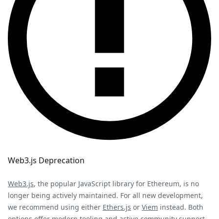
Web3.js Deprecation
Web3.js
, the popular JavaScript library for Ethereum, is no
longer being actively maintained. For all new development,
we recommend using either
Ethers.js
or
Viem
instead. Both
options offer modern tooling and active community support.