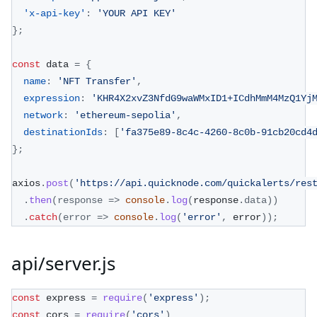
'x-api-key'
:
'YOUR API KEY'
}
;
const
 data 
=
{
name
:
'NFT Transfer'
,
expression
:
'KHR4X2xvZ3NfdG9waWMxID1+ICdhMmM4MzQ1Yj
network
:
'ethereum-sepolia'
,
destinationIds
:
[
'fa375e89-8c4c-4260-8c0b-91cb20cd4
}
;
axios
.
post
(
'https://api.quicknode.com/quickalerts/res
.
then
(
response
=>
console
.
log
(
response
.
data
)
)
.
catch
(
error
=>
console
.
log
(
'error'
,
 error
)
)
;
api/server.js
const
 express 
=
require
(
'express'
)
;
const
 cors 
=
require
(
'cors'
)