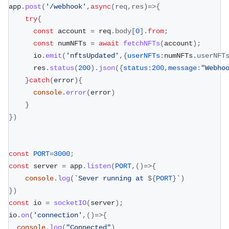
app
.
post
(
'/webhook'
,
async
(
req
,
res
)
=>
{
try
{
const
 account 
=
 req
.
body
[
0
]
.
from
;
const
 numNFTs 
=
await
fetchNFTs
(
account
)
;
      io
.
emit
(
'nftsUpdated'
,
{
userNFTs
:
numNFTs
.
userNFT
      res
.
status
(
200
)
.
json
(
{
status
:
200
,
message
:
"Webho
}
catch
(
error
)
{
console
.
error
(
error
)
}
}
)
const
PORT
=
3000
;
const
 server 
=
 app
.
listen
(
PORT
,
(
)
=>
{
console
.
log
(
`
Sever running at 
${
PORT
}
`
)
}
)
const
 io 
=
socketIO
(
server
)
;
io
.
on
(
'connection'
,
(
)
=>
{
console
.
log
(
"Connected"
)