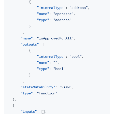
{
"internalType"
:
"address"
,
"name"
:
"operator"
,
"type"
:
"address"
}
]
,
"name"
:
"isApprovedForAll"
,
"outputs"
:
[
{
"internalType"
:
"bool"
,
"name"
:
""
,
"type"
:
"bool"
}
]
,
"stateMutability"
:
"view"
,
"type"
:
"function"
}
,
{
"inputs"
:
[
]
,