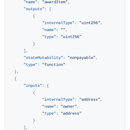
"name"
:
"awardItem"
,
"outputs"
:
[
{
"internalType"
:
"uint256"
,
"name"
:
""
,
"type"
:
"uint256"
}
]
,
"stateMutability"
:
"nonpayable"
,
"type"
:
"function"
}
,
{
"inputs"
:
[
{
"internalType"
:
"address"
,
"name"
:
"owner"
,
"type"
:
"address"
}
]
,