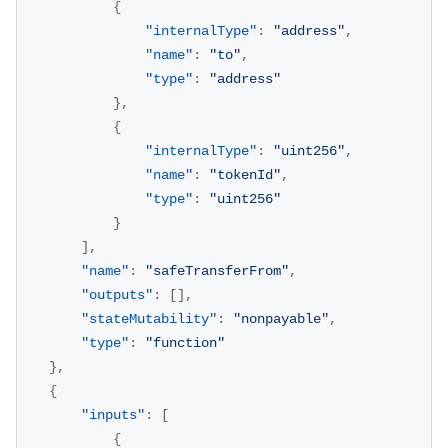
{
"internalType"
:
"address"
,
"name"
:
"to"
,
"type"
:
"address"
}
,
{
"internalType"
:
"uint256"
,
"name"
:
"tokenId"
,
"type"
:
"uint256"
}
]
,
"name"
:
"safeTransferFrom"
,
"outputs"
:
[
]
,
"stateMutability"
:
"nonpayable"
,
"type"
:
"function"
}
,
{
"inputs"
:
[
{