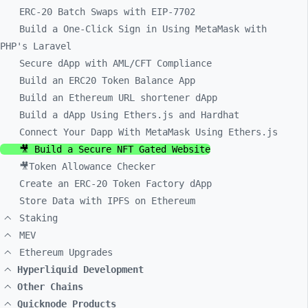
ERC-20 Batch Swaps with EIP-7702
Build a One-Click Sign in Using MetaMask with
PHP's Laravel
Secure dApp with AML/CFT Compliance
Build an ERC20 Token Balance App
Build an Ethereum URL shortener dApp
Build a dApp Using Ethers.js and Hardhat
Connect Your Dapp With MetaMask Using Ethers.js
🎥 Build a Secure NFT Gated Website
🎥Token Allowance Checker
Create an ERC-20 Token Factory dApp
Store Data with IPFS on Ethereum
Staking
MEV
Ethereum Upgrades
Hyperliquid Development
Other Chains
Quicknode Products