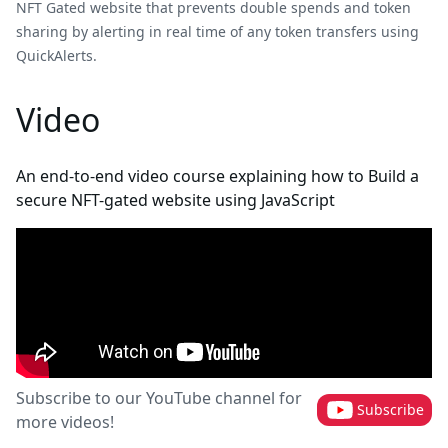
NFT Gated website that prevents double spends and token
sharing by alerting in real time of any token transfers using
QuickAlerts.
Video
An end-to-end video course explaining how to Build a
secure NFT-gated website using JavaScript
Subscribe to our YouTube channel for
Subscribe
more videos!