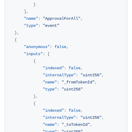
}
]
,
"name"
:
"ApprovalForAll"
,
"type"
:
"event"
}
,
{
"anonymous"
:
false
,
"inputs"
:
[
{
"indexed"
:
false
,
"internalType"
:
"uint256"
,
"name"
:
"_fromTokenId"
,
"type"
:
"uint256"
}
,
{
"indexed"
:
false
,
"internalType"
:
"uint256"
,
"name"
:
"_toTokenId"
,
"type"
:
"uint256"