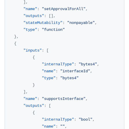
]
,
"name"
:
"setApprovalForAll"
,
"outputs"
:
[
]
,
"stateMutability"
:
"nonpayable"
,
"type"
:
"function"
}
,
{
"inputs"
:
[
{
"internalType"
:
"bytes4"
,
"name"
:
"interfaceId"
,
"type"
:
"bytes4"
}
]
,
"name"
:
"supportsInterface"
,
"outputs"
:
[
{
"internalType"
:
"bool"
,
"name"
:
""
,