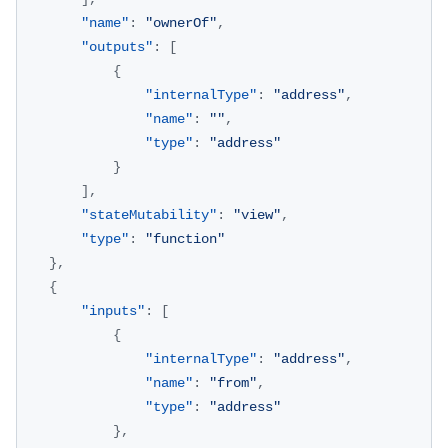
"name"
:
"ownerOf"
,
"outputs"
:
[
{
"internalType"
:
"address"
,
"name"
:
""
,
"type"
:
"address"
}
]
,
"stateMutability"
:
"view"
,
"type"
:
"function"
}
,
{
"inputs"
:
[
{
"internalType"
:
"address"
,
"name"
:
"from"
,
"type"
:
"address"
}
,