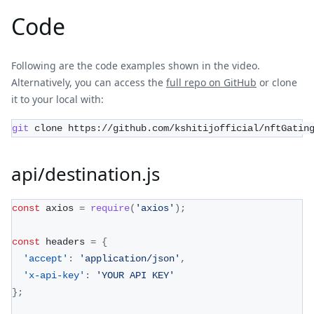
Code
Following are the code examples shown in the video.
Alternatively, you can access the
full repo on GitHub
or clone
it to your local with:
git
 clone https://github.com/kshitijofficial/nftGatin
api/destination.js
const
 axios 
=
require
(
'axios'
)
;
const
 headers 
=
{
'accept'
:
'application/json'
,
'x-api-key'
:
'YOUR API KEY'
}
;