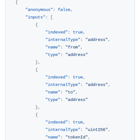
{
"anonymous"
:
false
,
"inputs"
:
[
{
"indexed"
:
true
,
"internalType"
:
"address"
,
"name"
:
"from"
,
"type"
:
"address"
}
,
{
"indexed"
:
true
,
"internalType"
:
"address"
,
"name"
:
"to"
,
"type"
:
"address"
}
,
{
"indexed"
:
true
,
"internalType"
:
"uint256"
,
"name"
:
"tokenId"
,