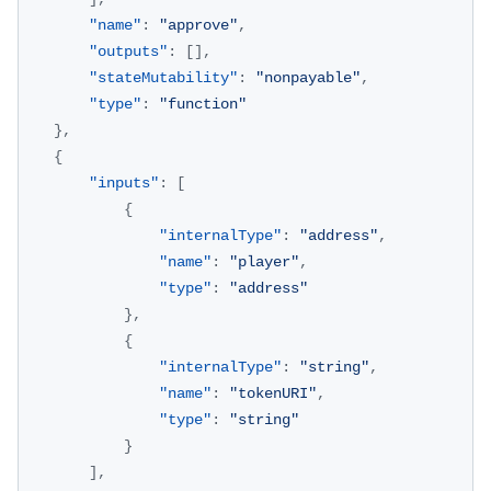
"name"
:
"approve"
,
"outputs"
:
[
]
,
"stateMutability"
:
"nonpayable"
,
"type"
:
"function"
}
,
{
"inputs"
:
[
{
"internalType"
:
"address"
,
"name"
:
"player"
,
"type"
:
"address"
}
,
{
"internalType"
:
"string"
,
"name"
:
"tokenURI"
,
"type"
:
"string"
}
]
,