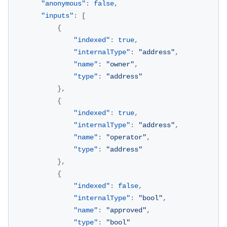
"anonymous"
:
false
,
"inputs"
:
[
{
"indexed"
:
true
,
"internalType"
:
"address"
,
"name"
:
"owner"
,
"type"
:
"address"
}
,
{
"indexed"
:
true
,
"internalType"
:
"address"
,
"name"
:
"operator"
,
"type"
:
"address"
}
,
{
"indexed"
:
false
,
"internalType"
:
"bool"
,
"name"
:
"approved"
,
"type"
:
"bool"