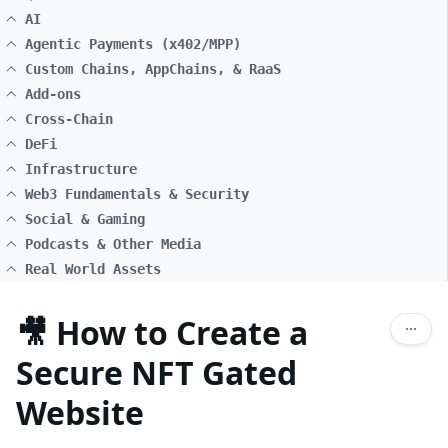
AI
Agentic Payments (x402/MPP)
Custom Chains, AppChains, & RaaS
Add-ons
Cross-Chain
DeFi
Infrastructure
Web3 Fundamentals & Security
Social & Gaming
Podcasts & Other Media
Real World Assets
🎥 How to Create a
Secure NFT Gated
Website