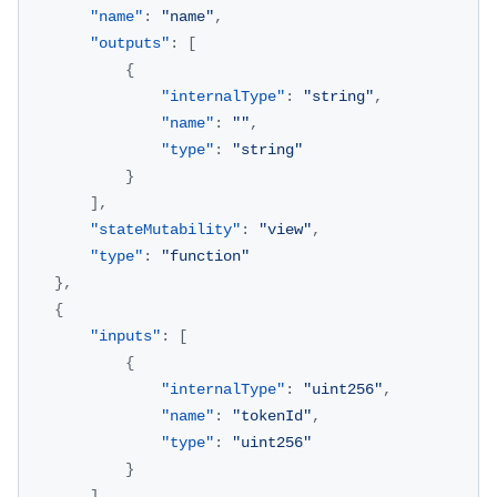
"name"
:
"name"
,
"outputs"
:
[
{
"internalType"
:
"string"
,
"name"
:
""
,
"type"
:
"string"
}
]
,
"stateMutability"
:
"view"
,
"type"
:
"function"
}
,
{
"inputs"
:
[
{
"internalType"
:
"uint256"
,
"name"
:
"tokenId"
,
"type"
:
"uint256"
}
]
,