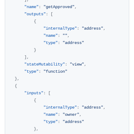
"name"
:
"getApproved"
,
"outputs"
:
[
{
"internalType"
:
"address"
,
"name"
:
""
,
"type"
:
"address"
}
]
,
"stateMutability"
:
"view"
,
"type"
:
"function"
}
,
{
"inputs"
:
[
{
"internalType"
:
"address"
,
"name"
:
"owner"
,
"type"
:
"address"
}
,