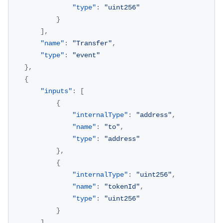
"type"
:
"uint256"
}
]
,
"name"
:
"Transfer"
,
"type"
:
"event"
}
,
{
"inputs"
:
[
{
"internalType"
:
"address"
,
"name"
:
"to"
,
"type"
:
"address"
}
,
{
"internalType"
:
"uint256"
,
"name"
:
"tokenId"
,
"type"
:
"uint256"
}
]
,