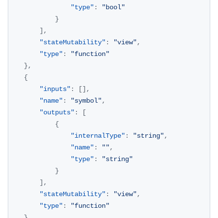
"type"
:
"bool"
}
]
,
"stateMutability"
:
"view"
,
"type"
:
"function"
}
,
{
"inputs"
:
[
]
,
"name"
:
"symbol"
,
"outputs"
:
[
{
"internalType"
:
"string"
,
"name"
:
""
,
"type"
:
"string"
}
]
,
"stateMutability"
:
"view"
,
"type"
:
"function"
}
,