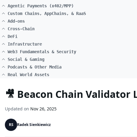
Agentic Payments (x402/MPP)
Custom Chains, AppChains, & RaaS
Add-ons
Cross-Chain
DeFi
Infrastructure
Web3 Fundamentals & Security
Social & Gaming
Podcasts & Other Media
Real World Assets
🎥 Beacon Chain Validator
Updated on
Nov 26, 2025
RS
Radek Sienkiewicz