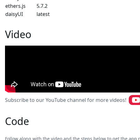
ethers.js
5.7.2
daisyUI
latest
Video
Subscribe to our YouTube channel for more videos!
Code
Follow along with the video and the steps below to get the app r