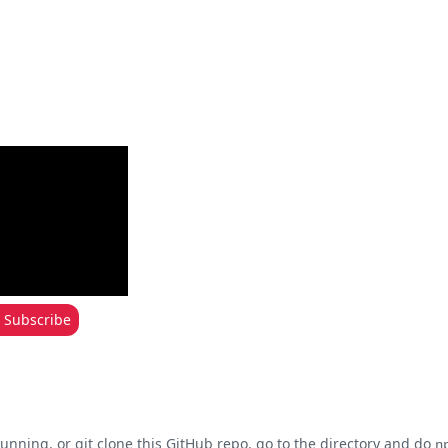
Subscribe
unning, or git clone this
GitHub repo
, go to the directory and do
n