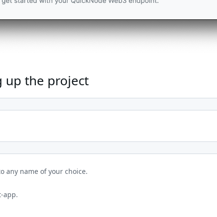
 up the project
to any name of your choice.
t-app.