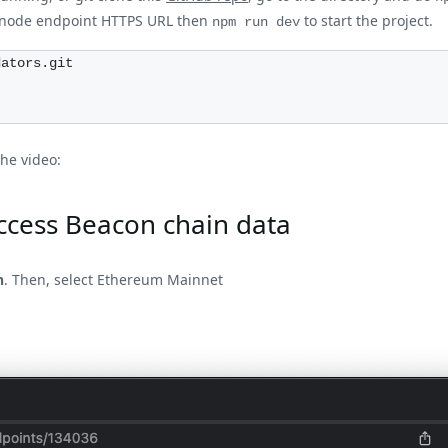
cknode endpoint HTTPS URL then
to start the project.
npm run dev
dators.git
the video:
ccess Beacon chain data
n
. Then, select Ethereum Mainnet