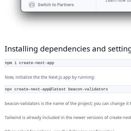
Installing dependencies and setting
npm i create-next-app
Now, initialize the the Next.js app by running:
npx create-next-app@latest beacon-validators
beacon-validators is the name of the project; you can change it 
Tailwind is already included in the newer versions of create-nex