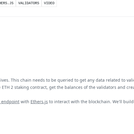
HERS.JS
VALIDATORS
VIDEO
ves. This chain needs to be queried to get any data related to vali
 ETH 2 staking contract, get the balances of the validators and cre
 endpoint
with
Ethers.js
to interact with the blockchain. We'll buil