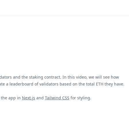
dators and the staking contract. In this video, we will see how
ate a leaderboard of validators based on the total ETH they have.
d the app in
Next.js
and
Tailwind CSS
for styling.