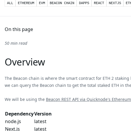
ALL
ETHEREUM
EVM
BEACON CHAIN
DAPPS
REACT
NEXTJS
ET
On this page
50 min read
Overview
The Beacon chain is where the smart contract for ETH 2 staking li
we can query the Beacon chain to get the total staked ETH in the
We will be using the
Beacon REST API via Quicknode's Ethereum
Dependency
Version
node.js
latest
Next.js
latest