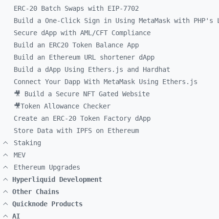
ERC-20 Batch Swaps with EIP-7702
Build a One-Click Sign in Using MetaMask with PHP's 
Secure dApp with AML/CFT Compliance
Build an ERC20 Token Balance App
Build an Ethereum URL shortener dApp
Build a dApp Using Ethers.js and Hardhat
Connect Your Dapp With MetaMask Using Ethers.js
🎥 Build a Secure NFT Gated Website
🎥Token Allowance Checker
Create an ERC-20 Token Factory dApp
Store Data with IPFS on Ethereum
Staking
MEV
Ethereum Upgrades
Hyperliquid Development
Other Chains
Quicknode Products
AI