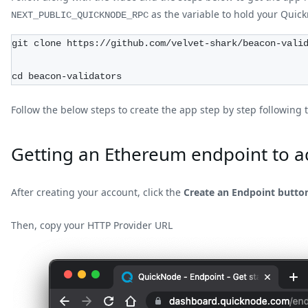
as the variable to hold your Qui
NEXT_PUBLIC_QUICKNODE_RPC
git clone https://github.com/velvet-shark/beacon-vali
cd beacon-validators
Follow the below steps to create the app step by step following 
Getting an Ethereum endpoint to a
After creating your account, click the
Create an Endpoint butto
Then, copy your HTTP Provider URL