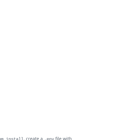
, create a
file with
pm install
.env