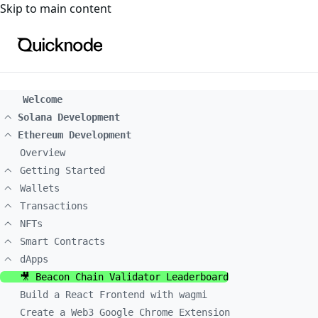
For the complete documentation index, see
llms.txt
. For a
Skip to main content
Welcome
Solana Development
Ethereum Development
Overview
Getting Started
Wallets
Transactions
NFTs
Smart Contracts
dApps
🎥 Beacon Chain Validator Leaderboard
Build a React Frontend with wagmi
Create a Web3 Google Chrome Extension