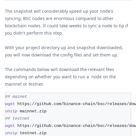
The snapshot will considerably speed up your node's
syncing; BSC nodes are enormous compared to other
blockchain nodes. It could take weeks to sync a node to tip if
you didn't perform this step.
With your project directory up and snapshot downloaded,
you will now download the config files and set them up.
The commands below will download the relevant files
depending on whether you want to run a node on the
mainnet or testnet.
## mainet
wget
 https://github.com/binance-chain/bsc/releases/do
unzip
 mainnet.zip 
## testnet
wget
 https://github.com/binance-chain/bsc/releases/do
unzip
 testnet.zip