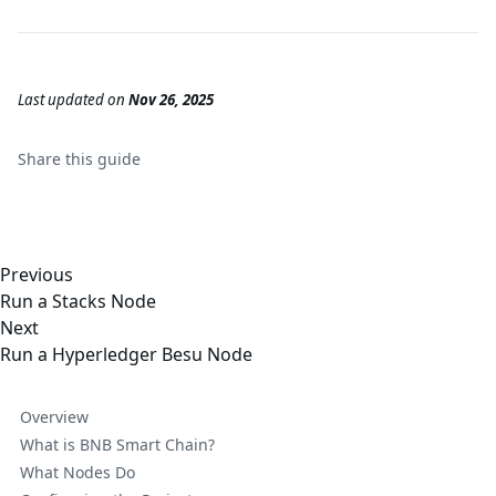
Last updated
on
Nov 26, 2025
Share this
guide
Previous
Run a Stacks Node
Next
Run a Hyperledger Besu Node
Overview
What is BNB Smart Chain?
What Nodes Do