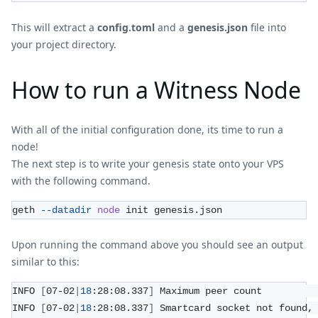
This will extract a
config.toml
and a
genesis.json
file into
your project directory.
How to run a Witness Node
With all of the initial configuration done, its time to run a
node!
The next step is to write your genesis state onto your VPS
with the following command.
geth 
--datadir
node
 init genesis.json
Upon running the command above you should see an output
similar to this:
INFO 
[
07-02
|
18
:28:08.337
]
 Maximum peer count         
INFO 
[
07-02
|
18
:28:08.337
]
 Smartcard socket not found,