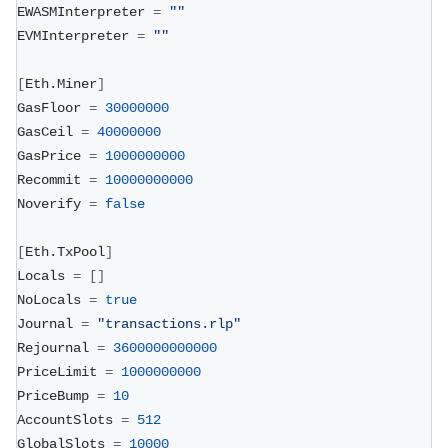
EWASMInterpreter 
=
""
EVMInterpreter 
=
""
[
Eth.Miner
]
GasFloor 
=
30000000
GasCeil 
=
40000000
GasPrice 
=
1000000000
Recommit 
=
10000000000
Noverify 
=
false
[
Eth.TxPool
]
Locals 
=
[
]
NoLocals 
=
true
Journal 
=
"transactions.rlp"
Rejournal 
=
3600000000000
PriceLimit 
=
1000000000
PriceBump 
=
10
AccountSlots 
=
512
GlobalSlots 
=
10000