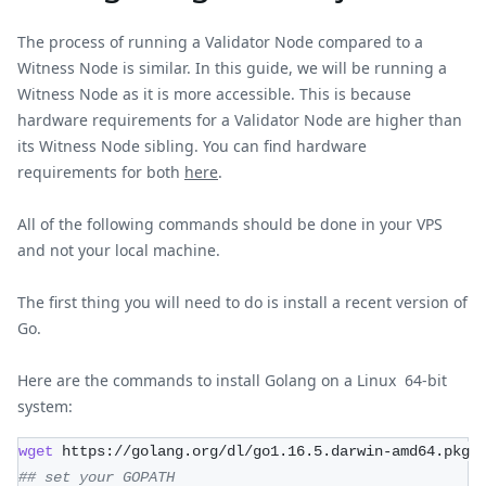
The process of running a Validator Node compared to a
Witness Node is similar. In this guide, we will be running a
Witness Node as it is more accessible. This is because
hardware requirements for a Validator Node are higher than
its Witness Node sibling. You can find hardware
requirements for both
here
.
All of the following commands should be done in your VPS
and not your local machine.
The first thing you will need to do is install a recent version of
Go.
Here are the commands to install Golang on a Linux 64-bit
system:
wget
 https://golang.org/dl/go1.16.5.darwin-amd64.pkg
## set your GOPATH