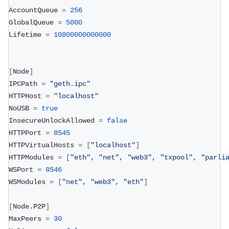
AccountQueue 
=
256
GlobalQueue 
=
5000
Lifetime 
=
10800000000000
[
Node
]
IPCPath 
=
"geth.ipc"
HTTPHost 
=
"localhost"
NoUSB 
=
true
InsecureUnlockAllowed 
=
false
HTTPPort 
=
8545
HTTPVirtualHosts 
=
[
"localhost"
]
HTTPModules 
=
[
"eth"
, 
"net"
, 
"web3"
, 
"txpool"
, 
"parli
WSPort 
=
8546
WSModules 
=
[
"net"
, 
"web3"
, 
"eth"
]
[
Node.P2P
]
MaxPeers 
=
30