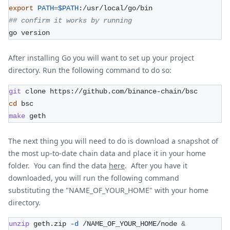
export
PATH
=
$PATH
:/usr/local/go/bin
## confirm it works by running
go version
After installing Go you will want to set up your project
directory. Run the following command to do so:
git
 clone https://github.com/binance-chain/bsc 
cd
 bsc
make
 geth
The next thing you will need to do is download a snapshot of
the most up-to-date chain data and place it in your home
folder. You can find the data
here
. After you have it
downloaded, you will run the following command
substituting the "NAME_OF_YOUR_HOME" with your home
directory.
unzip
 geth.zip 
-d
 /NAME_OF_YOUR_HOME/node 
&