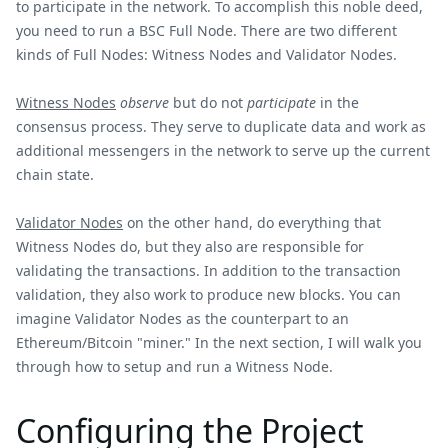
to participate in the network. To accomplish this noble deed,
you need to run a BSC Full Node. There are two different
kinds of Full Nodes: Witness Nodes and Validator Nodes.
Witness Nodes
observe
but do not
participate
in the
consensus process. They serve to duplicate data and work as
additional messengers in the network to serve up the current
chain state.
Validator Nodes
on the other hand, do everything that
Witness Nodes do, but they also are responsible for
validating the transactions. In addition to the transaction
validation, they also work to produce new blocks. You can
imagine Validator Nodes as the counterpart to an
Ethereum/Bitcoin "miner." In the next section, I will walk you
through how to setup and run a Witness Node.
Configuring the Project