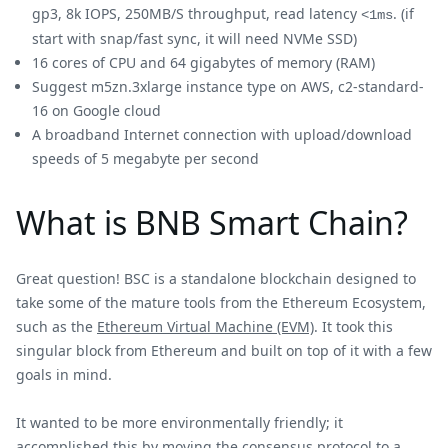
gp3, 8k IOPS, 250MB/S throughput, read latency
. (if
<1ms
start with snap/fast sync, it will need NVMe SSD)
16 cores of CPU and 64 gigabytes of memory (RAM)
Suggest m5zn.3xlarge instance type on AWS, c2-standard-
16 on Google cloud
A broadband Internet connection with upload/download
speeds of 5 megabyte per second
What is BNB Smart Chain?
Great question! BSC is a standalone blockchain designed to
take some of the mature tools from the Ethereum Ecosystem,
such as the
Ethereum Virtual Machine (EVM)
. It took this
singular block from Ethereum and built on top of it with a few
goals in mind.
It wanted to be more environmentally friendly; it
accomplished this by moving the consensus protocol to a