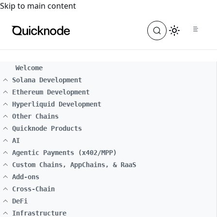
For the complete documentation index, see
llms.txt
. For a
Skip to main content
Welcome
Solana Development
Ethereum Development
Hyperliquid Development
Other Chains
Quicknode Products
AI
Agentic Payments (x402/MPP)
Custom Chains, AppChains, & RaaS
Add-ons
Cross-Chain
DeFi
Infrastructure