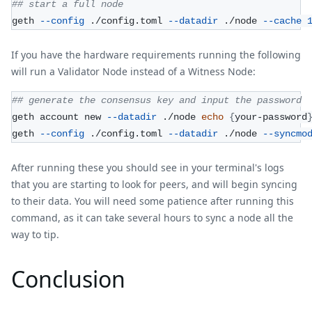
## start a full node
geth 
--config
 ./config.toml 
--datadir
 ./node 
--cache
If you have the hardware requirements running the following
will run a Validator Node instead of a Witness Node:
## generate the consensus key and input the password
geth account new 
--datadir
 ./node 
echo
{
your-password
geth 
--config
 ./config.toml 
--datadir
 ./node 
--syncmo
After running these you should see in your terminal's logs
that you are starting to look for peers, and will begin syncing
to their data. You will need some patience after running this
command, as it can take several hours to sync a node all the
way to tip.
Conclusion