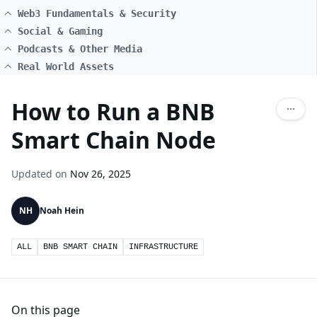
Web3 Fundamentals & Security
Social & Gaming
Podcasts & Other Media
Real World Assets
How to Run a BNB
Smart Chain Node
Updated on
Nov 26, 2025
NH
Noah Hein
ALL
BNB SMART CHAIN
INFRASTRUCTURE
On this page