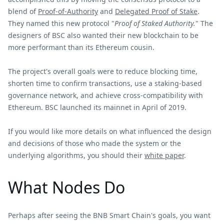
blend of
Proof-of-Authority
and
Delegated Proof of Stake
.
They named this new protocol "
Proof of Staked Authority.
" The
designers of BSC also wanted their new blockchain to be
more performant than its Ethereum cousin.
The project's overall goals were to reduce blocking time,
shorten time to confirm transactions, use a staking-based
governance network, and achieve cross-compatibility with
Ethereum. BSC launched its mainnet in April of 2019.
If you would like more details on what influenced the design
and decisions of those who made the system or the
underlying algorithms, you should their
white paper
.
What Nodes Do
Perhaps after seeing the BNB Smart Chain's goals, you want