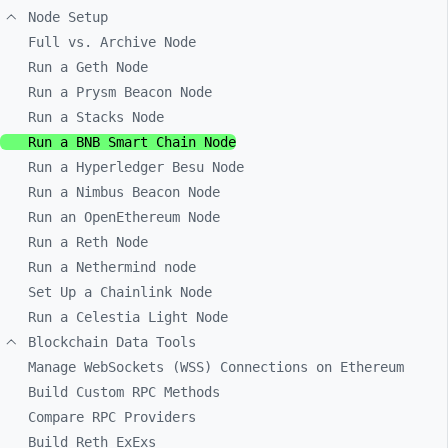
Node Setup
Full vs. Archive Node
Run a Geth Node
Run a Prysm Beacon Node
Run a Stacks Node
Run a BNB Smart Chain Node
Run a Hyperledger Besu Node
Run a Nimbus Beacon Node
Run an OpenEthereum Node
Run a Reth Node
Run a Nethermind node
Set Up a Chainlink Node
Run a Celestia Light Node
Blockchain Data Tools
Manage WebSockets (WSS) Connections on Ethereum
Build Custom RPC Methods
Compare RPC Providers
Build Reth ExExs