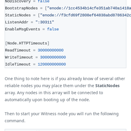
NoDiscovery 
=
false
BootstrapNodes 
=
[
"enode://1cc4534b14cfe351ab740a1418
StaticNodes 
=
[
"enode://f3cfd69f2808ef64838abd8786342
ListenAddr 
=
":30311"
EnableMsgEvents 
=
false
[
Node.HTTPTimeouts
]
ReadTimeout 
=
30000000000
WriteTimeout 
=
30000000000
IdleTimeout 
=
120000000000
One thing to note here is if you already know of several other
reliable nodes you may place them under the
StaticNodes
array. Any nodes in this array will be connected to
automatically upon booting up of the node.
Then to start your Witness node you will run the following
command.