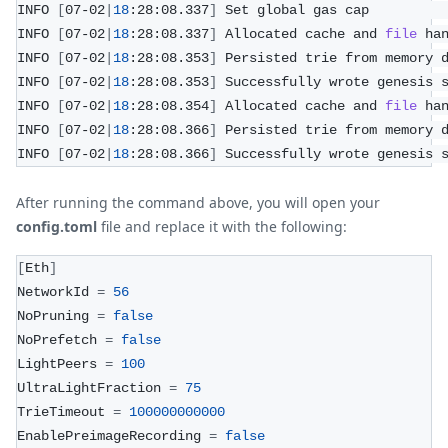
INFO 
[
07-02
|
18
:28:08.337
]
 Set global gas cap         
INFO 
[
07-02
|
18
:28:08.337
]
 Allocated cache and 
file
 ha
INFO 
[
07-02
|
18
:28:08.353
]
 Persisted trie from memory 
INFO 
[
07-02
|
18
:28:08.353
]
 Successfully wrote genesis 
INFO 
[
07-02
|
18
:28:08.354
]
 Allocated cache and 
file
 ha
INFO 
[
07-02
|
18
:28:08.366
]
 Persisted trie from memory 
INFO 
[
07-02
|
18
:28:08.366
]
 Successfully wrote genesis 
After running the command above, you will open your
config.toml
file and replace it with the following:
[
Eth
]
NetworkId 
=
56
NoPruning 
=
false
NoPrefetch 
=
false
LightPeers 
=
100
UltraLightFraction 
=
75
TrieTimeout 
=
100000000000
EnablePreimageRecording 
=
false