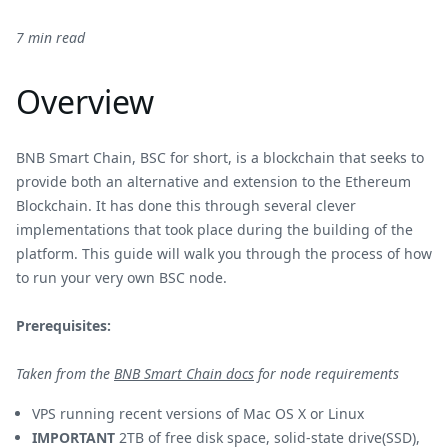
7 min read
Overview
BNB Smart Chain, BSC for short, is a blockchain that seeks to
provide both an alternative and extension to the Ethereum
Blockchain. It has done this through several clever
implementations that took place during the building of the
platform. This guide will walk you through the process of how
to run your very own BSC node.
Prerequisites:
Taken from the
BNB Smart Chain docs
for node requirements
VPS running recent versions of Mac OS X or Linux
IMPORTANT
2TB of free disk space, solid-state drive(SSD),