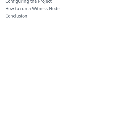
Configuring the Project
How to run a Witness Node
Conclusion