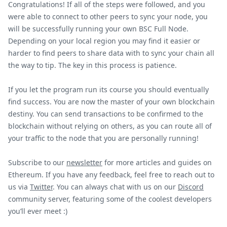
Congratulations! If all of the steps were followed, and you
were able to connect to other peers to sync your node, you
will be successfully running your own BSC Full Node.
Depending on your local region you may find it easier or
harder to find peers to share data with to sync your chain all
the way to tip. The key in this process is patience.
If you let the program run its course you should eventually
find success. You are now the master of your own blockchain
destiny. You can send transactions to be confirmed to the
blockchain without relying on others, as you can route all of
your traffic to the node that you are personally running!
Subscribe to our
newsletter
for more articles and guides on
Ethereum. If you have any feedback, feel free to reach out to
us via
Twitter
. You can always chat with us on our
Discord
community server, featuring some of the coolest developers
you’ll ever meet :)