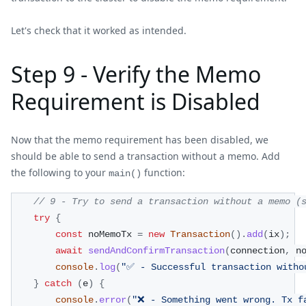
Let's check that it worked as intended.
Step 9 - Verify the Memo
Requirement is Disabled
Now that the memo requirement has been disabled, we
should be able to send a transaction without a memo. Add
the following to your
function:
main()
// 9 - Try to send a transaction without a memo (
try
{
const
 noMemoTx 
=
new
Transaction
(
)
.
add
(
ix
)
;
await
sendAndConfirmTransaction
(
connection
,
 n
console
.
log
(
"✅ - Successful transaction witho
}
catch
(
e
)
{
console
.
error
(
"❌ - Something went wrong. Tx f