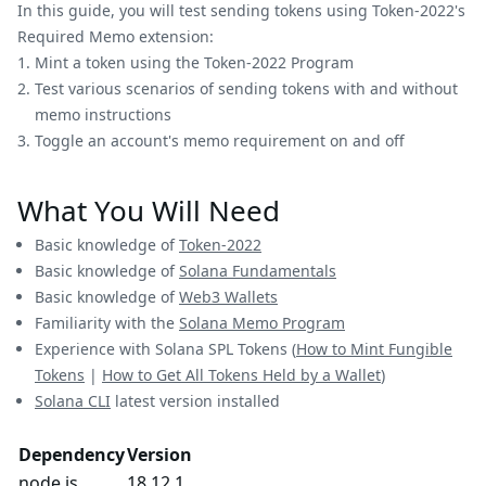
In this guide, you will test sending tokens using Token-2022's
Required Memo extension:
Mint a token using the Token-2022 Program
Test various scenarios of sending tokens with and without
memo instructions
Toggle an account's memo requirement on and off
What You Will Need
Basic knowledge of
Token-2022
Basic knowledge of
Solana Fundamentals
Basic knowledge of
Web3 Wallets
Familiarity with the
Solana Memo Program
Experience with Solana SPL Tokens (
How to Mint Fungible
Tokens
|
How to Get All Tokens Held by a Wallet
)
Solana CLI
latest version installed
Dependency
Version
node.js
18.12.1