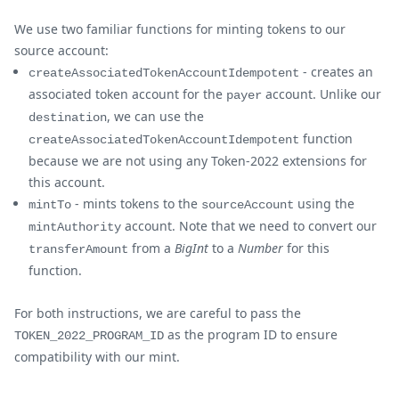
We use two familiar functions for minting tokens to our
source account:
- creates an
createAssociatedTokenAccountIdempotent
associated token account for the
account. Unlike our
payer
, we can use the
destination
function
createAssociatedTokenAccountIdempotent
because we are not using any Token-2022 extensions for
this account.
- mints tokens to the
using the
mintTo
sourceAccount
account. Note that we need to convert our
mintAuthority
from a
BigInt
to a
Number
for this
transferAmount
function.
For both instructions, we are careful to pass the
as the program ID to ensure
TOKEN_2022_PROGRAM_ID
compatibility with our mint.