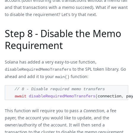
account (both ensuring that transactions without a memo fail
and that transactions with a memo succeed). What if we want
to disable the requirement? Let's try that next.
Step 8 - Disable the Memo
Requirement
Solana has added a very easy-to-use function,
to the SPL token library. Go
disableRequiredMemoTransfers
ahead and add it to your
function:
main()
// 8 - Disable required memo transfers
await
disableRequiredMemoTransfers
(
connection
,
 pa
This function will require you to pass a
Connection
, a fee
payer, the account you would like to update, and the
owner/authority of the account. It will then send a
transaction to the cluster to disable the memo requirement.