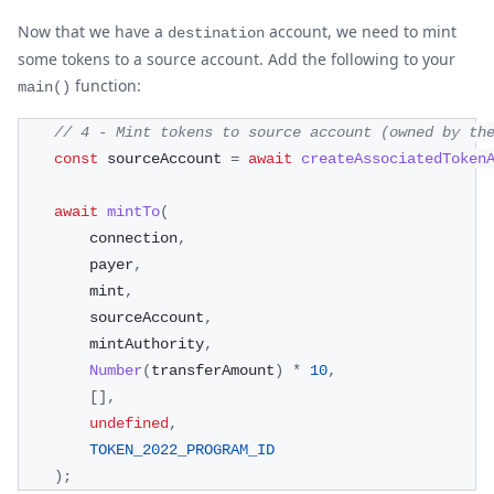
Now that we have a
account, we need to mint
destination
some tokens to a source account. Add the following to your
function:
main()
// 4 - Mint tokens to source account (owned by th
const
 sourceAccount 
=
await
createAssociatedToken
await
mintTo
(
        connection
,
        payer
,
        mint
,
        sourceAccount
,
        mintAuthority
,
Number
(
transferAmount
)
*
10
,
[
]
,
undefined
,
TOKEN_2022_PROGRAM_ID
)
;