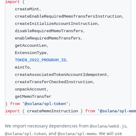
import
{
    createMint
,
    createEnableRequiredMemoTransfersInstruction
,
    createInitializeAccountInstruction
,
    disableRequiredMemoTransfers
,
    enableRequiredMemoTransfers
,
    getAccountLen
,
    ExtensionType
,
TOKEN_2022_PROGRAM_ID
,
    mintTo
,
    createAssociatedTokenAccountIdempotent
,
    createTransferCheckedInstruction
,
    unpackAccount
,
    getMemoTransfer
}
from
'@solana/spl-token'
;
import
{
 createMemoInstruction 
}
from
'@solana/spl-me
We import necessary dependencies from
,
@solana/web3.js
, and
. We will use
@solana/spl-token
@solana/spl-memo