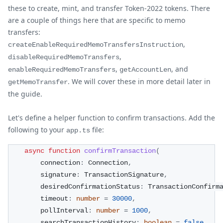
these to create, mint, and transfer Token-2022 tokens. There
are a couple of things here that are specific to memo
transfers:
,
createEnableRequiredMemoTransfersInstruction
,
disableRequiredMemoTransfers
,
, and
enableRequiredMemoTransfers
getAccountLen
. We will cover these in more detail later in
getMemoTransfer
the guide.
Let's define a helper function to confirm transactions. Add the
following to your
file:
app.ts
async
function
confirmTransaction
(
        connection
:
 Connection
,
        signature
:
 TransactionSignature
,
        desiredConfirmationStatus
:
 TransactionConfirm
        timeout
:
number
=
30000
,
        pollInterval
:
number
=
1000
,
        searchTransactionHistory
:
boolean
=
false