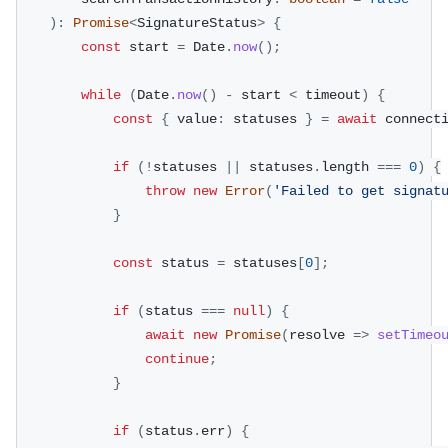
)
:
Promise
<
SignatureStatus
>
{
const
 start 
=
 Date
.
now
(
)
;
while
(
Date
.
now
(
)
-
 start 
<
 timeout
)
{
const
{
 value
:
 statuses 
}
=
await
 connect
if
(
!
statuses 
||
 statuses
.
length 
===
0
)
{
throw
new
Error
(
'Failed to get signat
}
const
 status 
=
 statuses
[
0
]
;
if
(
status 
===
null
)
{
await
new
Promise
(
resolve 
=>
setTimeo
continue
;
}
if
(
status
.
err
)
{