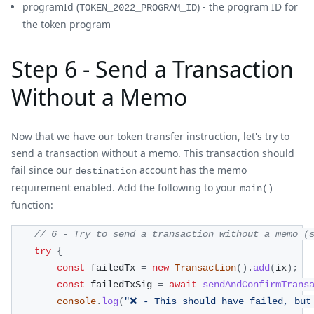
programId (
) - the program ID for
TOKEN_2022_PROGRAM_ID
the token program
Step 6 - Send a Transaction
Without a Memo
Now that we have our token transfer instruction, let's try to
send a transaction without a memo. This transaction should
fail since our
account has the memo
destination
requirement enabled. Add the following to your
main()
function:
// 6 - Try to send a transaction without a memo (
try
{
const
 failedTx 
=
new
Transaction
(
)
.
add
(
ix
)
;
const
 failedTxSig 
=
await
sendAndConfirmTrans
console
.
log
(
"❌ - This should have failed, but