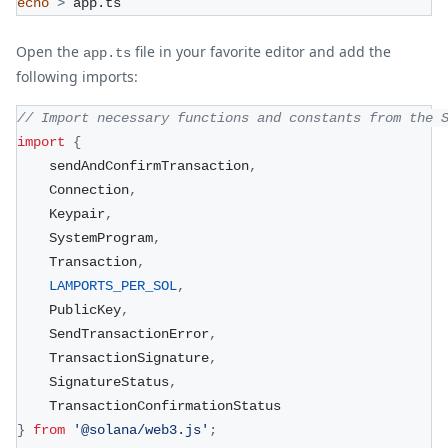
echo
>
 app.ts
Open the
file in your favorite editor and add the
app.ts
following imports:
// Import necessary functions and constants from the 
import
{
    sendAndConfirmTransaction
,
    Connection
,
    Keypair
,
    SystemProgram
,
    Transaction
,
LAMPORTS_PER_SOL
,
    PublicKey
,
    SendTransactionError
,
    TransactionSignature
,
    SignatureStatus
,
    TransactionConfirmationStatus
}
from
'@solana/web3.js'
;