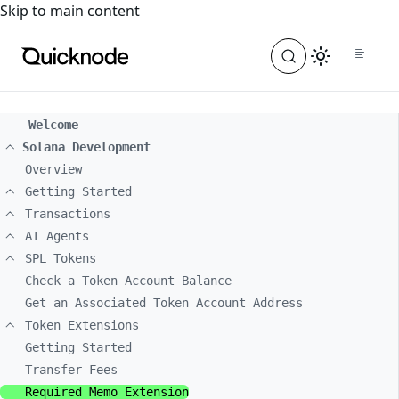
For the complete documentation index, see
llms.txt
. For a
Skip to main content
Welcome
Solana Development
Overview
Getting Started
Transactions
AI Agents
SPL Tokens
Check a Token Account Balance
Get an Associated Token Account Address
Token Extensions
Getting Started
Transfer Fees
Required Memo Extension