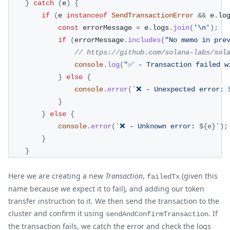
}
catch
(
e
)
{
if
(
e 
instanceof
SendTransactionError
&&
 e
.
lo
const
 errorMessage 
=
 e
.
logs
.
join
(
'\n'
)
;
if
(
errorMessage
.
includes
(
"No memo in pre
// https://github.com/solana-labs/sol
console
.
log
(
"✅ - Transaction failed w
}
else
{
console
.
error
(
`
❌ - Unexpected error: 
}
}
else
{
console
.
error
(
`
❌ - Unknown error: 
${
e
}
`
)
;
}
}
Here we are creating a new
Transaction
,
(given this
failedTx
name because we expect it to fail), and adding our token
transfer instruction to it. We then send the transaction to the
cluster and confirm it using
. If
sendAndConfirmTransaction
the transaction fails, we catch the error and check the logs