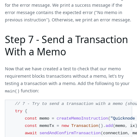
for the error message. We print a success message if the
error message contains the expected error ("No memo in
previous instruction"). Otherwise, we print an error message.
Step 7 - Send a Transaction
With a Memo
Now that we have created a test to check that our memo
requirement blocks transactions without a memo, let's try
testing a transaction with a memo. Add the following to your
function:
main()
// 7 - Try to send a transaction with a memo (sho
try
{
const
 memo 
=
createMemoInstruction
(
"Quicknode
const
 memoTx 
=
new
Transaction
(
)
.
add
(
memo
,
 ix
await
sendAndConfirmTransaction
(
connection
,
 m