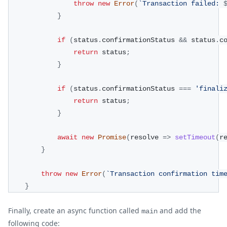
throw
new
Error
(
`
Transaction failed: 
}
if
(
status
.
confirmationStatus 
&&
 status
.
c
return
 status
;
}
if
(
status
.
confirmationStatus 
===
'finali
return
 status
;
}
await
new
Promise
(
resolve 
=>
setTimeout
(
r
}
throw
new
Error
(
`
Transaction confirmation tim
}
Finally, create an async function called
and add the
main
following code: