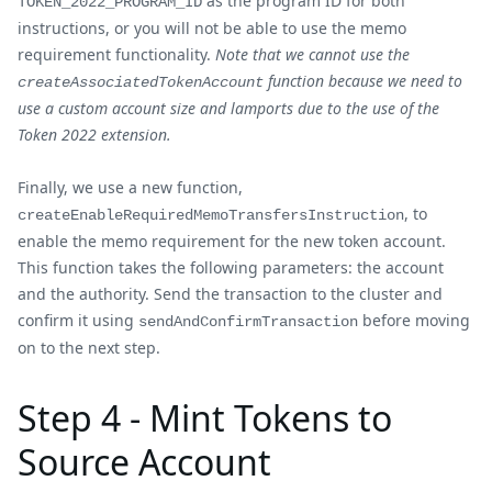
as the program ID for both
TOKEN_2022_PROGRAM_ID
instructions, or you will not be able to use the memo
requirement functionality.
Note that we cannot use the
function because we need to
createAssociatedTokenAccount
use a custom account size and lamports due to the use of the
Token 2022 extension.
Finally, we use a new function,
, to
createEnableRequiredMemoTransfersInstruction
enable the memo requirement for the new token account.
This function takes the following parameters: the account
and the authority. Send the transaction to the cluster and
confirm it using
before moving
sendAndConfirmTransaction
on to the next step.
Step 4 - Mint Tokens to
Source Account