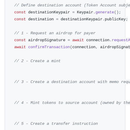
// Define destination account (Token Account subj
const
 destinationKeypair 
=
 Keypair
.
generate
(
)
;
const
 destination 
=
 destinationKeypair
.
publicKey
;
// 1 - Request an airdrop for payer
const
 airdropSignature 
=
await
 connection
.
request
await
confirmTransaction
(
connection
,
 airdropSigna
// 2 - Create a mint
// 3 - Create a destination account with memo req
// 4 - Mint tokens to source account (owned by th
// 5 - Create a transfer instruction