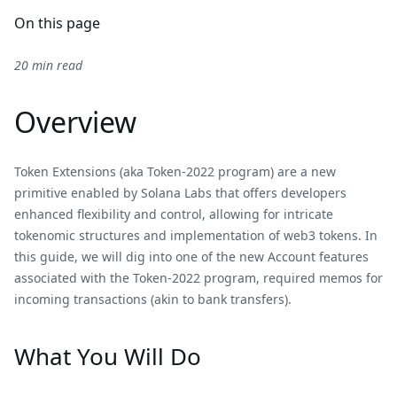
On this page
20 min read
Overview
Token Extensions (aka Token-2022 program) are a new
primitive enabled by Solana Labs that offers developers
enhanced flexibility and control, allowing for intricate
tokenomic structures and implementation of web3 tokens. In
this guide, we will dig into one of the new Account features
associated with the Token-2022 program, required memos for
incoming transactions (akin to bank transfers).
What You Will Do