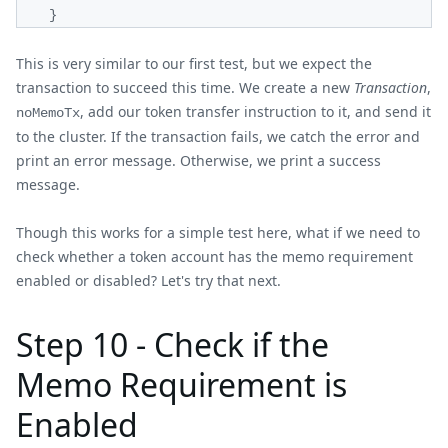
}
This is very similar to our first test, but we expect the
transaction to succeed this time. We create a new
Transaction
,
, add our token transfer instruction to it, and send it
noMemoTx
to the cluster. If the transaction fails, we catch the error and
print an error message. Otherwise, we print a success
message.
Though this works for a simple test here, what if we need to
check whether a token account has the memo requirement
enabled or disabled? Let's try that next.
Step 10 - Check if the
Memo Requirement is
Enabled