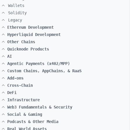
Wallets
Solidity
Legacy
Ethereum Development
Hyperliquid Development
Other Chains
Quicknode Products
AI
Agentic Payments (x402/MPP)
Custom Chains, AppChains, & RaaS
Add-ons
Cross-Chain
DeFi
Infrastructure
Web3 Fundamentals & Security
Social & Gaming
Podcasts & Other Media
Real World Assets