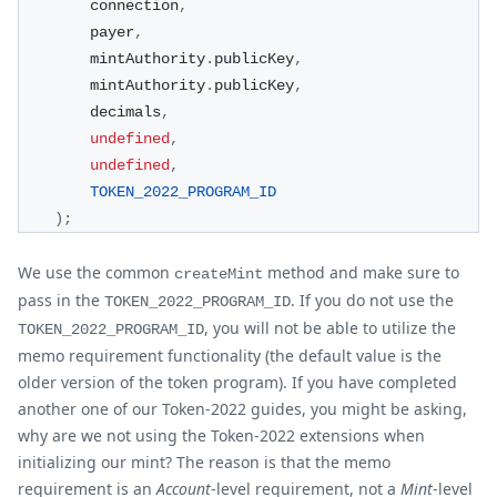
        connection
,
        payer
,
        mintAuthority
.
publicKey
,
        mintAuthority
.
publicKey
,
        decimals
,
undefined
,
undefined
,
TOKEN_2022_PROGRAM_ID
)
;
We use the common
method and make sure to
createMint
pass in the
. If you do not use the
TOKEN_2022_PROGRAM_ID
, you will not be able to utilize the
TOKEN_2022_PROGRAM_ID
memo requirement functionality (the default value is the
older version of the token program). If you have completed
another one of our Token-2022 guides, you might be asking,
why are we not using the Token-2022 extensions when
initializing our mint? The reason is that the memo
requirement is an
Account
-level requirement, not a
Mint
-level