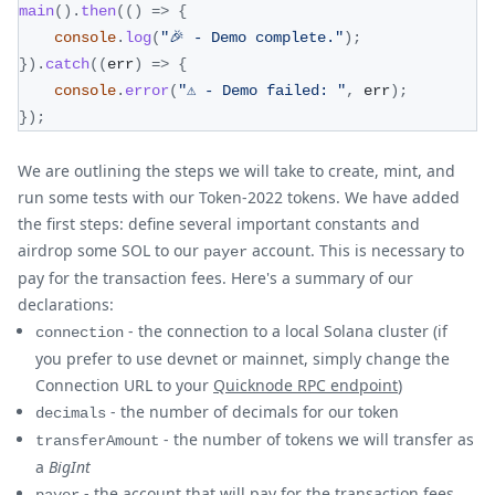
main
(
)
.
then
(
(
)
=>
{
console
.
log
(
"🎉 - Demo complete."
)
;
}
)
.
catch
(
(
err
)
=>
{
console
.
error
(
"⚠️ - Demo failed: "
,
 err
)
;
}
)
;
We are outlining the steps we will take to create, mint, and
run some tests with our Token-2022 tokens. We have added
the first steps: define several important constants and
airdrop some SOL to our
account. This is necessary to
payer
pay for the transaction fees. Here's a summary of our
declarations:
- the connection to a local Solana cluster (if
connection
you prefer to use devnet or mainnet, simply change the
Connection URL to your
Quicknode RPC endpoint
)
- the number of decimals for our token
decimals
- the number of tokens we will transfer as
transferAmount
a
BigInt
- the account that will pay for the transaction fees