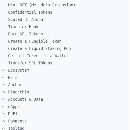
Mint NFT (Metadata Extension)
Confidential Tokens
Scaled UI Amount
Transfer Hooks
Burn SPL Tokens
Create a Fungible Token
Create a Liquid Staking Pool
Get all Tokens in a Wallet
Transfer SPL Tokens
Ecosystem
NFTs
Anchor
Pinocchio
Accounts & Data
dApps
DeFi
Payments
Tooling