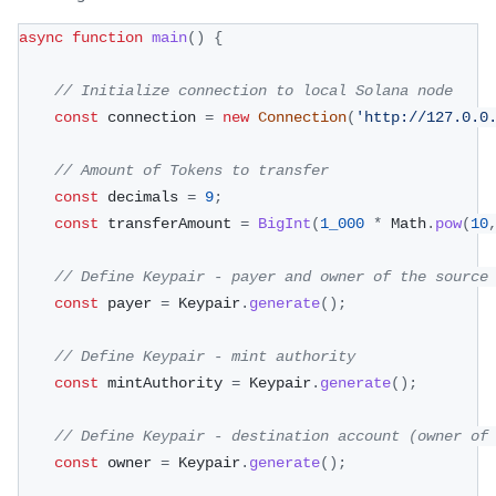
async
function
main
(
)
{
// Initialize connection to local Solana node
const
 connection 
=
new
Connection
(
'http://127.0.0
// Amount of Tokens to transfer
const
 decimals 
=
9
;
const
 transferAmount 
=
BigInt
(
1_000
*
 Math
.
pow
(
10
// Define Keypair - payer and owner of the source
const
 payer 
=
 Keypair
.
generate
(
)
;
// Define Keypair - mint authority
const
 mintAuthority 
=
 Keypair
.
generate
(
)
;
// Define Keypair - destination account (owner of
const
 owner 
=
 Keypair
.
generate
(
)
;