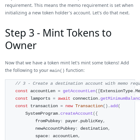
requirement. This means the memo requirement is set when
initializing a new token holder's account. Let's do that next.
Step 3 - Mint Tokens to
Owner
Now that we have a token mint let's mint some tokens! Add
the following to your
function:
main()
// 3 - Create a destination account with memo req
const
 accountLen 
=
getAccountLen
(
[
ExtensionType
.
M
const
 lamports 
=
await
 connection
.
getMinimumBalan
const
 transaction 
=
new
Transaction
(
)
.
add
(
        SystemProgram
.
createAccount
(
{
            fromPubkey
:
 payer
.
publicKey
,
            newAccountPubkey
:
 destination
,
            space
:
 accountLen
,