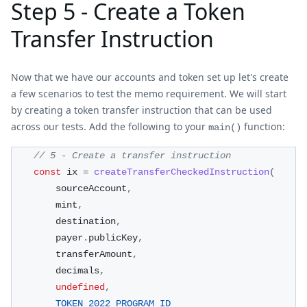
Step 5 - Create a Token
Transfer Instruction
Now that we have our accounts and token set up let's create
a few scenarios to test the memo requirement. We will start
by creating a token transfer instruction that can be used
across our tests. Add the following to your
function:
main()
// 5 - Create a transfer instruction
const
 ix 
=
createTransferCheckedInstruction
(
        sourceAccount
,
        mint
,
        destination
,
        payer
.
publicKey
,
        transferAmount
,
        decimals
,
undefined
,
TOKEN_2022_PROGRAM_ID