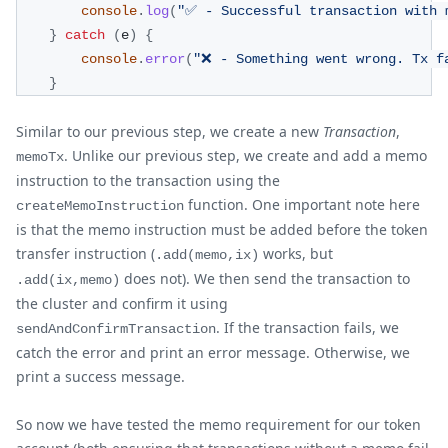
console
.
log
(
"✅ - Successful transaction with 
}
catch
(
e
)
{
console
.
error
(
"❌ - Something went wrong. Tx f
}
Similar to our previous step, we create a new
Transaction
,
. Unlike our previous step, we create and add a memo
memoTx
instruction to the transaction using the
function. One important note here
createMemoInstruction
is that the memo instruction must be added before the token
transfer instruction (
works, but
.add(memo,ix)
does not). We then send the transaction to
.add(ix,memo)
the cluster and confirm it using
. If the transaction fails, we
sendAndConfirmTransaction
catch the error and print an error message. Otherwise, we
print a success message.
So now we have tested the memo requirement for our token