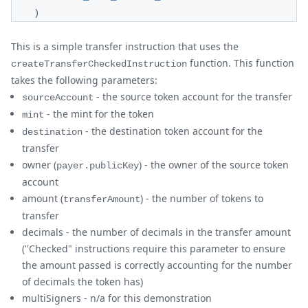
)
This is a simple transfer instruction that uses the
function. This function
createTransferCheckedInstruction
takes the following parameters:
- the source token account for the transfer
sourceAccount
- the mint for the token
mint
- the destination token account for the
destination
transfer
owner (
) - the owner of the source token
payer.publicKey
account
amount (
) - the number of tokens to
transferAmount
transfer
decimals - the number of decimals in the transfer amount
("Checked" instructions require this parameter to ensure
the amount passed is correctly accounting for the number
of decimals the token has)
multiSigners - n/a for this demonstration