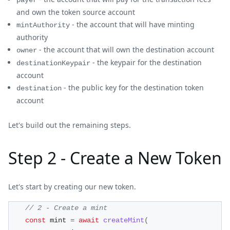
payer
and own the token source account
- the account that will have minting
mintAuthority
authority
- the account that will own the destination account
owner
- the keypair for the destination
destinationKeypair
account
- the public key for the destination token
destination
account
Let's build out the remaining steps.
Step 2 - Create a New Token
Let's start by creating our new token.
// 2 - Create a mint
const
 mint 
=
await
createMint
(