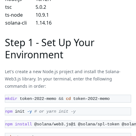
tsc
5.0.2
ts-node
10.9.1
solana-cli
1.14.16
Step 1 - Set Up Your
Environment
Let's create a new Node.js project and install the Solana-
Web3.js library. In your terminal, enter the following
commands in order:
mkdir
 token-2022-memo 
&&
cd
 token-2022-memo
npm
 init 
-y
# or yarn init -y
npm
install
 @solana/web3.js@1 @solana/spl-token @sola