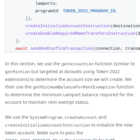
            lamports
,
            programId
:
TOKEN_2022_PROGRAM_ID
,
}
)
,
createInitializeAccountInstruction
(
destinatio
createEnableRequiredMemoTransfersInstruction
(
)
;
await
sendAndConfirmTransaction
(
connection
,
 trans
In this section, we use the
function (similar to
getAccountLen
but targeted at
Accounts
using Token-2022
getMintLen
extensions) to determine the account size we will create. We
then use the
function
getMinimumBalanceForRentExemption
to determine the minimum Lamport balance required for the
account to maintain rent-exempt status.
We use the
and
SystemProgram.createAccount
to initialize the new
createInitializeAccountInstruction
token account. Make sure to pass the