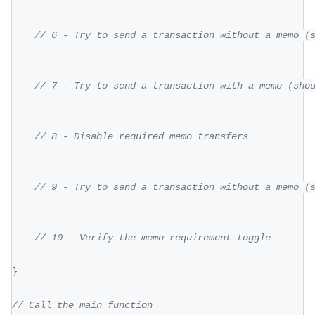
// 6 - Try to send a transaction without a memo (
// 7 - Try to send a transaction with a memo (sho
// 8 - Disable required memo transfers
// 9 - Try to send a transaction without a memo (
// 10 - Verify the memo requirement toggle
}
// Call the main function