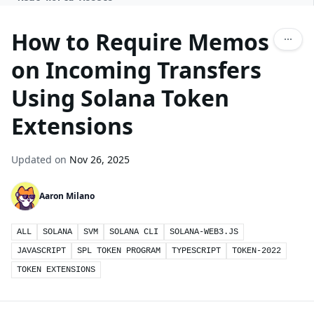
How to Require Memos
on Incoming Transfers
Using Solana Token
Extensions
Updated on
Nov 26, 2025
Aaron Milano
ALL
SOLANA
SVM
SOLANA CLI
SOLANA-WEB3.JS
JAVASCRIPT
SPL TOKEN PROGRAM
TYPESCRIPT
TOKEN-2022
TOKEN EXTENSIONS