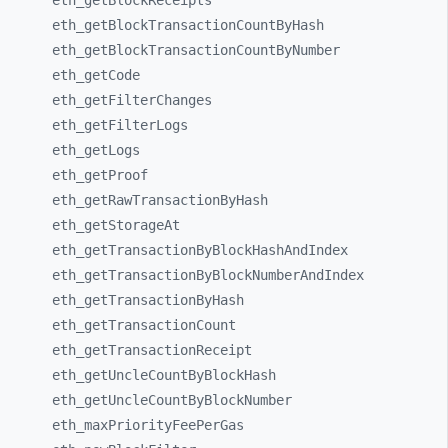
eth_
getBlockReceipts
eth_
getBlockTransactionCountByHash
eth_
getBlockTransactionCountByNumber
eth_
getCode
eth_
getFilterChanges
eth_
getFilterLogs
eth_
getLogs
eth_
getProof
eth_
getRawTransactionByHash
eth_
getStorageAt
eth_
getTransactionByBlockHashAndIndex
eth_
getTransactionByBlockNumberAndIndex
eth_
getTransactionByHash
eth_
getTransactionCount
eth_
getTransactionReceipt
eth_
getUncleCountByBlockHash
eth_
getUncleCountByBlockNumber
eth_
maxPriorityFeePerGas