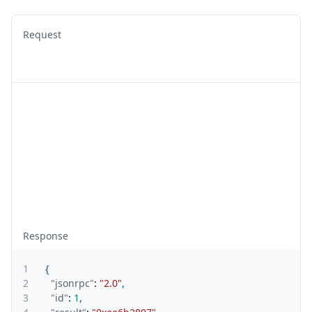
Request
Response
1
{
2
"jsonrpc"
:
"2.0"
,
3
"id"
:
1
,