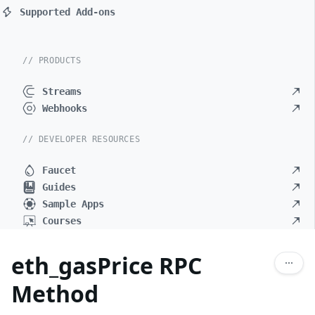
Supported Add-ons
// PRODUCTS
Streams
Webhooks
// DEVELOPER RESOURCES
Faucet
Guides
Sample Apps
Courses
eth_gasPrice RPC
Method