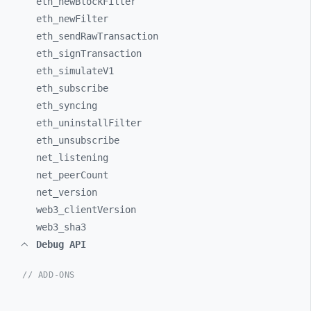
eth_
newBlockFilter
eth_
newFilter
eth_
sendRawTransaction
eth_
signTransaction
eth_
simulateV1
eth_
subscribe
eth_
syncing
eth_
uninstallFilter
eth_
unsubscribe
net_
listening
net_
peerCount
net_
version
web3_
clientVersion
web3_
sha3
Debug API
// ADD-ONS