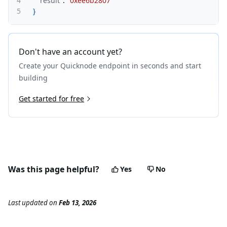
4
"result"
:
"0xee6b2807"
5
}
Don't have an account yet?
Create your Quicknode endpoint in seconds and start
building
Get started for free
Was this page helpful?
Yes
No
Last updated
on
Feb 13, 2026