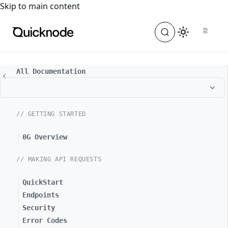
For the complete documentation index, see
llms.txt
. For a
Skip to main content
All Documentation
// GETTING STARTED
0G Overview
// MAKING API REQUESTS
QuickStart
Endpoints
Security
Error Codes