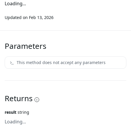
Loading...
Updated on
Feb 13, 2026
Parameters
This method does not accept any parameters
Returns
result
string
Loading...