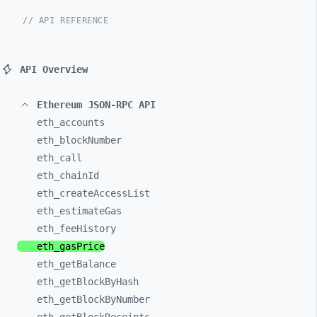
// API REFERENCE
API Overview
Ethereum JSON-RPC API
eth_
accounts
eth_
blockNumber
eth_
call
eth_
chainId
eth_
createAccessList
eth_
estimateGas
eth_
feeHistory
eth_
gasPrice
eth_
getBalance
eth_
getBlockByHash
eth_
getBlockByNumber