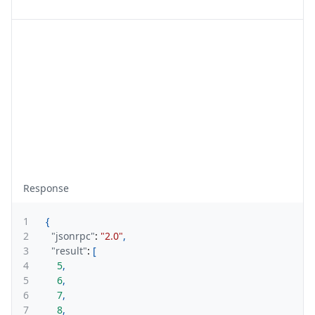
Response
1
{
2
"jsonrpc"
:
"2.0"
,
3
"result"
:
[
4
5
,
5
6
,
6
7
,
7
8
,