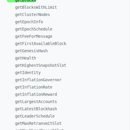
getBlocks
getBlocksWithLimit
getClusterNodes
getEpochInfo
getEpochSchedule
getFeeForMessage
getFirstAvailableBlock
getGenesisHash
getHealth
getHighestSnapshotSlot
getIdentity
getInflationGovernor
getInflationRate
getInflationReward
getLargestAccounts
getLatestBlockhash
getLeaderSchedule
getMaxRetransmitSlot