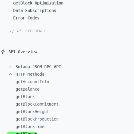
getBlock Optimization
Data Subscriptions
Error Codes
// API REFERENCE
API Overview
Solana JSON-RPC API
HTTP Methods
getAccountInfo
getBalance
getBlock
getBlockCommitment
getBlockHeight
getBlockProduction
getBlockTime