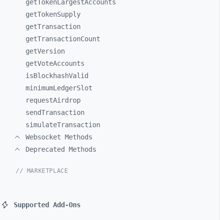
getTokenLargestAccounts
getTokenSupply
getTransaction
getTransactionCount
getVersion
getVoteAccounts
isBlockhashValid
minimumLedgerSlot
requestAirdrop
sendTransaction
simulateTransaction
Websocket Methods
Deprecated Methods
// MARKETPLACE
Supported Add-Ons