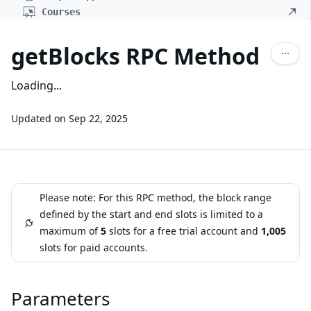
Courses
getBlocks RPC Method
Loading...
Updated on
Sep 22, 2025
Please note: For this RPC method, the block range
defined by the start and end slots is limited to a
maximum of
5
slots for a free trial account and
1,005
slots for paid accounts.
Parameters