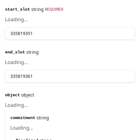
string
REQUIRED
start_slot
Loading...
string
end_slot
Loading...
object
object
Loading...
string
commitment
Loading...