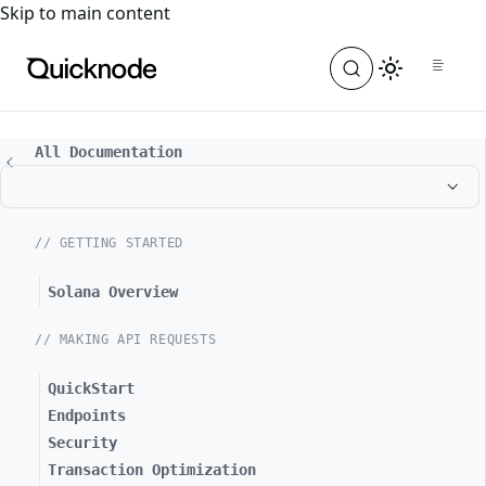
For the complete documentation index, see
llms.txt
. For a
Skip to main content
All Documentation
// GETTING STARTED
Solana Overview
// MAKING API REQUESTS
QuickStart
Endpoints
Security
Transaction Optimization