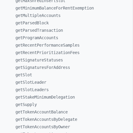
getMaxShredInsertSlot
getMinimumBalanceForRentExemption
getMultipleAccounts
getParsedBlock
getParsedTransaction
getProgramAccounts
getRecentPerformanceSamples
getRecentPrioritizationFees
getSignatureStatuses
getSignaturesForAddress
getSlot
getSlotLeader
getSlotLeaders
getStakeMinimumDelegation
getSupply
getTokenAccountBalance
getTokenAccountsByDelegate
getTokenAccountsByOwner