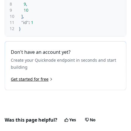
8
9
,
9
10
10
]
,
11
"id"
:
1
12
}
Don't have an account yet?
Create your Quicknode endpoint in seconds and start
building
Get started for free
Was this page helpful?
Yes
No