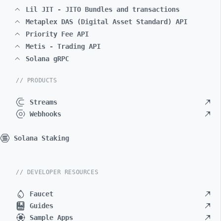
Lil JIT - JITO Bundles and transactions
Metaplex DAS (Digital Asset Standard) API
Priority Fee API
Metis - Trading API
Solana gRPC
// PRODUCTS
Streams
Webhooks
Solana Staking
// DEVELOPER RESOURCES
Faucet
Guides
Sample Apps