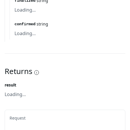
string
finalized
Loading...
string
confirmed
Loading...
Returns
result
Loading...
Request