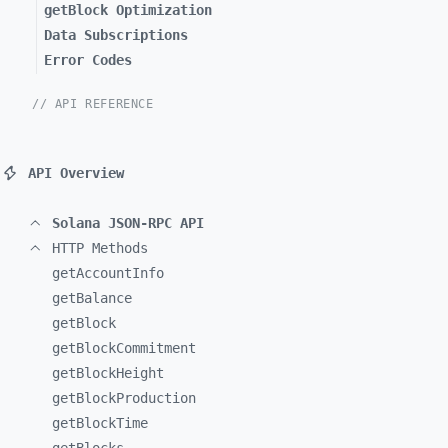
getBlock Optimization
Data Subscriptions
Error Codes
// API REFERENCE
API Overview
Solana JSON-RPC API
HTTP Methods
getAccountInfo
getBalance
getBlock
getBlockCommitment
getBlockHeight
getBlockProduction
getBlockTime