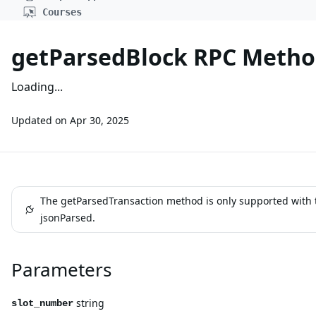
Courses
getParsedBlock RPC Meth
Loading...
Updated on
Apr 30, 2025
The getParsedTransaction method is only supported with 
jsonParsed.
Parameters
string
slot_number