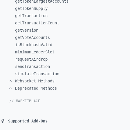
getTokenLargestAccounts
getTokenSupply
getTransaction
getTransactionCount
getVersion
getVoteAccounts
isBlockhashValid
minimumLedgerSlot
requestAirdrop
sendTransaction
simulateTransaction
Websocket Methods
Deprecated Methods
// MARKETPLACE
Supported Add-Ons