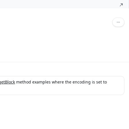
getBlock
method examples where the encoding is set to