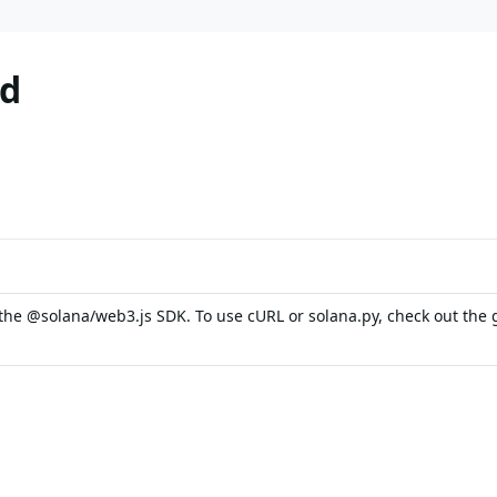
od
the @solana/web3.js SDK. To use cURL or solana.py, check out the