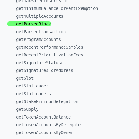
getMaxShredInsertSlot
getMinimumBalanceForRentExemption
getMultipleAccounts
getParsedBlock
getParsedTransaction
getProgramAccounts
getRecentPerformanceSamples
getRecentPrioritizationFees
getSignatureStatuses
getSignaturesForAddress
getSlot
getSlotLeader
getSlotLeaders
getStakeMinimumDelegation
getSupply
getTokenAccountBalance
getTokenAccountsByDelegate
getTokenAccountsByOwner