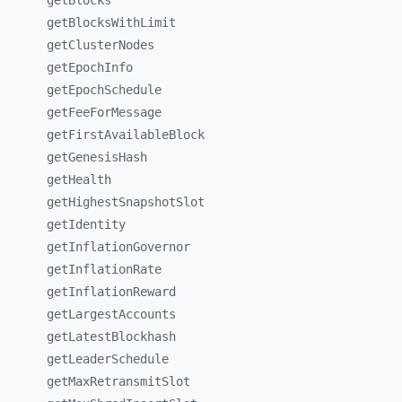
getBlocks
getBlocksWithLimit
getClusterNodes
getEpochInfo
getEpochSchedule
getFeeForMessage
getFirstAvailableBlock
getGenesisHash
getHealth
getHighestSnapshotSlot
getIdentity
getInflationGovernor
getInflationRate
getInflationReward
getLargestAccounts
getLatestBlockhash
getLeaderSchedule
getMaxRetransmitSlot