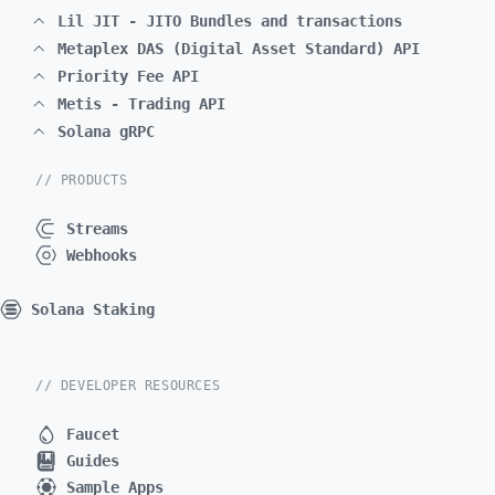
Lil JIT - JITO Bundles and transactions
Metaplex DAS (Digital Asset Standard) API
Priority Fee API
Metis - Trading API
Solana gRPC
// PRODUCTS
Streams
Webhooks
Solana Staking
// DEVELOPER RESOURCES
Faucet
Guides
Sample Apps