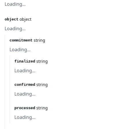
Loading...
object
object
Loading...
string
commitment
Loading...
string
finalized
Loading...
string
confirmed
Loading...
string
processed
Loading...