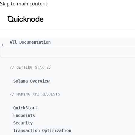
For the complete documentation index, see
llms.txt
. For a
Skip to main content
All Documentation
// GETTING STARTED
Solana Overview
// MAKING API REQUESTS
QuickStart
Endpoints
Security
Transaction Optimization