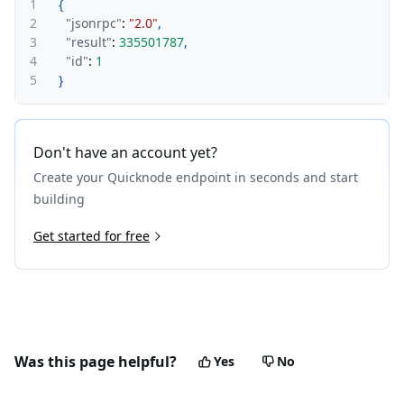
1
{
2
"jsonrpc"
:
"2.0"
,
3
"result"
:
335501787
,
4
"id"
:
1
5
}
Don't have an account yet?
Create your Quicknode endpoint in seconds and start
building
Get started for free
Was this page helpful?
Yes
No