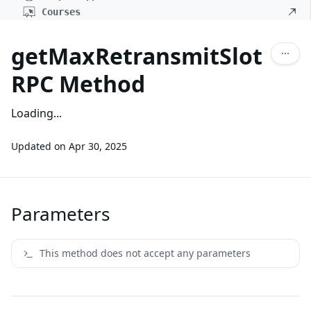
Courses
getMaxRetransmitSlot
RPC Method
Loading...
Updated on
Apr 30, 2025
Parameters
This method does not accept any parameters