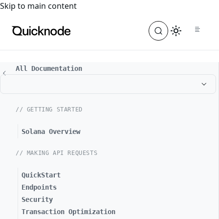
For the complete documentation index, see
llms.txt
. For a
Skip to main content
All Documentation
// GETTING STARTED
Solana Overview
// MAKING API REQUESTS
QuickStart
Endpoints
Security
Transaction Optimization