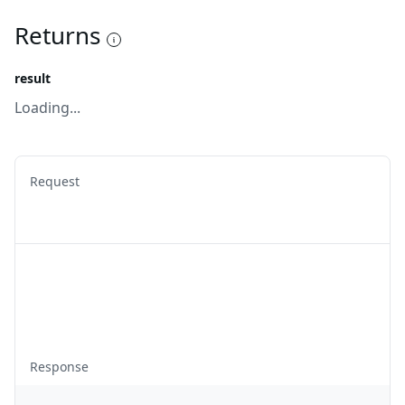
Returns
result
Loading...
Request
Response