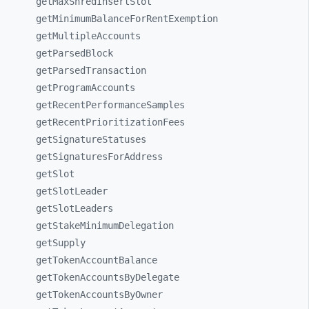
getMaxShredInsertSlot
getMinimumBalanceForRentExemption
getMultipleAccounts
getParsedBlock
getParsedTransaction
getProgramAccounts
getRecentPerformanceSamples
getRecentPrioritizationFees
getSignatureStatuses
getSignaturesForAddress
getSlot
getSlotLeader
getSlotLeaders
getStakeMinimumDelegation
getSupply
getTokenAccountBalance
getTokenAccountsByDelegate
getTokenAccountsByOwner