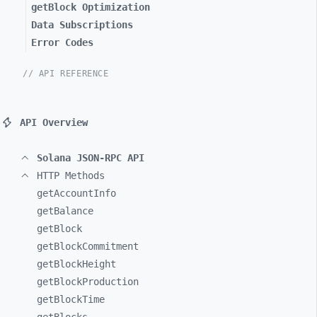
getBlock Optimization
Data Subscriptions
Error Codes
// API REFERENCE
API Overview
Solana JSON-RPC API
HTTP Methods
getAccountInfo
getBalance
getBlock
getBlockCommitment
getBlockHeight
getBlockProduction
getBlockTime