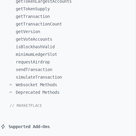
getTokenLargestAccounts
getTokenSupply
getTransaction
getTransactionCount
getVersion
getVoteAccounts
isBlockhashValid
minimumLedgerSlot
requestAirdrop
sendTransaction
simulateTransaction
Websocket Methods
Deprecated Methods
// MARKETPLACE
Supported Add-Ons