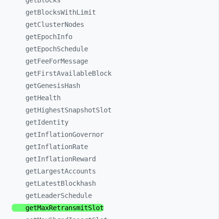
getBlocks
getBlocksWithLimit
getClusterNodes
getEpochInfo
getEpochSchedule
getFeeForMessage
getFirstAvailableBlock
getGenesisHash
getHealth
getHighestSnapshotSlot
getIdentity
getInflationGovernor
getInflationRate
getInflationReward
getLargestAccounts
getLatestBlockhash
getLeaderSchedule
getMaxRetransmitSlot