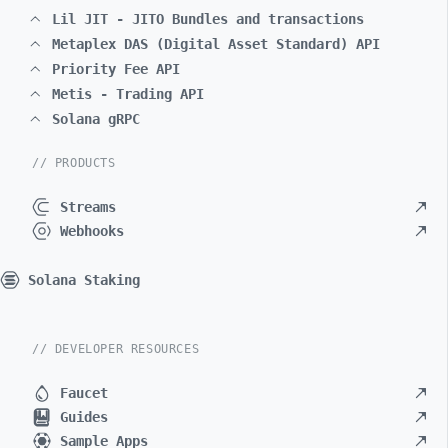
Lil JIT - JITO Bundles and transactions
Metaplex DAS (Digital Asset Standard) API
Priority Fee API
Metis - Trading API
Solana gRPC
// PRODUCTS
Streams
Webhooks
Solana Staking
// DEVELOPER RESOURCES
Faucet
Guides
Sample Apps